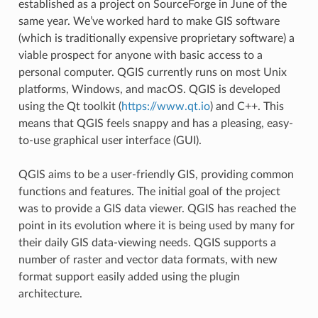
established as a project on SourceForge in June of the
same year. We’ve worked hard to make GIS software
(which is traditionally expensive proprietary software) a
viable prospect for anyone with basic access to a
personal computer. QGIS currently runs on most Unix
platforms, Windows, and macOS. QGIS is developed
using the Qt toolkit (
https://www.qt.io
) and C++. This
means that QGIS feels snappy and has a pleasing, easy-
to-use graphical user interface (GUI).
QGIS aims to be a user-friendly GIS, providing common
functions and features. The initial goal of the project
was to provide a GIS data viewer. QGIS has reached the
point in its evolution where it is being used by many for
their daily GIS data-viewing needs. QGIS supports a
number of raster and vector data formats, with new
format support easily added using the plugin
architecture.