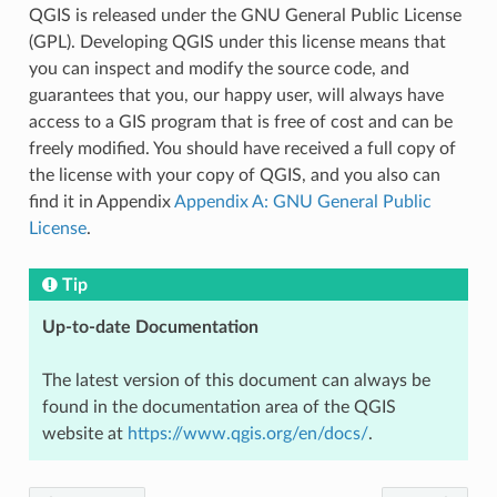
QGIS is released under the GNU General Public License
(GPL). Developing QGIS under this license means that
you can inspect and modify the source code, and
guarantees that you, our happy user, will always have
access to a GIS program that is free of cost and can be
freely modified. You should have received a full copy of
the license with your copy of QGIS, and you also can
find it in Appendix
Appendix A: GNU General Public
License
.
Tip
Up-to-date Documentation
The latest version of this document can always be
found in the documentation area of the QGIS
website at
https://www.qgis.org/en/docs/
.