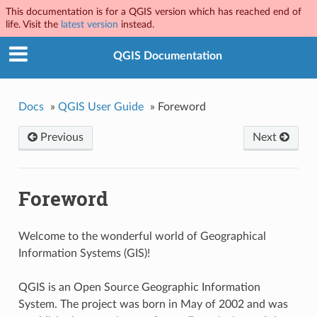
This documentation is for a QGIS version which has reached end of
life. Visit the
latest version
instead.
QGIS Documentation
Docs
»
QGIS User Guide
»
Foreword
Previous
Next
Foreword
Welcome to the wonderful world of Geographical
Information Systems (GIS)!
QGIS is an Open Source Geographic Information
System. The project was born in May of 2002 and was