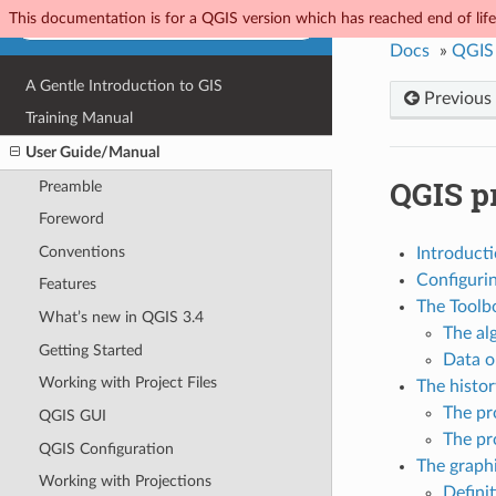
This documentation is for a QGIS version which has reached end of life.
Docs
»
QGIS
A Gentle Introduction to GIS
Previous
Training Manual
User Guide/Manual
QGIS p
Preamble
Foreword
Conventions
Introduct
Configuri
Features
The Toolb
What’s new in QGIS 3.4
The al
Getting Started
Data o
Working with Project Files
The histo
The pr
QGIS GUI
The pr
QGIS Configuration
The graph
Working with Projections
Definit