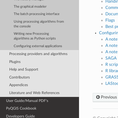
Handin
The graphical modeler
Commun
Docume
The batch processing interface
Flags
Using processing algorithms from
Best pr
the console
Configurin
Writing new Processing
algorithms as Python scripts
A note
A note
Configuring external applications
A note
Processing providers and algorithms
SAGA
Plugins
R scrip
Help and Support
R libra
GRAS
Contributors
LAStoo
Appendices
Literature and Web References
Previous
User Guide/Manual PDF's
PyQGIS Cookbook
Developers Guide