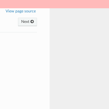
View page source
Next