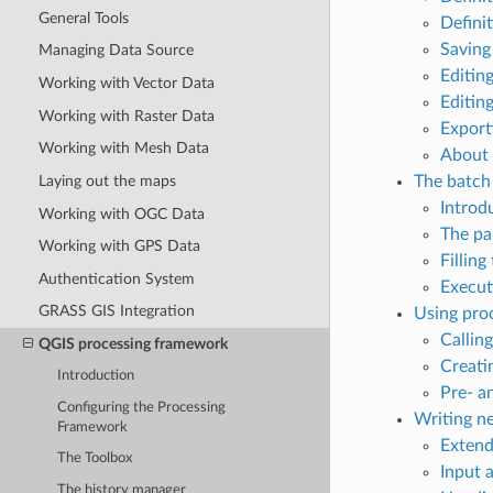
General Tools
Defini
Saving
Managing Data Source
Editin
Working with Vector Data
Editin
Working with Raster Data
Export
Working with Mesh Data
About 
Laying out the maps
The batch 
Introd
Working with OGC Data
The pa
Working with GPS Data
Filling
Authentication System
Execut
GRASS GIS Integration
Using pro
Callin
QGIS processing framework
Creati
Introduction
Pre- a
Configuring the Processing
Writing n
Framework
Extend
The Toolbox
Input 
The history manager