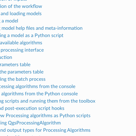
tion of the workflow
 and loading models
g a model
g model help files and meta-information
ing a model as a Python script
available algorithms
processing interface
uction
rameters table
 the parameters table
ing the batch process
cessing algorithms from the console
g algorithms from the Python console
ng scripts and running them from the toolbox
nd post-execution script hooks
ew Processing algorithms as Python scripts
ing QgsProcessingAlgorithm
and output types for Processing Algorithms