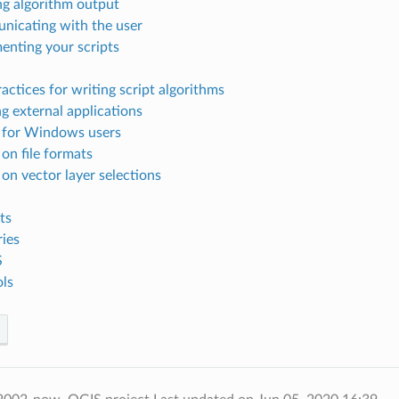
g algorithm output
icating with the user
nting your scripts
actices for writing script algorithms
g external applications
 for Windows users
 on file formats
 on vector layer selections
ts
ries
S
ls