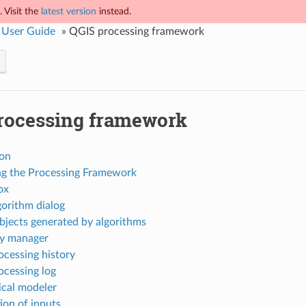
 Visit the
latest version
instead.
 User Guide
»
QGIS processing framework
rocessing framework
ion
ng the Processing Framework
ox
gorithm dialog
bjects generated by algorithms
ry manager
ocessing history
ocessing log
ical modeler
ion of inputs