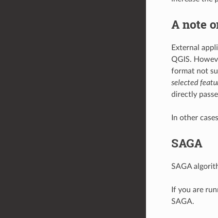
A note o
External appl
QGIS. However,
format not su
selected featu
directly passe
In other case
SAGA
SAGA algorith
If you are ru
SAGA.