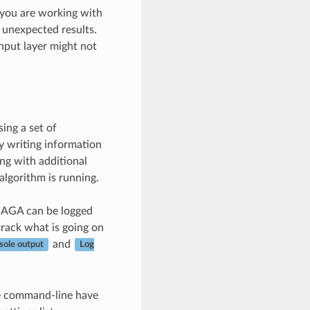
f you are working with
t unexpected results.
input layer might not
ing a set of
y writing information
ng with additional
algorithm is running.
SAGA can be logged
track what is going on
and
sole output
Log
he command-line have