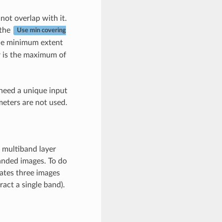
not overlap with it.
 the
Use min covering
 the minimum extent
yer is the maximum of
 need a unique input
eters are not used.
 multiband layer
banded images. To do
ates three images
act a single band).