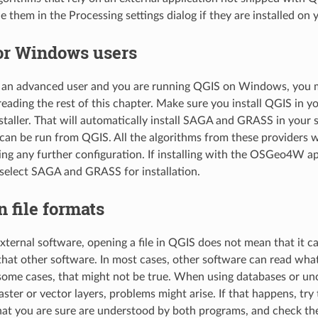
e them in the Processing settings dialog if they are installed on 
for Windows users
t an advanced user and you are running QGIS on Windows, you 
 reading the rest of this chapter. Make sure you install QGIS in y
staller. That will automatically install SAGA and GRASS in your
can be run from QGIS. All the algorithms from these providers wi
ng any further configuration. If installing with the OSGeo4W ap
 select SAGA and GRASS for installation.
n file formats
ternal software, opening a file in QGIS does not mean that it 
that other software. In most cases, other software can read wha
some cases, that might not be true. When using databases or un
aster or vector layers, problems might arise. If that happens, tr
that you are sure are understood by both programs, and check th