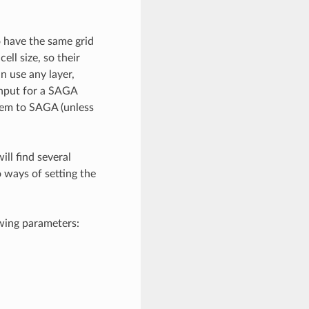
o have the same grid
ll size, so their
 use any layer,
 input for a SAGA
hem to SAGA (unless
ll find several
 ways of setting the
owing parameters: