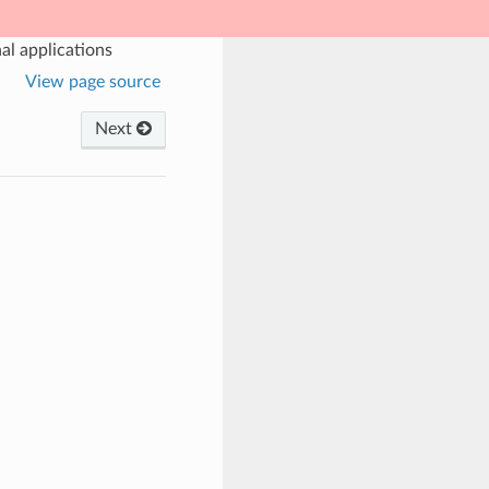
al applications
View page source
Next