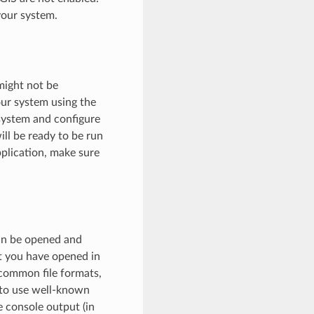
your system.
might not be
our system using the
 system and configure
ll be ready to be run
plication, make sure
can be opened and
t you have opened in
common file formats,
y to use well-known
e console output (in