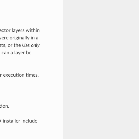
ector layers within
ere originally in a
sts, or the
Use only
 can a layer be
r execution times.
tion.
installer include