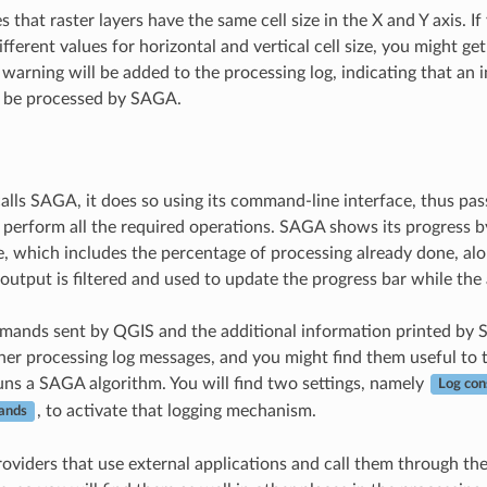
that raster layers have the same cell size in the X and Y axis. I
ifferent values for horizontal and vertical cell size, you might ge
a warning will be added to the processing log, indicating that an 
o be processed by SAGA.
ls SAGA, it does so using its command-line interface, thus pass
erform all the required operations. SAGA shows its progress b
e, which includes the percentage of processing already done, alo
output is filtered and used to update the progress bar while the 
mands sent by QGIS and the additional information printed by 
her processing log messages, and you might find them useful to 
s a SAGA algorithm. You will find two settings, namely
Log con
, to activate that logging mechanism.
ands
oviders that use external applications and call them through t