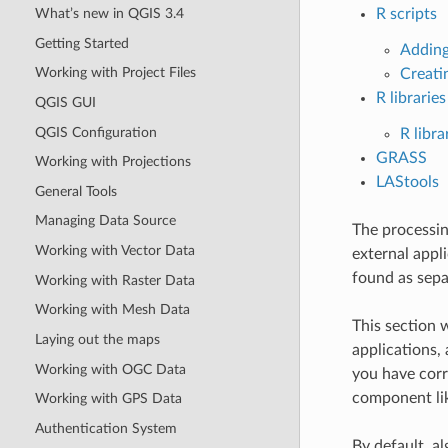
What’s new in QGIS 3.4
R scripts
Getting Started
Adding
Working with Project Files
Creati
R libraries
QGIS GUI
QGIS Configuration
R libra
GRASS
Working with Projections
LAStools
General Tools
Managing Data Source
The processin
Working with Vector Data
external appl
found as sepa
Working with Raster Data
Working with Mesh Data
This section 
Laying out the maps
applications,
Working with OGC Data
you have corr
component lik
Working with GPS Data
Authentication System
By default, a