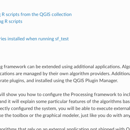
 R scripts from the QGIS collection
ng R scripts
ries installed when running sf_test
g framework can be extended using additional applications. Algo
ications are managed by their own algorithm providers. Addition
rate plugins, and installed using the QGIS Plugin Manager.
will show you how to configure the Processing framework to incl
 and it will explain some particular features of the algorithms b
ectly configured the system, you will be able to execute externa
e the toolbox or the graphical modeler, just like you do with an
lgorithms that rely on an external application not shipped with 