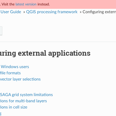
 Visit the
latest version
instead.
 User Guide
»
QGIS processing framework
»
Configuring extern
ring external applications
r Windows users
file formats
vector layer selections
SAGA grid system limitations
tions for multi-band layers
ions in cell size
g