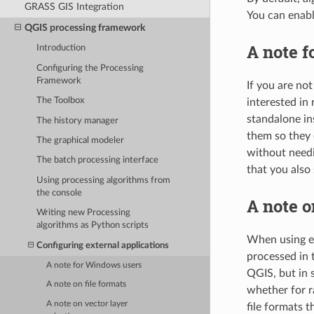
GRASS GIS Integration
You can enabl
QGIS processing framework
A note 
Introduction
Configuring the Processing
Framework
If you are no
The Toolbox
interested in
standalone in
The history manager
them so they 
The graphical modeler
without needi
The batch processing interface
that you also
Using processing algorithms from
the console
A note o
Writing new Processing
algorithms as Python scripts
When using ex
Configuring external applications
processed in 
A note for Windows users
QGIS, but in 
A note on file formats
whether for r
A note on vector layer
file formats 