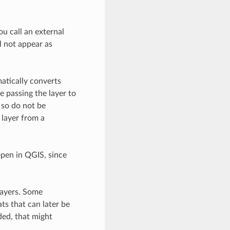
u call an external
l not appear as
atically converts
e passing the layer to
, so do not be
 layer from a
open in QGIS, since
layers. Some
ts that can later be
ded, that might