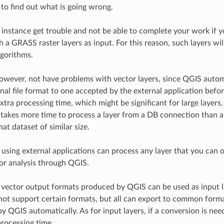
 to find out what is going wrong.
 instance get trouble and not be able to complete your work if yo
 a GRASS raster layers as input. For this reason, such layers wil
lgorithms.
owever, not have problems with vector layers, since QGIS autom
nal file format to one accepted by the external application befor
extra processing time, which might be significant for large layers
it takes more time to process a layer from a DB connection than a
at dataset of similar size.
 using external applications can process any layer that you can 
for analysis through QGIS.
d vector output formats produced by QGIS can be used as input 
not support certain formats, but all can export to common forma
y QGIS automatically. As for input layers, if a conversion is nee
processing time.