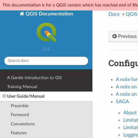
This documentation is for a QGIS version which has reached end of life.
QGIS Documentation
Docs
»
QGIS
Previous
3.4
Configu
A Gentle Introduction to GIS
A note fo
A note on 
Training Manual
A note on 
User Guide/Manual
SAGA
Preamble
About 
Foreword
Limita
Conventions
Limitat
Features
Loggin