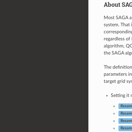
About SAG
Most SAGA alg
system. That 
corresponding
regardless of 
algorithm, Q
the SAGA algo
The definitio
parameters in
target grid sy
Setting it
Resamp
Resam
Resamp
Resamp