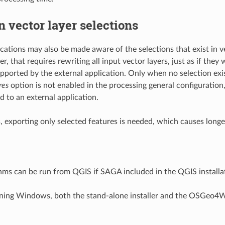
n vector layer selections
ications may also be made aware of the selections that exist in v
 that requires rewriting all input vector layers, just as if they w
pported by the external application. Only when no selection exi
res
option is not enabled in the processing general configuration,
d to an external application.
s, exporting only selected features is needed, which causes longe
ms can be run from QGIS if SAGA included in the QGIS installa
nning Windows, both the stand-alone installer and the OSGeo4W 