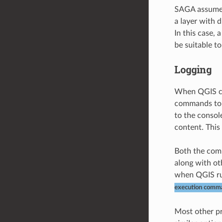
SAGA assumes 
a layer with d
In this case, 
be suitable t
Logging
When QGIS cal
commands to p
to the consol
content. This 
Both the com
along with ot
when QGIS run
execution comm
Most other pr