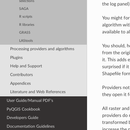
selections
the log panel)
SAGA
R scripts
You might for
algorithm with
R libraries
available to a
GRASS
LAStools
You should, h
Processing providers and algorithms
from the origi
Plugins
it. This adds 
Help and Support
surprised if 
Shapefile form
Contributors
Appendices
Providers not
Literature and Web References
they open it 
User Guide/Manual PDF's
All raster an
PyQGIS Cookbook
providers do 
Developers Guide
transformed b
Documentation Guidelines
increase the 