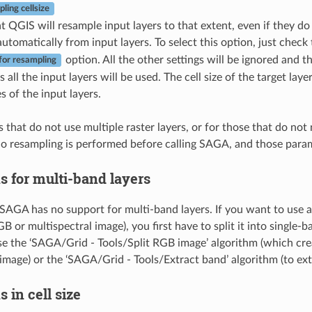
ling cellsize
t QGIS will resample input layers to that extent, even if they do 
 automatically from input layers. To select this option, just check
option. All the other settings will be ignored and
for resampling
s all the input layers will be used. The cell size of the target la
zes of the input layers.
 that do not use multiple raster layers, or for those that do not
no resampling is performed before calling SAGA, and those param
s for multi-band layers
SAGA has no support for multi-band layers. If you want to use a
B or multispectral image), you first have to split it into single-
se the ‘SAGA/Grid - Tools/Split RGB image’ algorithm (which cre
mage) or the ‘SAGA/Grid - Tools/Extract band’ algorithm (to extr
s in cell size