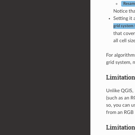
Resamp
Notice tha
Setting it
grid system 
that cover
all cell si
For algorithms
grid system, 
Limitation
Unlike QGIS, 
(such as an RG
so, you can u
from an RGB i
Limitation