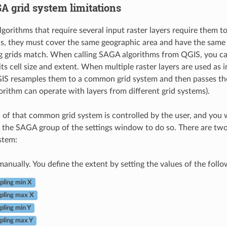
A grid system limitations
orithms that require several input raster layers require them t
is, they must cover the same geographic area and have the same ce
 grids match. When calling SAGA algorithms from QGIS, you can
its cell size and extent. When multiple raster layers are used as
GIS resamples them to a common grid system and then passes t
rithm can operate with layers from different grid systems).
n of that common grid system is controlled by the user, and you wi
 the SAGA group of the settings window to do so. There are two
stem:
 manually. You define the extent by setting the values of the foll
ling min X
pling max X
ling min Y
ling max Y