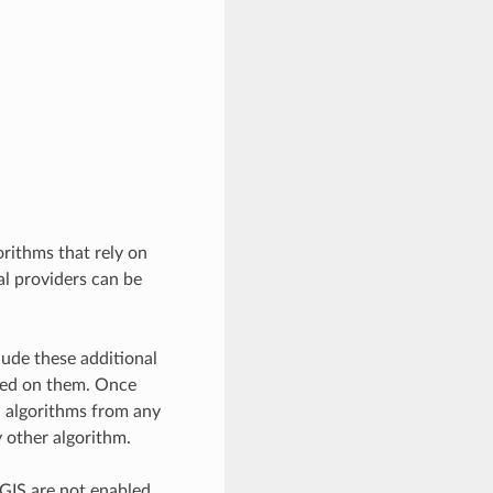
rithms that rely on
al providers can be
ude these additional
ased on them. Once
l algorithms from any
y other algorithm.
QGIS are not enabled.