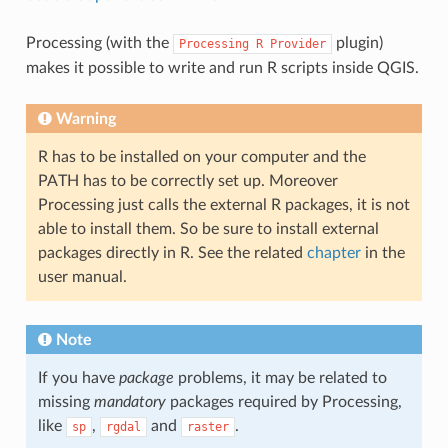
Processing (with the
plugin)
Processing
R
Provider
makes it possible to write and run R scripts inside QGIS.
Warning
R has to be installed on your computer and the
PATH has to be correctly set up. Moreover
Processing just calls the external R packages, it is not
able to install them. So be sure to install external
packages directly in R. See the related
chapter
in the
user manual.
Note
If you have
package
problems, it may be related to
missing
mandatory
packages required by Processing,
like
,
and
.
sp
rgdal
raster