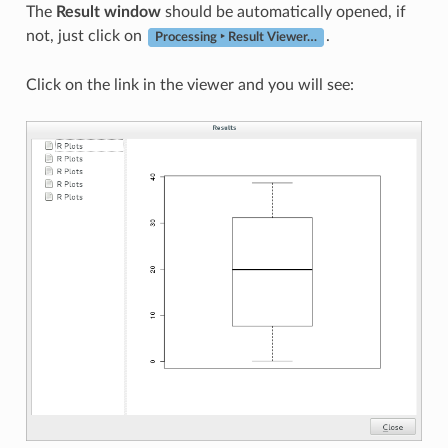
The
Result window
should be automatically opened, if
not, just click on
.
Processing ‣ Result Viewer…
Click on the link in the viewer and you will see: