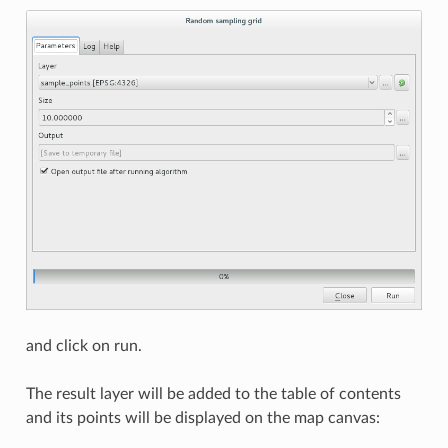
and click on run.
The result layer will be added to the table of contents
and its points will be displayed on the map canvas: