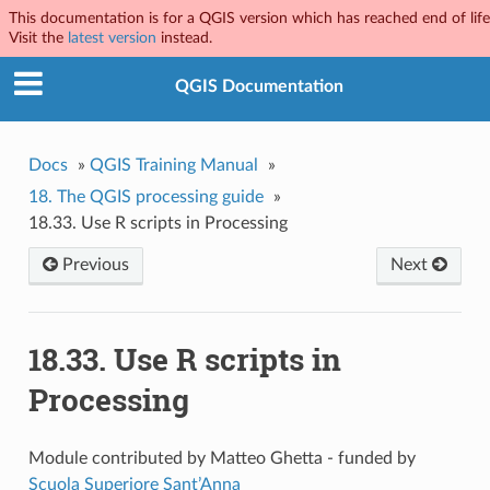
This documentation is for a QGIS version which has reached end of life
Visit the
latest version
instead.
QGIS Documentation
Docs
»
QGIS Training Manual
»
18.
The QGIS processing guide
»
18.33.
Use R scripts in Processing
Previous
Next
18.33.
Use R scripts in
Processing
Module contributed by Matteo Ghetta - funded by
Scuola Superiore Sant’Anna