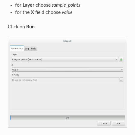
for
Layer
choose
sample_points
for the
X
field choose
value
Click on
Run
.