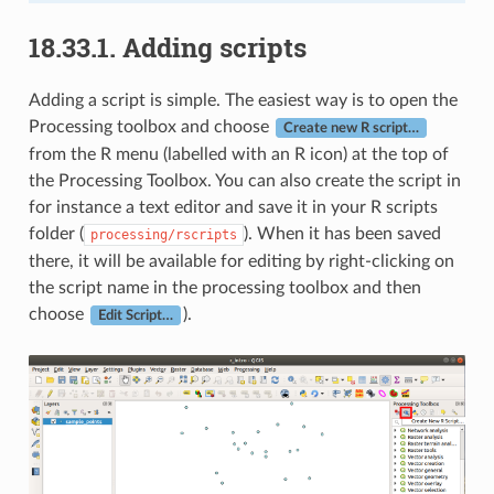
18.33.1.
Adding scripts
Adding a script is simple. The easiest way is to open the
Processing toolbox and choose
Create new R script…
from the R menu (labelled with an R icon) at the top of
the Processing Toolbox. You can also create the script in
for instance a text editor and save it in your R scripts
folder (
). When it has been saved
processing/rscripts
there, it will be available for editing by right-clicking on
the script name in the processing toolbox and then
choose
).
Edit Script…