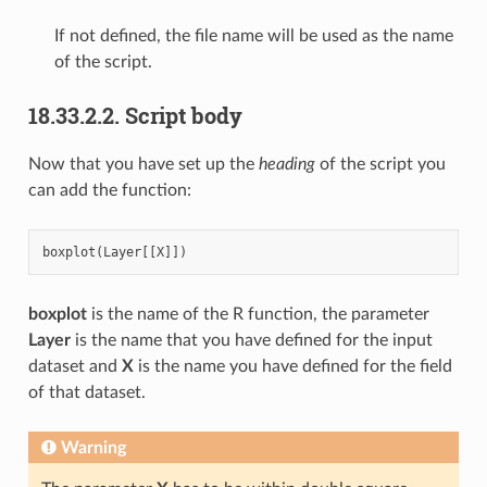
If not defined, the file name will be used as the name
of the script.
18.33.2.2.
Script body
Now that you have set up the
heading
of the script you
can add the function:
boxplot
(
Layer
[[
X
]])
boxplot
is the name of the R function, the parameter
Layer
is the name that you have defined for the input
dataset and
X
is the name you have defined for the field
of that dataset.
Warning