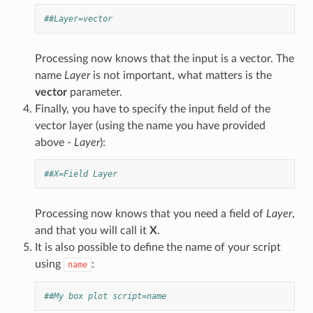
##Layer=vector
Processing now knows that the input is a vector. The
name
Layer
is not important, what matters is the
vector
parameter.
Finally, you have to specify the input field of the
vector layer (using the name you have provided
above -
Layer
):
##X=Field Layer
Processing now knows that you need a field of
Layer
,
and that you will call it
X
.
It is also possible to define the name of your script
using
:
name
##My box plot script=name