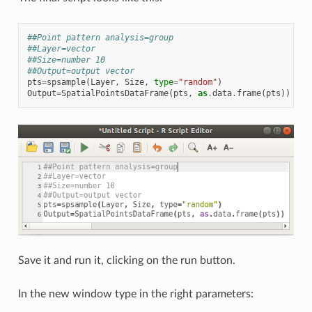
##Point pattern analysis=group
##Layer=vector
##Size=number 10
##Output=output vector
pts
=
spsample
(
Layer
,
Size
,
type
=
"random"
)
Output
=
SpatialPointsDataFrame
(
pts
,
as
.
data
.
frame
(
pts
))
Save it and run it, clicking on the run button.
In the new window type in the right parameters: