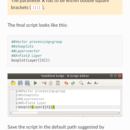
The parameter
X
has to be within double square
brackets (
).
[[]]
The final script looks like this:
##Vector processing=group
##showplots
##Layer=vector
##X=Field Layer
boxplot
(
Layer
[[
X
]])
Save the script in the default path suggested by