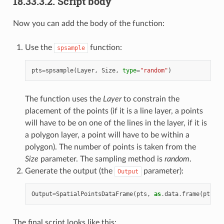
18.33.3.2.
Script body
Now you can add the body of the function:
Use the
function:
spsample
pts
=
spsample
(
Layer
,
Size
,
type
=
"random"
)
The function uses the
Layer
to constrain the
placement of the points (if it is a line layer, a points
will have to be on one of the lines in the layer, if it is
a polygon layer, a point will have to be within a
polygon). The number of points is taken from the
Size
parameter. The sampling method is
random
.
Generate the output (the
parameter):
Output
Output
=
SpatialPointsDataFrame
(
pts
,
as
.
data
.
frame
(
pts
))
The final script looks like this: