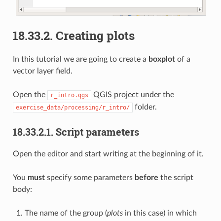
18.33.2.
Creating plots
In this tutorial we are going to create a
boxplot
of a
vector layer field.
Open the
QGIS project under the
r_intro.qgs
folder.
exercise_data/processing/r_intro/
18.33.2.1.
Script parameters
Open the editor and start writing at the beginning of it.
You
must
specify some parameters
before
the script
body:
The name of the group (
plots
in this case) in which