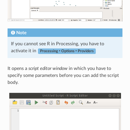
Note
If you cannot see R in Processing, you have to
activate it in
Processing ‣ Options ‣ Providers
It opens a
script editor window
in which you have to
specify some parameters before you can add the script
body.