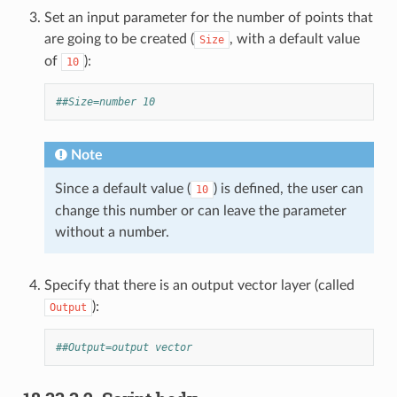
Set an input parameter for the number of points that
are going to be created (
, with a default value
Size
of
):
10
##Size=number 10
Note
Since a default value (
) is defined, the user can
10
change this number or can leave the parameter
without a number.
Specify that there is an output vector layer (called
):
Output
##Output=output vector