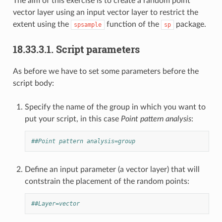
The aim of this exercise is to create a random point
vector layer using an input vector layer to restrict the
extent using the
function of the
package.
spsample
sp
18.33.3.1.
Script parameters
As before we have to set some parameters before the
script body:
Specify the name of the group in which you want to
put your script, in this case
Point pattern analysis
:
##Point pattern analysis=group
Define an input parameter (a vector layer) that will
contstrain the placement of the random points:
##Layer=vector