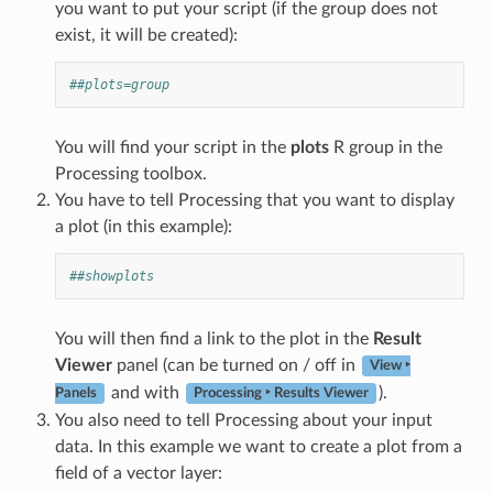
you want to put your script (if the group does not
exist, it will be created):
##plots=group
You will find your script in the
plots
R group in the
Processing toolbox.
You have to tell Processing that you want to display
a plot (in this example):
##showplots
You will then find a link to the plot in the
Result
Viewer
panel (can be turned on / off in
View ‣
and with
).
Panels
Processing ‣ Results Viewer
You also need to tell Processing about your input
data. In this example we want to create a plot from a
field of a vector layer: