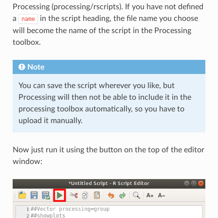
Processing (processing/rscripts). If you have not defined
a
in the script heading, the file name you choose
name
will become the name of the script in the Processing
toolbox.
Note
You can save the script wherever you like, but
Processing will then not be able to include it in the
processing toolbox automatically, so you have to
upload it manually.
Now just run it using the button on the top of the editor
window: