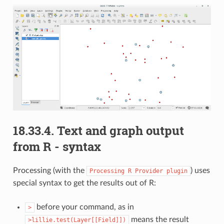
18.33.4.
Text and graph output
from R - syntax
Processing (with the
) uses
Processing
R
Provider
plugin
special syntax to get the results out of R:
before your command, as in
>
means the result
>lillie.test(Layer[[Field]])