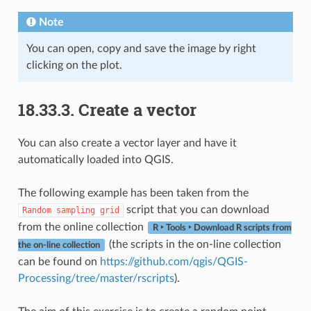
Note
You can open, copy and save the image by right
clicking on the plot.
18.33.3.
Create a vector
You can also create a vector layer and have it
automatically loaded into QGIS.
The following example has been taken from the
script that you can download
Random
sampling
grid
from the online collection
R ‣ Tools ‣ Download R scripts from
(the scripts in the on-line collection
the on-line collection
can be found on
https://github.com/qgis/QGIS-
Processing/tree/master/rscripts
).