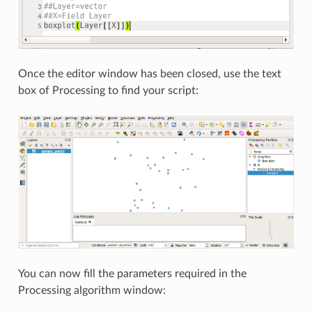
Once the editor window has been closed, use the text
box of Processing to find your script:
You can now fill the parameters required in the
Processing algorithm window: