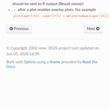
should be sent to R output (Result viewer)
after a plot enables overlay plots. For example
+
plot(Layer[[X]],
Layer[[Y]])
+
abline(h=mean(Layer[[X]])
Previous
Next
© Copyright 2002-now, QGIS project
Last updated on
Jun 05, 2020 16:39.
Built with
Sphinx
using a
theme
provided by
Read the
Docs
.