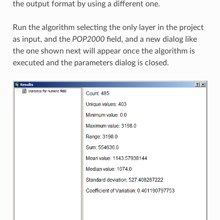
the output format by using a different one.
Run the algorithm selecting the only layer in the project
as input, and the
POP2000
field, and a new dialog like
the one shown next will appear once the algorithm is
executed and the parameters dialog is closed.