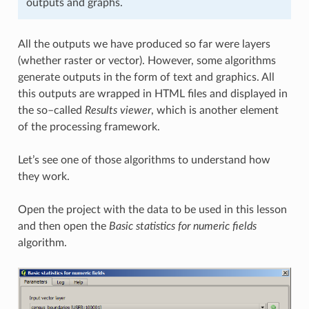
outputs and graphs.
All the outputs we have produced so far were layers
(whether raster or vector). However, some algorithms
generate outputs in the form of text and graphics. All
this outputs are wrapped in HTML files and displayed in
the so–called
Results viewer
, which is another element
of the processing framework.
Let’s see one of those algorithms to understand how
they work.
Open the project with the data to be used in this lesson
and then open the
Basic statistics for numeric fields
algorithm.