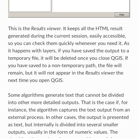
This is the
Results viewer
. It keeps all the HTML result
generated during the current session, easily accessible,
so you can check them quickly whenever you need it. As
it happens with layers, if you have saved the output to a
temporary file, it will be deleted once you close QGIS. If
you have saved to a non-temporary path, the file will
remain, but it will not appear in the
Results viewer
the
next time you open QGIS.
Some algorithms generate text that cannot be divided
into other more detailed outputs. That is the case if, for
instance, the algorithm captures the text output from an
external process. In other cases, the output is presented
as text, but internally is divided into several smaller
outputs, usually in the form of numeric values. The