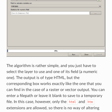
The algorithm is rather simple, and you just have to
select the layer to use and one of its field (a numeric
one). The output is of type HTML, but the
corresponding box works exactly like the one that you
can find in the case of a raster or vector output. You can
enter a filepath or leave it blank to save to a temporary
file. In this case, however, only the
and
html
htm
extensions are allowed, so there is no way of altering