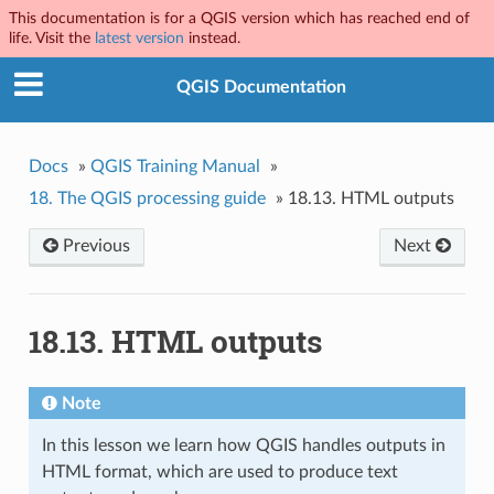
This documentation is for a QGIS version which has reached end of
life. Visit the
latest version
instead.
QGIS Documentation
Docs
»
QGIS Training Manual
»
18.
The QGIS processing guide
»
18.13.
HTML outputs
Previous
Next
18.13.
HTML outputs
Note
In this lesson we learn how QGIS handles outputs in
HTML format, which are used to produce text