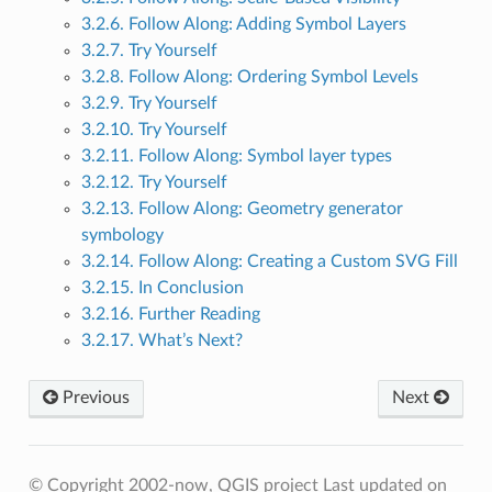
3.2.6. Follow Along: Adding Symbol Layers
3.2.7. Try Yourself
3.2.8. Follow Along: Ordering Symbol Levels
3.2.9. Try Yourself
3.2.10. Try Yourself
3.2.11. Follow Along: Symbol layer types
3.2.12. Try Yourself
3.2.13. Follow Along: Geometry generator
symbology
3.2.14. Follow Along: Creating a Custom SVG Fill
3.2.15. In Conclusion
3.2.16. Further Reading
3.2.17. What’s Next?
Previous
Next
© Copyright 2002-now, QGIS project
Last updated on