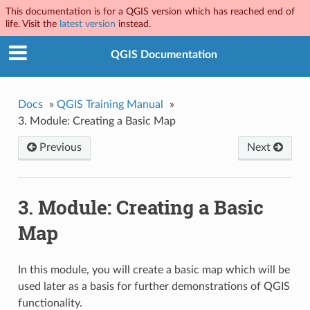
This documentation is for a QGIS version which has reached end of
life. Visit the
latest version
instead.
QGIS Documentation
Docs
»
QGIS Training Manual
»
3.
Module: Creating a Basic Map
Previous
Next
3.
Module: Creating a Basic
Map
In this module, you will create a basic map which will be
used later as a basis for further demonstrations of QGIS
functionality.