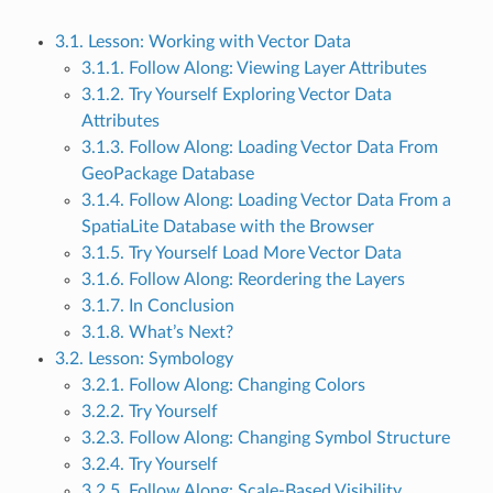
3.1. Lesson: Working with Vector Data
3.1.1. Follow Along: Viewing Layer Attributes
3.1.2. Try Yourself Exploring Vector Data
Attributes
3.1.3. Follow Along: Loading Vector Data From
GeoPackage Database
3.1.4. Follow Along: Loading Vector Data From a
SpatiaLite Database with the Browser
3.1.5. Try Yourself Load More Vector Data
3.1.6. Follow Along: Reordering the Layers
3.1.7. In Conclusion
3.1.8. What’s Next?
3.2. Lesson: Symbology
3.2.1. Follow Along: Changing Colors
3.2.2. Try Yourself
3.2.3. Follow Along: Changing Symbol Structure
3.2.4. Try Yourself
3.2.5. Follow Along: Scale-Based Visibility