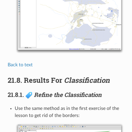
Back to text
21.8.
Results For
Classification
21.8.1.
Refine the Classification
Use the same method as in the first exercise of the
lesson to get rid of the borders: