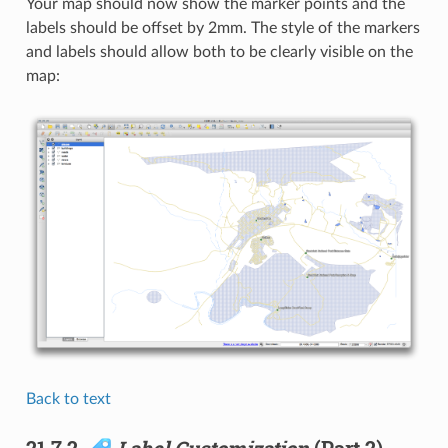
Your map should now show the marker points and the
labels should be offset by 2mm. The style of the markers
and labels should allow both to be clearly visible on the
map:
Back to text
21.7.2.
Label Customization
(Part 2)