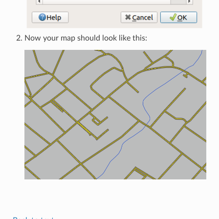
Now your map should look like this: