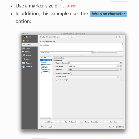
Use a marker size of
3.0
mm
In addition, this example uses the
Wrap on character
option: