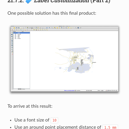
One possible solution has this final product:
To arrive at this result:
Use a font size of
10
Use an around point placement distance of
1.5
mm