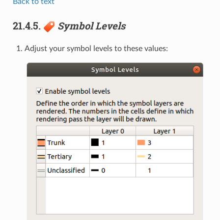
Back to text
21.4.5.
Symbol Levels
Adjust your symbol levels to these values: