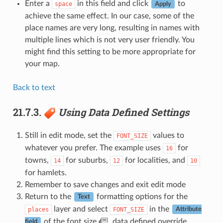
Enter a
in this field and click
to
space
Apply
achieve the same effect. In our case, some of the
place names are very long, resulting in names with
multiple lines which is not very user friendly. You
might find this setting to be more appropriate for
your map.
Back to text
21.7.3.
Using Data Defined Settings
Still in edit mode, set the
values to
FONT_SIZE
whatever you prefer. The example uses
for
16
towns,
for suburbs,
for localities, and
14
12
10
for hamlets.
Remember to save changes and exit edit mode
Return to the
formatting options for the
Text
layer and select
in the
places
FONT_SIZE
Attribute
of the font size
data defined override
field