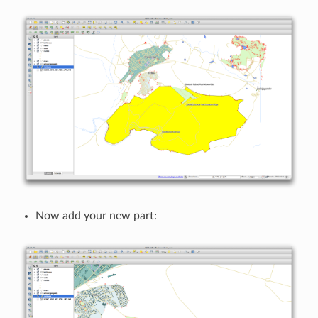
Now add your new part: