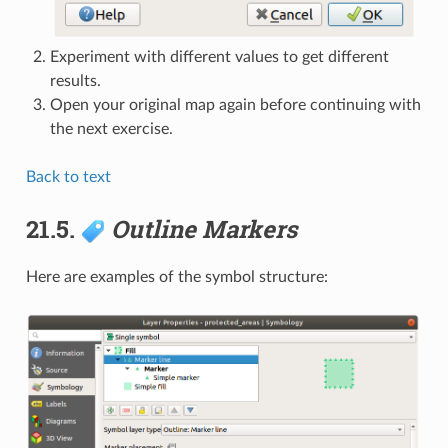
Experiment with different values to get different
results.
Open your original map again before continuing with
the next exercise.
Back to text
21.5.
Outline Markers
Here are examples of the symbol structure: