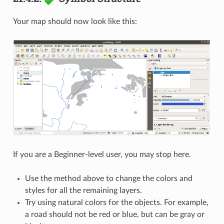
Your map should now look like this:
If you are a Beginner-level user, you may stop here.
Use the method above to change the colors and
styles for all the remaining layers.
Try using natural colors for the objects. For example,
a road should not be red or blue, but can be gray or