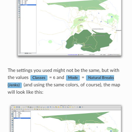
The settings you used might not be the same, but with
the values
=
and
=
6
Classes
Mode
Natural Breaks
(and using the same colors, of course), the map
(Jenks)
will look like this: