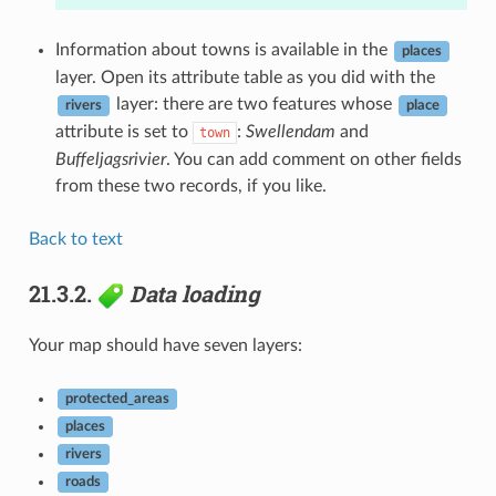
Information about towns is available in the
places
layer. Open its attribute table as you did with the
layer: there are two features whose
rivers
place
attribute is set to
:
Swellendam
and
town
Buffeljagsrivier
. You can add comment on other fields
from these two records, if you like.
Back to text
21.3.2.
Data loading
Your map should have seven layers:
protected_areas
places
rivers
roads