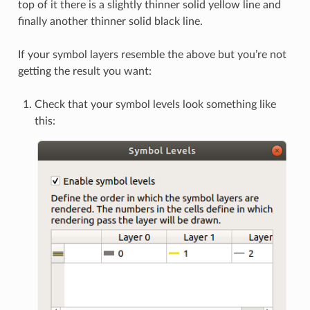
top of it there is a slightly thinner solid yellow line and
finally another thinner solid black line.
If your symbol layers resemble the above but you’re not
getting the result you want:
Check that your symbol levels look something like
this: