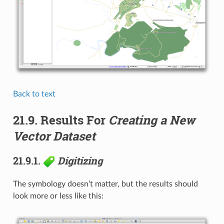
Back to text
21.9.
Results For
Creating a New
Vector Dataset
21.9.1.
Digitizing
The symbology doesn’t matter, but the results should
look more or less like this: