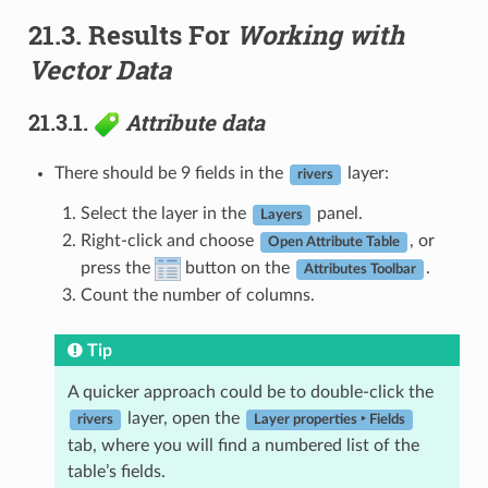
21.3.
Results For
Working with
Vector Data
21.3.1.
Attribute data
There should be 9 fields in the
layer:
rivers
Select the layer in the
panel.
Layers
Right-click and choose
, or
Open Attribute Table
press the
button on the
.
Attributes Toolbar
Count the number of columns.
Tip
A quicker approach could be to double-click the
layer, open the
rivers
Layer properties ‣ Fields
tab, where you will find a numbered list of the
table’s fields.