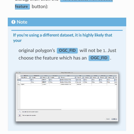
button):
feature
Note
If you’re using a different dataset, it is highly likely that
your
original polygon’s
will not be
. Just
1
OGC_FID
choose the feature which has an
.
OGC_FID