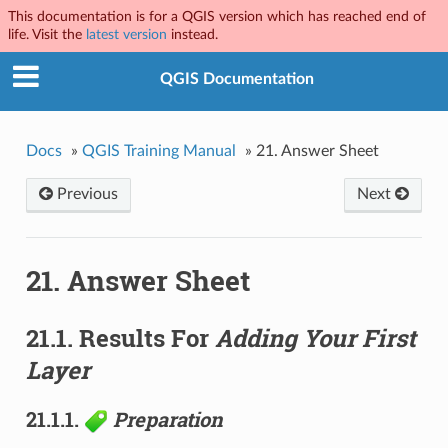
This documentation is for a QGIS version which has reached end of
life. Visit the
latest version
instead.
QGIS Documentation
Docs
»
QGIS Training Manual
»
21.
Answer Sheet
Previous
Next
21.
Answer Sheet
21.1.
Results For
Adding Your First
Layer
21.1.1.
Preparation