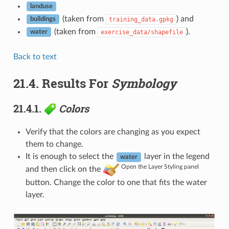
landuse
(taken from
) and
training_data.gpkg
buildings
(taken from
).
exercise_data/shapefile
water
Back to text
21.4.
Results For
Symbology
21.4.1.
Colors
Verify that the colors are changing as you expect
them to change.
It is enough to select the
layer in the legend
water
Open the Layer Styling panel
and then click on the
button. Change the color to one that fits the water
layer.