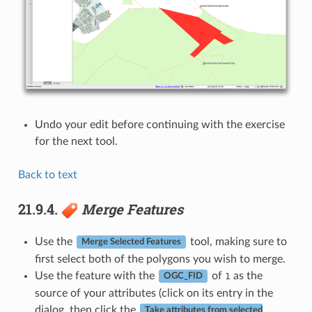
Undo your edit before continuing with the exercise
for the next tool.
Back to text
21.9.4.
Merge Features
Use the
tool, making sure to
Merge Selected Features
first select both of the polygons you wish to merge.
Use the feature with the
of
as the
1
OGC_FID
source of your attributes (click on its entry in the
dialog, then click the
Take attributes from selected