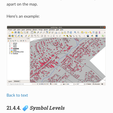
apart on the map.
Here’s an example:
Back to text
21.4.4.
Symbol Levels