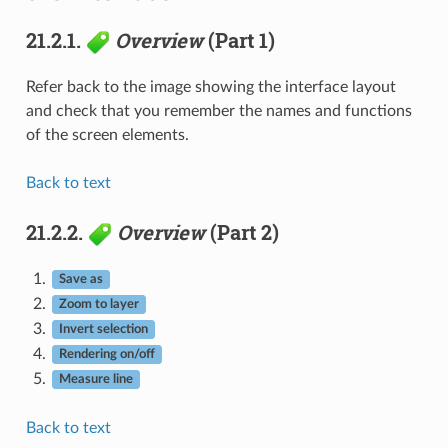
21.2.1.
Overview
(Part 1)
Refer back to the image showing the interface layout
and check that you remember the names and functions
of the screen elements.
Back to text
21.2.2.
Overview
(Part 2)
Save as
Zoom to layer
Invert selection
Rendering on/off
Measure line
Back to text