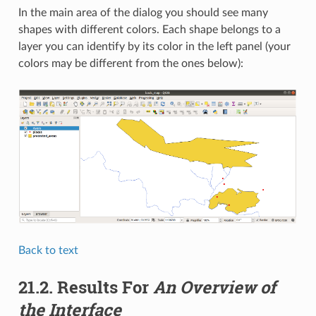
In the main area of the dialog you should see many
shapes with different colors. Each shape belongs to a
layer you can identify by its color in the left panel (your
colors may be different from the ones below):
Back to text
21.2.
Results For
An Overview of
the Interface