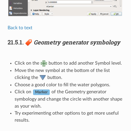
Back to text
21.5.1.
Geometry generator symbology
Click on the
button to add another Symbol level.
Move the new symbol at the bottom of the list
clicking the
button.
Choose a good color to fill the water polygons.
Click on
of the Geometry generator
Marker
symbology and change the circle with another shape
as your wish.
Try experimenting other options to get more useful
results.