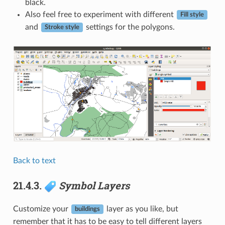
black.
Also feel free to experiment with different
Fill style
and
settings for the polygons.
Stroke style
Back to text
21.4.3.
Symbol Layers
Customize your
layer as you like, but
buildings
remember that it has to be easy to tell different layers