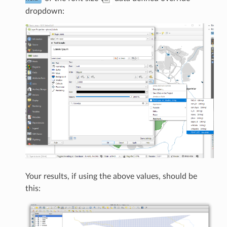
dropdown:
Your results, if using the above values, should be
this: