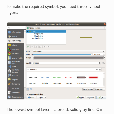
To make the required symbol, you need three symbol
layers:
The lowest symbol layer is a broad, solid gray line. On