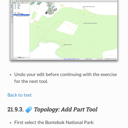
Undo your edit before continuing with the exercise
for the next tool.
Back to text
21.9.3.
Topology: Add Part Tool
First select the Bontebok National Park: