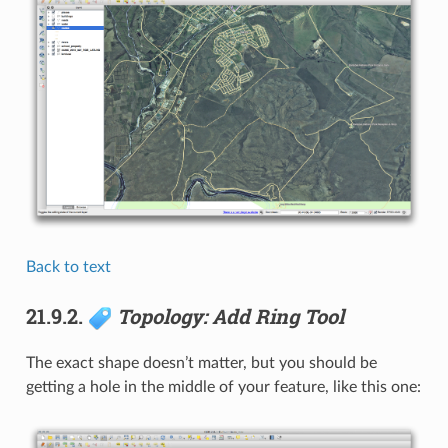
Back to text
21.9.2.
Topology: Add Ring Tool
The exact shape doesn’t matter, but you should be
getting a hole in the middle of your feature, like this one: