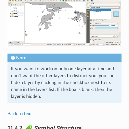
Note
If you want to work on only one layer at a time and
don’t want the other layers to distract you, you can
hide a layer by clicking in the checkbox next to its
name in the layers list. If the box is blank, then the
layer is hidden.
Back to text
21.4.2.
Symbol Structure