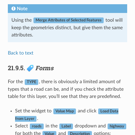
Note
Using the
tool will
Merge Attributes of Selected Features
keep the geometries distinct, but give them the same
attributes.
Back to text
21.9.5.
Forms
For the
, there is obviously a limited amount of
TYPE
types that a road can be, and if you check the attribute
table for this layer, you’ll see that they are predefined.
Set the widget to
and click
Value Map
Load Data
.
from Layer
Select
in the
dropdown and
roads
Label
highway
for both the
and
options:
Value
Description