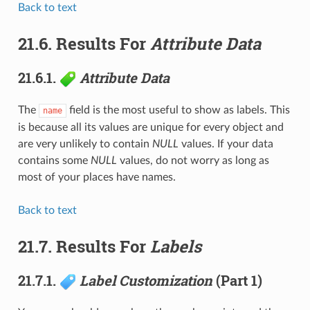
Back to text
21.6.
Results For
Attribute Data
21.6.1.
Attribute Data
The
field is the most useful to show as labels. This
name
is because all its values are unique for every object and
are very unlikely to contain
NULL
values. If your data
contains some
NULL
values, do not worry as long as
most of your places have names.
Back to text
21.7.
Results For
Labels
21.7.1.
Label Customization
(Part 1)