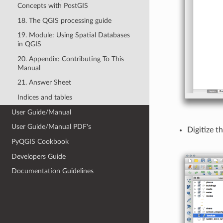
Concepts with PostGIS
18. The QGIS processing guide
19. Module: Using Spatial Databases
in QGIS
20. Appendix: Contributing To This
Manual
21. Answer Sheet
Indices and tables
User Guide/Manual
User Guide/Manual PDF's
Digitize t
PyQGIS Cookbook
Developers Guide
Documentation Guidelines