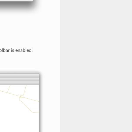
lbar is enabled.