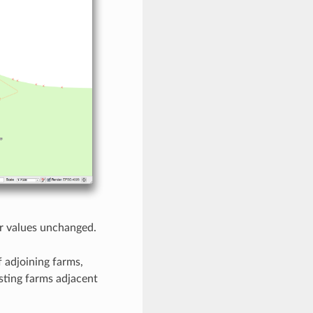
her values unchanged.
f adjoining farms,
sting farms adjacent