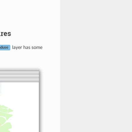
ures
layer has some
nduse