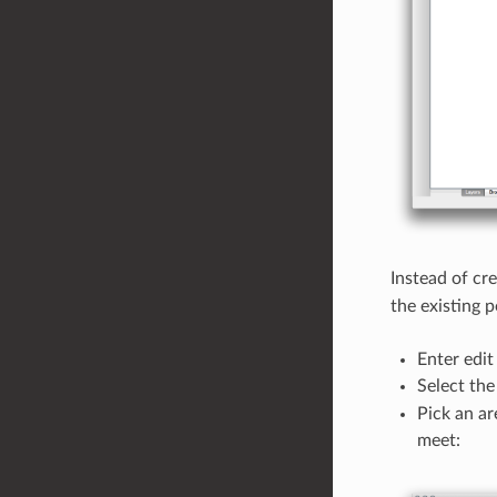
Instead of cr
the existing 
Enter edit 
Select th
Pick an ar
meet: