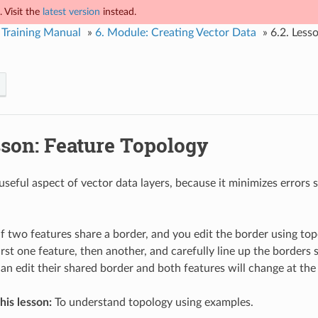
 Visit the
latest version
instead.
Training Manual
»
6.
Module: Creating Vector Data
»
6.2.
Lesso
son: Feature Topology
useful aspect of vector data layers, because it minimizes errors 
if two features share a border, and you edit the border using to
irst one feature, then another, and carefully line up the borders
can edit their shared border and both features will change at the
his lesson:
To understand topology using examples.