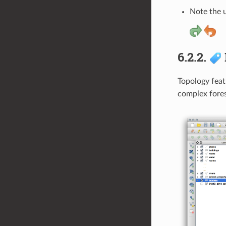
Note the 
6.2.2.
Topology feat
complex fores