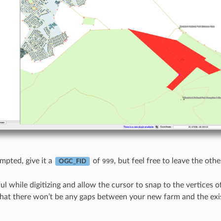
pted, give it a
of
, but feel free to leave the ot
999
OGC_FID
ful while digitizing and allow the cursor to snap to the vertices o
 that there won’t be any gaps between your new farm and the exi