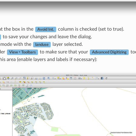
t the box in the
column is checked (set to true).
Avoid Int.
to save your changes and leave the dialog.
t mode with the
layer selected.
landuse
der
to make sure that your
too
View ‣ Toolbars
Advanced Digitizing
is area (enable layers and labels if necessary):