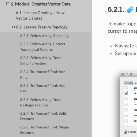
6. Module: Creating Vector Data
6.2.1.
6.1. Lesson: Creating a New
Vector Dataset
To make topolo
6.2. Lesson: Feature Topology
cursor to snap
6.2.1. Follow Along: Snapping
6.2.2. Follow Along: Correct
Navigate 
Topological Features
Set up yo
6.2.3. Follow Along: Tool:
Simplify Feature
6.2.4. Try Yourself Tool: Add
Ring
6.2.5. Try Yourself Tool: Add
Part
6.2.6. Follow Along: Tool:
Reshape Features
6.2.7. Try Yourself Tool: Split
Features
6.2.8. Try Yourself Tool: Merge
Features