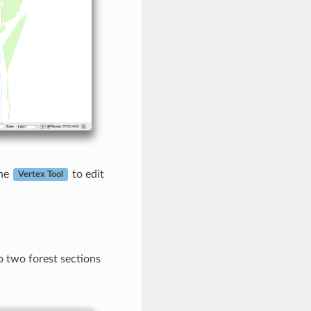
the
to edit
Vertex Tool
so two forest sections