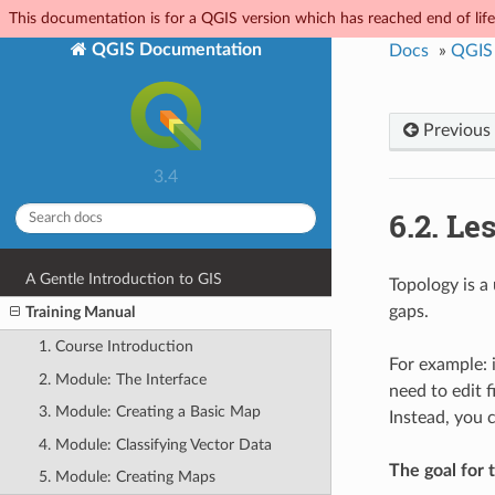
This documentation is for a QGIS version which has reached end of life.
QGIS Documentation
Docs
»
QGIS 
Previous
3.4
6.2.
Les
A Gentle Introduction to GIS
Topology is a 
gaps.
Training Manual
1. Course Introduction
For example: 
2. Module: The Interface
need to edit f
3. Module: Creating a Basic Map
Instead, you 
4. Module: Classifying Vector Data
The goal for t
5. Module: Creating Maps