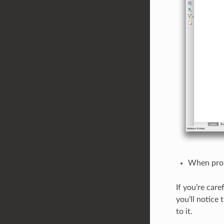
When prom
If you’re care
you’ll notice
to it.