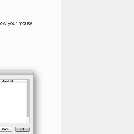
allow your mouse