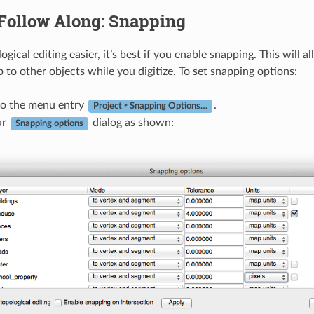
Follow Along: Snapping
gical editing easier, it’s best if you enable snapping. This will 
 to other objects while you digitize. To set snapping options:
to the menu entry
.
Project ‣ Snapping Options…
ur
dialog as shown:
Snapping options