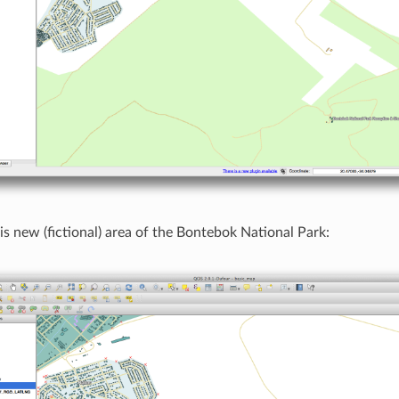
his new (fictional) area of the Bontebok National Park: