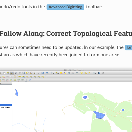
undo/redo tools in the
toolbar:
Advanced Digitizing
Follow Along: Correct Topological Feat
ures can sometimes need to be updated. In our example, the
la
t areas which have recently been joined to form one area: