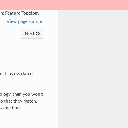
n: Feature Topology
View page source
Next
such as overlap or
pology, then you won’t
 so that they match.
 same time.