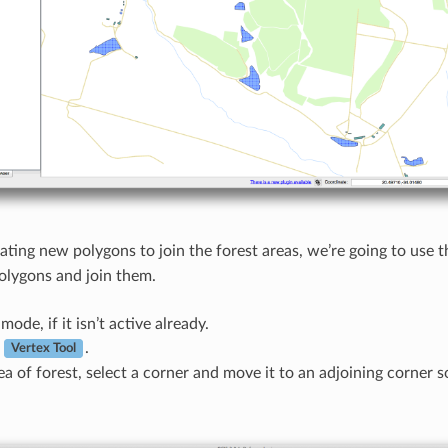
eating new polygons to join the forest areas, we’re going to use 
polygons and join them.
mode, if it isn’t active already.
e
.
Vertex Tool
ea of forest, select a corner and move it to an adjoining corner 