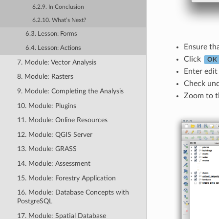
6.2.9. In Conclusion
6.2.10. What’s Next?
6.3. Lesson: Forms
Ensure tha
6.4. Lesson: Actions
Click
OK
7. Module: Vector Analysis
Enter edi
8. Module: Rasters
Check un
9. Module: Completing the Analysis
Zoom to th
10. Module: Plugins
11. Module: Online Resources
12. Module: QGIS Server
13. Module: GRASS
14. Module: Assessment
15. Module: Forestry Application
16. Module: Database Concepts with
PostgreSQL
17. Module: Spatial Database