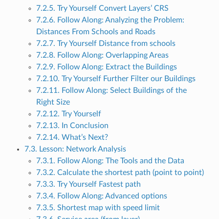
7.2.5. Try Yourself Convert Layers’ CRS
7.2.6. Follow Along: Analyzing the Problem:
Distances From Schools and Roads
7.2.7. Try Yourself Distance from schools
7.2.8. Follow Along: Overlapping Areas
7.2.9. Follow Along: Extract the Buildings
7.2.10. Try Yourself Further Filter our Buildings
7.2.11. Follow Along: Select Buildings of the
Right Size
7.2.12. Try Yourself
7.2.13. In Conclusion
7.2.14. What’s Next?
7.3. Lesson: Network Analysis
7.3.1. Follow Along: The Tools and the Data
7.3.2. Calculate the shortest path (point to point)
7.3.3. Try Yourself Fastest path
7.3.4. Follow Along: Advanced options
7.3.5. Shortest map with speed limit