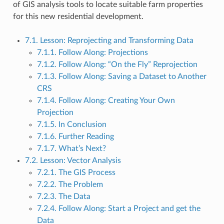
of GIS analysis tools to locate suitable farm properties
for this new residential development.
7.1. Lesson: Reprojecting and Transforming Data
7.1.1. Follow Along: Projections
7.1.2. Follow Along: “On the Fly” Reprojection
7.1.3. Follow Along: Saving a Dataset to Another
CRS
7.1.4. Follow Along: Creating Your Own
Projection
7.1.5. In Conclusion
7.1.6. Further Reading
7.1.7. What’s Next?
7.2. Lesson: Vector Analysis
7.2.1. The GIS Process
7.2.2. The Problem
7.2.3. The Data
7.2.4. Follow Along: Start a Project and get the
Data