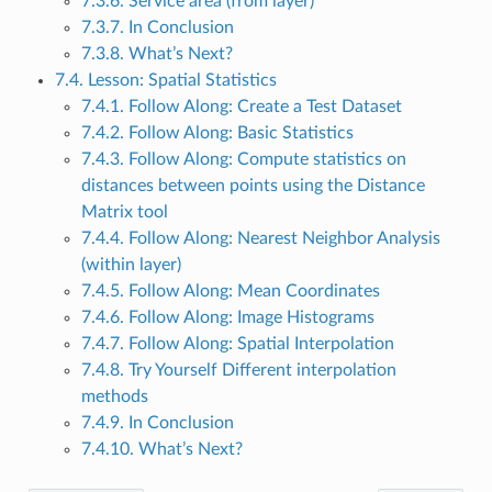
7.3.6. Service area (from layer)
7.3.7. In Conclusion
7.3.8. What’s Next?
7.4. Lesson: Spatial Statistics
7.4.1. Follow Along: Create a Test Dataset
7.4.2. Follow Along: Basic Statistics
7.4.3. Follow Along: Compute statistics on
distances between points using the Distance
Matrix tool
7.4.4. Follow Along: Nearest Neighbor Analysis
(within layer)
7.4.5. Follow Along: Mean Coordinates
7.4.6. Follow Along: Image Histograms
7.4.7. Follow Along: Spatial Interpolation
7.4.8. Try Yourself Different interpolation
methods
7.4.9. In Conclusion
7.4.10. What’s Next?