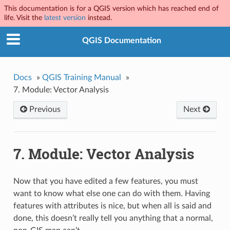
This documentation is for a QGIS version which has reached end of
life. Visit the
latest version
instead.
QGIS Documentation
Docs
»
QGIS Training Manual
»
7.
Module: Vector Analysis
Previous
Next
7.
Module: Vector Analysis
Now that you have edited a few features, you must
want to know what else one can do with them. Having
features with attributes is nice, but when all is said and
done, this doesn’t really tell you anything that a normal,