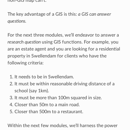
non-GIS map can’t.
The key advantage of a GIS is this:
a GIS can answer
questions.
For the next three modules, we’ll endeavor to answer a
research question
using GIS functions. For example, you
are an estate agent and you are looking for a residential
property in Swellendam for clients who have the
following criteria:
It needs to be in Swellendam.
It must be within reasonable driving distance of a
school (say 1km).
It must be more than 100m squared in size.
Closer than 50m to a main road.
Closer than 500m to a restaurant.
Within the next few modules, we’ll harness the power