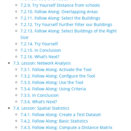
7.2.9. Try Yourself Distance from schools
7.2.10. Follow Along: Overlapping Areas
7.2.11. Follow Along: Select the Buildings
7.2.12. Try Yourself Further Filter our Buildings
7.2.13. Follow Along: Select Buildings of the Right
Size
7.2.14. Try Yourself
7.2.15. In Conclusion
7.2.16. What’s Next?
7.3. Lesson: Network Analysis
7.3.1. Follow Along: Activate the Tool
7.3.2. Follow Along: Configure the Tool
7.3.3. Follow Along: Use the Tool
7.3.4. Follow Along: Using Criteria
7.3.5. In Conclusion
7.3.6. What’s Next?
7.4. Lesson: Spatial Statistics
7.4.1. Follow Along: Create a Test Dataset
7.4.2. Follow Along: Basic Statistics
7.4.3. Follow Along: Compute a Distance Matrix