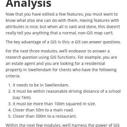
Analysis
Now that you have edited a few features, you must want to
know what else one can do with them. Having features with
attributes is nice, but when all is said and done, this doesn’t
really tell you anything that a normal, non-GIS map can’t.
The key advantage of a GIS is this:
a GIS can answer questions.
For the next three modules, we’ll endeavor to answer a
research question
using GIS functions. For example, you are
an estate agent and you are looking for a residential
property in Swellendam for clients who have the following
criteria:
It needs to be in Swellendam.
It must be within reasonable driving distance of a school
(say 1km).
It must be more than 100m squared in size.
Closer than 50m to a main road.
Closer than 500m to a restaurant.
Within the next few modules, we’ll harness the power of GIS