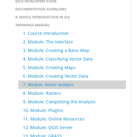
QGIS DEVELOPERS GUIDE
DOCUMENTATION GUIDELINES
A GENTLE INTRODUCTION IN GIS
TRAININGS MANUAL
1. Course Introduction
2. Module: The Interface
3. Module: Creating a Basic Map
4. Module: Classifying Vector Data
5. Module: Creating Maps
6. Module: Creating Vector Data
7. Module: Vector Analysis
8. Module: Rasters
9. Module: Completing the Analysis
10. Module: Plugins
11. Module: Online Resources
12. Module: QGIS Server
13. Module: GRASS