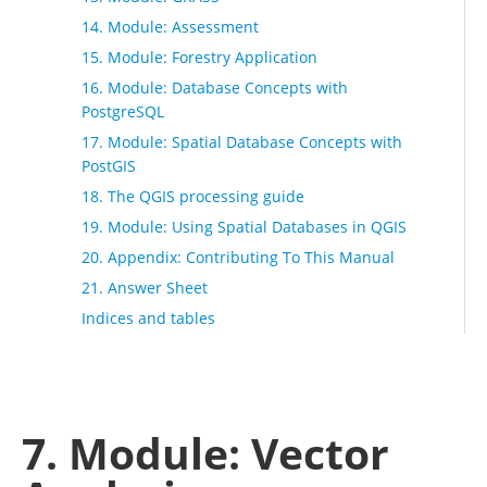
14. Module: Assessment
15. Module: Forestry Application
16. Module: Database Concepts with
PostgreSQL
17. Module: Spatial Database Concepts with
PostGIS
18. The QGIS processing guide
19. Module: Using Spatial Databases in QGIS
20. Appendix: Contributing To This Manual
21. Answer Sheet
Indices and tables
7. Module: Vector