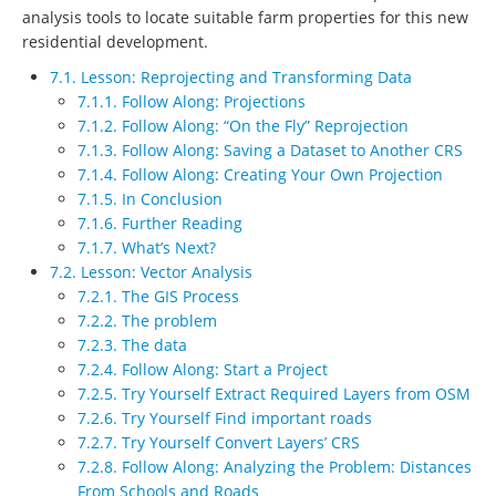
analysis tools to locate suitable farm properties for this new
residential development.
7.1. Lesson: Reprojecting and Transforming Data
7.1.1. Follow Along: Projections
7.1.2. Follow Along: “On the Fly” Reprojection
7.1.3. Follow Along: Saving a Dataset to Another CRS
7.1.4. Follow Along: Creating Your Own Projection
7.1.5. In Conclusion
7.1.6. Further Reading
7.1.7. What’s Next?
7.2. Lesson: Vector Analysis
7.2.1. The GIS Process
7.2.2. The problem
7.2.3. The data
7.2.4. Follow Along: Start a Project
7.2.5. Try Yourself Extract Required Layers from OSM
7.2.6. Try Yourself Find important roads
7.2.7. Try Yourself Convert Layers’ CRS
7.2.8. Follow Along: Analyzing the Problem: Distances
From Schools and Roads