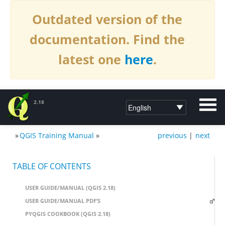
Outdated version of the
documentation. Find the
latest one
here
.
2.18
»
QGIS Training Manual
»
previous
|
next
DOCUMENTATION QGIS 2.18
TABLE OF CONTENTS
USER GUIDE/MANUAL (QGIS 2.18)
USER GUIDE/MANUAL PDF’S
PYQGIS COOKBOOK (QGIS 2.18)