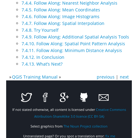
7.4.4. Follow Along: Nearest Neighbor Analysis
7.4.5. Follow Along: Mean Coordinates
7.4.6. Follow Along: Image Histograms
7.4.7. Follow Along: Spatial Interpolation
7.4.8. Try Yourself
7.4.9. Follow Along: Additional Spatial Analysis Tools
7.4.10. Follow Along: Spatial Point Pattern Analysis
7.4.11. Follow Along: Minimum Distance Analysis
7.4.12. In Conclusion
7.4.13. What’s Next?
»
QGIS Training Manual
»
previous
|
next
If not stated otherwise, all content is licensed under
Creative Commons
Attribution-ShareAlike 3.0 licence (CC BY-SA)
Select graphics from
The Noun Project collection
Untranslated page? Or you spot a translation error:
fix me