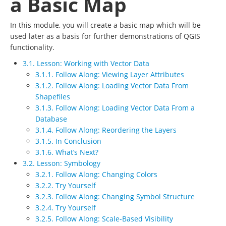
a Basic Map
In this module, you will create a basic map which will be
used later as a basis for further demonstrations of QGIS
functionality.
3.1. Lesson: Working with Vector Data
3.1.1. Follow Along: Viewing Layer Attributes
3.1.2. Follow Along: Loading Vector Data From
Shapefiles
3.1.3. Follow Along: Loading Vector Data From a
Database
3.1.4. Follow Along: Reordering the Layers
3.1.5. In Conclusion
3.1.6. What’s Next?
3.2. Lesson: Symbology
3.2.1. Follow Along: Changing Colors
3.2.2. Try Yourself
3.2.3. Follow Along: Changing Symbol Structure
3.2.4. Try Yourself
3.2.5. Follow Along: Scale-Based Visibility