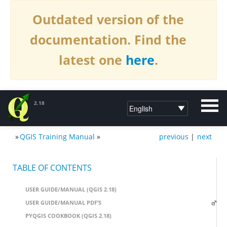
Outdated version of the
documentation. Find the
latest one
here
.
2.18
»
QGIS Training Manual
»
previous
|
next
DOCUMENTATION QGIS 2.18
TABLE OF CONTENTS
USER GUIDE/MANUAL (QGIS 2.18)
USER GUIDE/MANUAL PDF’S
PYQGIS COOKBOOK (QGIS 2.18)