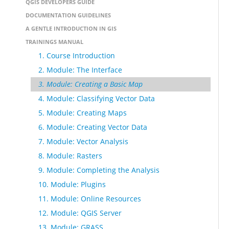
QGIS DEVELOPERS GUIDE
DOCUMENTATION GUIDELINES
A GENTLE INTRODUCTION IN GIS
TRAININGS MANUAL
1. Course Introduction
2. Module: The Interface
3. Module: Creating a Basic Map
4. Module: Classifying Vector Data
5. Module: Creating Maps
6. Module: Creating Vector Data
7. Module: Vector Analysis
8. Module: Rasters
9. Module: Completing the Analysis
10. Module: Plugins
11. Module: Online Resources
12. Module: QGIS Server
13. Module: GRASS