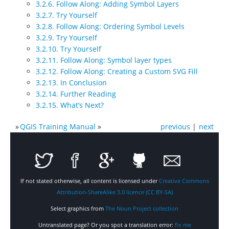
3.2.6. Follow Along: Adding Symbol Layers
3.2.7. Try Yourself
3.2.8. Follow Along: Ordering Symbol Levels
3.2.9. Try Yourself
3.2.10. Try Yourself
3.2.11. Follow Along: Symbol layer types
3.2.12. Follow Along: Creating a Custom SVG Fill
3.2.13. In Conclusion
3.2.14. Further Reading
3.2.15. What’s Next?
»
QGIS Training Manual
»
previous
|
next
If not stated otherwise, all content is licensed under
Creative Commons
Attribution-ShareAlike 3.0 licence (CC BY-SA)
Select graphics from
The Noun Project collection
Untranslated page? Or you spot a translation error:
fix me