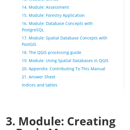
14. Module: Assessment
15. Module: Forestry Application
16. Module: Database Concepts with
PostgreSQL
17. Module: Spatial Database Concepts with
PostGIS
18. The QGIS processing guide
19. Module: Using Spatial Databases in QGIS
20. Appendix: Contributing To This Manual
21. Answer Sheet
Indices and tables
3. Module: Creating