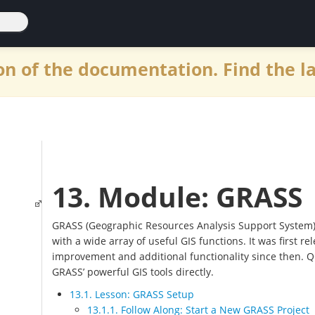
n of the documentation. Find the l
13. Module: GRASS
GRASS (Geographic Resources Analysis Support System)
with a wide array of useful GIS functions. It was first 
improvement and additional functionality since then. Q
GRASS’ powerful GIS tools directly.
13.1. Lesson: GRASS Setup
13.1.1. Follow Along: Start a New GRASS Project