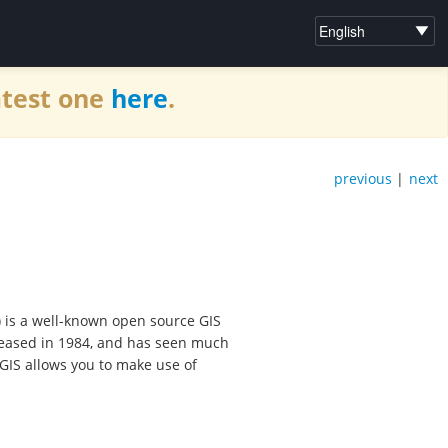
atest one
here
.
previous
|
next
 is a well-known open source GIS
released in 1984, and has seen much
GIS allows you to make use of