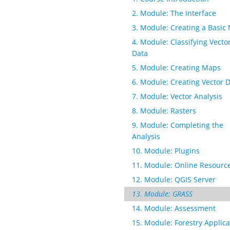
2. Module: The Interface
3. Module: Creating a Basic
4. Module: Classifying Vecto
Data
5. Module: Creating Maps
6. Module: Creating Vector 
7. Module: Vector Analysis
8. Module: Rasters
9. Module: Completing the
Analysis
10. Module: Plugins
11. Module: Online Resourc
12. Module: QGIS Server
13. Module: GRASS
14. Module: Assessment
15. Module: Forestry Applica