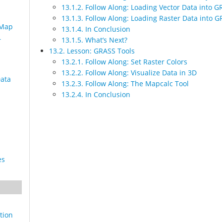
13.1.2. Follow Along: Loading Vector Data into 
13.1.3. Follow Along: Loading Raster Data into 
 Map
13.1.4. In Conclusion
13.1.5. What’s Next?
r
13.2. Lesson: GRASS Tools
13.2.1. Follow Along: Set Raster Colors
13.2.2. Follow Along: Visualize Data in 3D
Data
13.2.3. Follow Along: The Mapcalc Tool
13.2.4. In Conclusion
es
tion