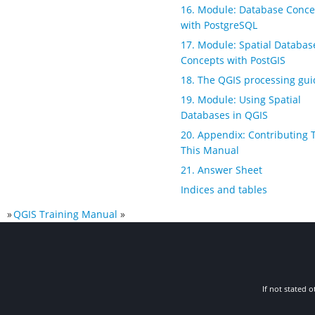
16. Module: Database Conce
with PostgreSQL
17. Module: Spatial Databas
Concepts with PostGIS
18. The QGIS processing gui
19. Module: Using Spatial
Databases in QGIS
20. Appendix: Contributing 
This Manual
21. Answer Sheet
Indices and tables
»
QGIS Training Manual
»
If not stated o