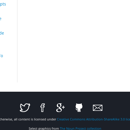
pts
e
de
To
therwise, all content is licensed under
Creative Commons Attribution-ShareAlike 3.0 lic
Select graphics from
The Noun Project collection