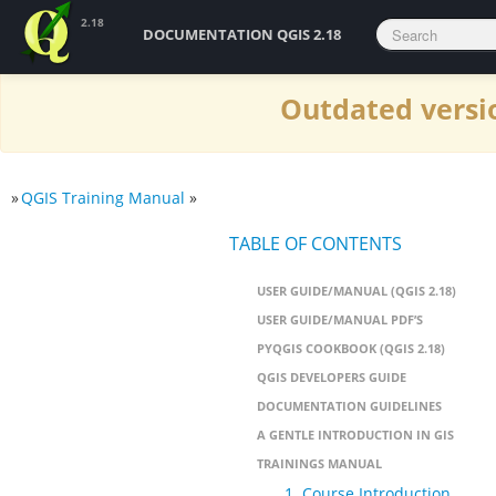
2.18
DOCUMENTATION QGIS 2.18
Outdated versio
»
QGIS Training Manual
»
TABLE OF CONTENTS
USER GUIDE/MANUAL (QGIS 2.18)
USER GUIDE/MANUAL PDF’S
PYQGIS COOKBOOK (QGIS 2.18)
QGIS DEVELOPERS GUIDE
DOCUMENTATION GUIDELINES
A GENTLE INTRODUCTION IN GIS
TRAININGS MANUAL
1. Course Introduction