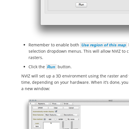
Remember to enable both
Use region of this map
selection dropdown menus. This will allow NVIZ to co
rasters.
Click the
button.
Run
NVIZ will set up a 3D environment using the raster and
time, depending on your hardware. When it’s done, you 
a new window: