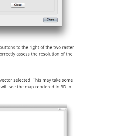
buttons to the right of the two raster
rrectly assess the resolution of the
 vector selected. This may take some
will see the map rendered in 3D in