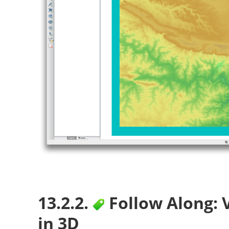
13.2.2.
Follow Along: 
in 3D