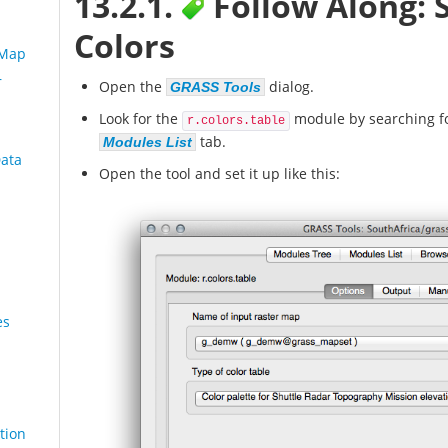
13.2.1.
Follow Along: 
Colors
 Map
r
Open the
dialog.
GRASS Tools
Look for the
module by searching fo
r.colors.table
tab.
Modules List
Data
Open the tool and set it up like this:
es
tion