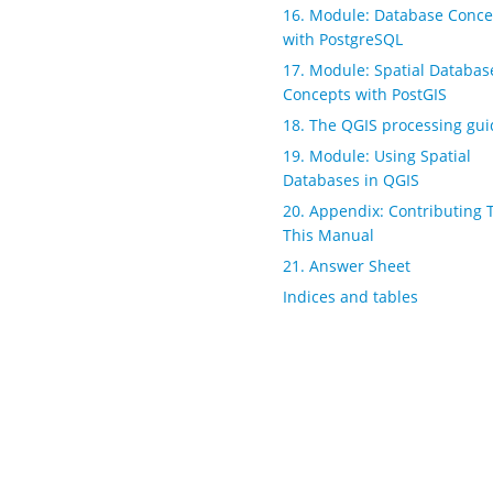
16. Module: Database Conce
with PostgreSQL
17. Module: Spatial Databas
Concepts with PostGIS
18. The QGIS processing gui
19. Module: Using Spatial
Databases in QGIS
20. Appendix: Contributing 
This Manual
21. Answer Sheet
Indices and tables