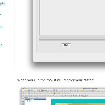
pts
e
de
To
When you run the tool, it will recolor your raster: