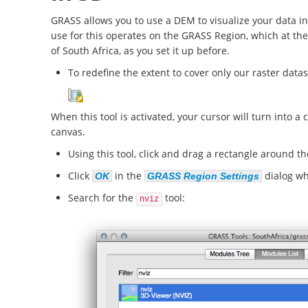
GRASS allows you to use a DEM to visualize your data in
use for this operates on the GRASS Region, which at th
of South Africa, as you set it up before.
To redefine the extent to cover only our raster datase
When this tool is activated, your cursor will turn into 
canvas.
Using this tool, click and drag a rectangle around t
Click
in the
dialog w
OK
GRASS Region Settings
Search for the
tool:
nviz