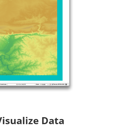
Visualize Data