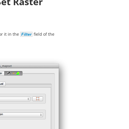
Set Raster
r it in the
field of the
Filter