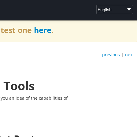
atest one
here
.
previous
|
next
 Tools
 you an idea of the capabilities of