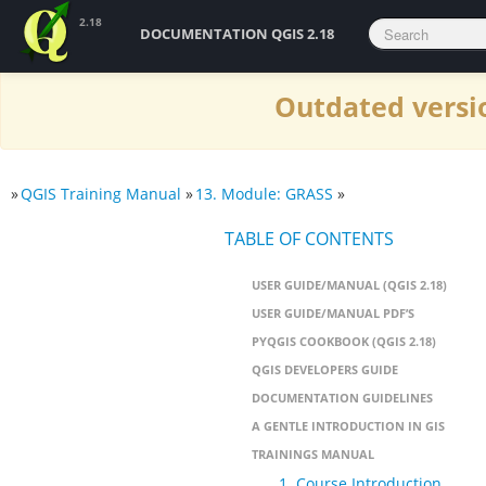
2.18
DOCUMENTATION QGIS 2.18
Outdated versio
»
QGIS Training Manual
»
13. Module: GRASS
»
TABLE OF CONTENTS
USER GUIDE/MANUAL (QGIS 2.18)
USER GUIDE/MANUAL PDF’S
PYQGIS COOKBOOK (QGIS 2.18)
QGIS DEVELOPERS GUIDE
DOCUMENTATION GUIDELINES
A GENTLE INTRODUCTION IN GIS
TRAININGS MANUAL
1. Course Introduction