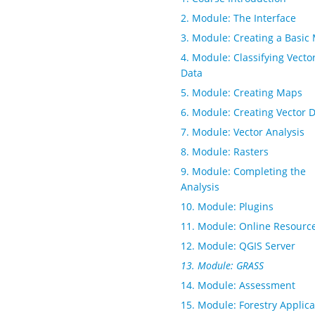
2. Module: The Interface
3. Module: Creating a Basic
4. Module: Classifying Vecto
Data
5. Module: Creating Maps
6. Module: Creating Vector 
7. Module: Vector Analysis
8. Module: Rasters
9. Module: Completing the
Analysis
10. Module: Plugins
11. Module: Online Resourc
12. Module: QGIS Server
13. Module: GRASS
14. Module: Assessment
15. Module: Forestry Applica