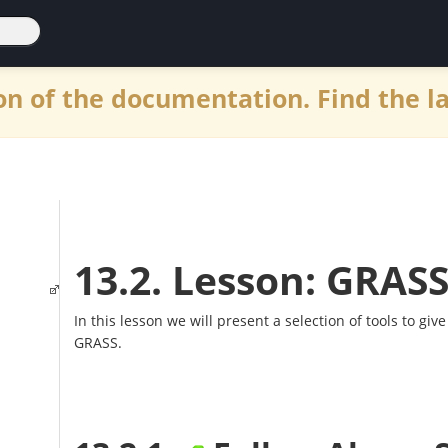
n of the documentation. Find the l
13.2. Lesson: GRASS
In this lesson we will present a selection of tools to give
GRASS.