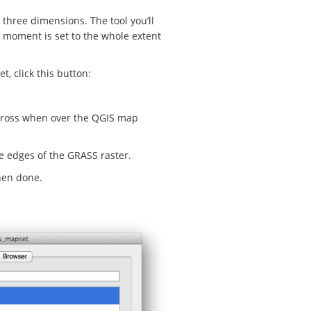
 three dimensions. The tool you’ll
e moment is set to the whole extent
t, click this button:
a cross when over the QGIS map
he edges of the GRASS raster.
hen done.