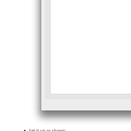
Set it up as shown: