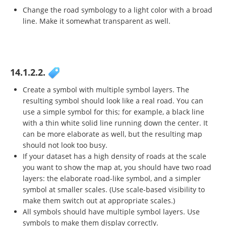
Change the road symbology to a light color with a broad
line. Make it somewhat transparent as well.
14.1.2.2.
Create a symbol with multiple symbol layers. The
resulting symbol should look like a real road. You can
use a simple symbol for this; for example, a black line
with a thin white solid line running down the center. It
can be more elaborate as well, but the resulting map
should not look too busy.
If your dataset has a high density of roads at the scale
you want to show the map at, you should have two road
layers: the elaborate road-like symbol, and a simpler
symbol at smaller scales. (Use scale-based visibility to
make them switch out at appropriate scales.)
All symbols should have multiple symbol layers. Use
symbols to make them display correctly.