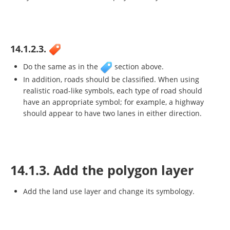
14.1.2.3.
Do the same as in the
section above.
In addition, roads should be classified. When using
realistic road-like symbols, each type of road should
have an appropriate symbol; for example, a highway
should appear to have two lanes in either direction.
14.1.3. Add the polygon layer
Add the land use layer and change its symbology.