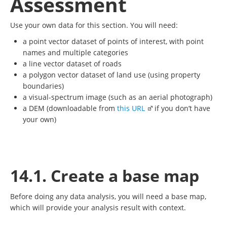
Assessment
Use your own data for this section. You will need:
a point vector dataset of points of interest, with point
names and multiple categories
a line vector dataset of roads
a polygon vector dataset of land use (using property
boundaries)
a visual-spectrum image (such as an aerial photograph)
a DEM (downloadable from
this URL
if you don’t have
your own)
14.1. Create a base map
Before doing any data analysis, you will need a base map,
which will provide your analysis result with context.