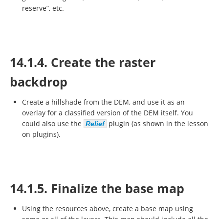
reserve”, etc.
14.1.4. Create the raster
backdrop
Create a hillshade from the DEM, and use it as an
overlay for a classified version of the DEM itself. You
could also use the
plugin (as shown in the lesson
Relief
on plugins).
14.1.5. Finalize the base map
Using the resources above, create a base map using