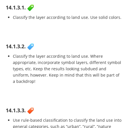
14.1.3.1.
Classify the layer according to land use. Use solid colors.
14.1.3.2.
Classify the layer according to land use. Where
appropriate, incorporate symbol layers, different symbol
types, etc. Keep the results looking subdued and
uniform, however. Keep in mind that this will be part of
a backdrop!
14.1.3.3.
Use rule-based classification to classify the land use into
general categories, such as “urban”, “rural”, “nature