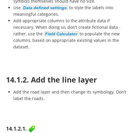
symbols themselves should have no size.
Use
to style the labels into
Data defined settings
meaningful categories.
Add appropriate columns to the attribute data if
necessary. When doing so, don’t create fictional data -
rather, use the
to populate the new
Field Calculator
columns, based on appropriate existing values in the
dataset.
14.1.2. Add the line layer
Add the road layer and then change its symbology. Don’t
label the roads.
14.1.2.1.