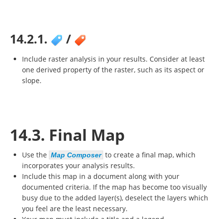
14.2.1.
/
Include raster analysis in your results. Consider at least
one derived property of the raster, such as its aspect or
slope.
14.3. Final Map
Use the
to create a final map, which
Map Composer
incorporates your analysis results.
Include this map in a document along with your
documented criteria. If the map has become too visually
busy due to the added layer(s), deselect the layers which
you feel are the least necessary.