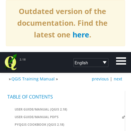
Outdated version of the
documentation. Find the
latest one
here
.
2.18
»
QGIS Training Manual
»
previous
|
next
DOCUMENTATION QGIS 2.18
TABLE OF CONTENTS
USER GUIDE/MANUAL (QGIS 2.18)
USER GUIDE/MANUAL PDF’S
PYQGIS COOKBOOK (QGIS 2.18)