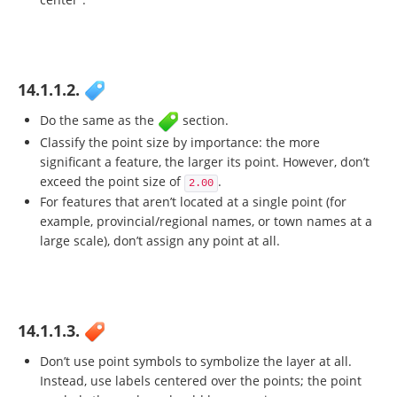
14.1.1.2.
Do the same as the
section.
Classify the point size by importance: the more
significant a feature, the larger its point. However, don’t
exceed the point size of
.
2.00
For features that aren’t located at a single point (for
example, provincial/regional names, or town names at a
large scale), don’t assign any point at all.
14.1.1.3.
Don’t use point symbols to symbolize the layer at all.
Instead, use labels centered over the points; the point