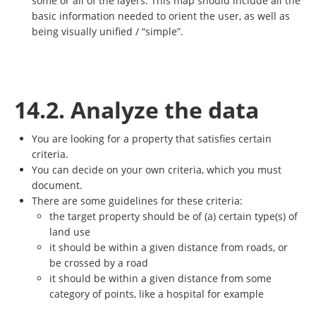
some or all of the layers. This map should include all the
basic information needed to orient the user, as well as
being visually unified / “simple”.
14.2. Analyze the data
You are looking for a property that satisfies certain
criteria.
You can decide on your own criteria, which you must
document.
There are some guidelines for these criteria:
the target property should be of (a) certain type(s) of
land use
it should be within a given distance from roads, or
be crossed by a road
it should be within a given distance from some
category of points, like a hospital for example