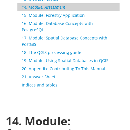
14. Module: Assessment
15. Module: Forestry Application
16. Module: Database Concepts with
PostgreSQL
17. Module: Spatial Database Concepts with
PostGIS
18. The QGIS processing guide
19. Module: Using Spatial Databases in QGIS
20. Appendix: Contributing To This Manual
21. Answer Sheet
Indices and tables
14. Module: