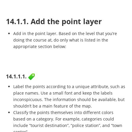
14.1.1. Add the point layer
Add in the point layer. Based on the level that you’re
doing the course at, do only what is listed in the
appropriate section below:
14.1.1.1.
Label the points according to a unique attribute, such as
place names. Use a small font and keep the labels
inconspicuous. The information should be available, but
shouldn’t be a main feature of the map.
Classify the points themselves into different colors
based on a category. For example, categories could
include “tourist destination”, “police station”, and “town
center”.