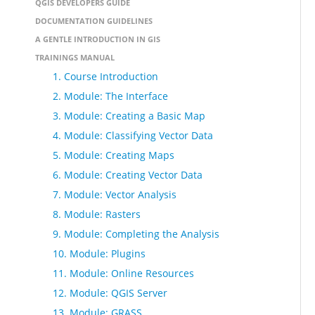
QGIS DEVELOPERS GUIDE
DOCUMENTATION GUIDELINES
A GENTLE INTRODUCTION IN GIS
TRAININGS MANUAL
1. Course Introduction
2. Module: The Interface
3. Module: Creating a Basic Map
4. Module: Classifying Vector Data
5. Module: Creating Maps
6. Module: Creating Vector Data
7. Module: Vector Analysis
8. Module: Rasters
9. Module: Completing the Analysis
10. Module: Plugins
11. Module: Online Resources
12. Module: QGIS Server
13. Module: GRASS