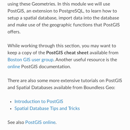
using these Geometries. In this module we will use
PostGIS, an extension to PostgreSQL, to learn how to
setup a spatial database, import data into the database
and make use of the geographic functions that PostGIS
offers.
While working through this section, you may want to
keep a copy of the
PostGIS cheat sheet
available from
Boston GIS user group
. Another useful resource is the
online
PostGIS documentation.
There are also some more extensive tutorials on PostGIS
and Spatial Databases available from Boundless Geo:
Introduction to PostGIS
Spatial Database Tips and Tricks
See also
PostGIS online
.