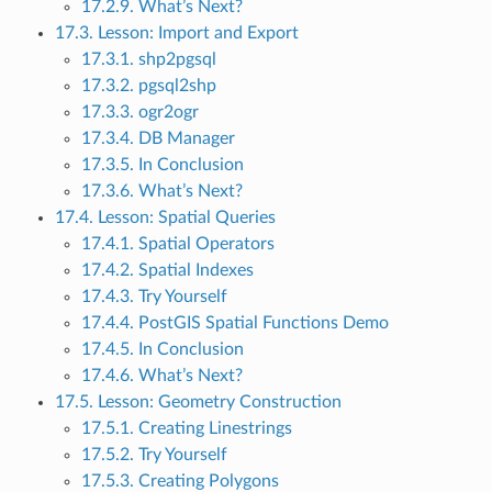
17.2.9. What’s Next?
17.3. Lesson: Import and Export
17.3.1. shp2pgsql
17.3.2. pgsql2shp
17.3.3. ogr2ogr
17.3.4. DB Manager
17.3.5. In Conclusion
17.3.6. What’s Next?
17.4. Lesson: Spatial Queries
17.4.1. Spatial Operators
17.4.2. Spatial Indexes
17.4.3. Try Yourself
17.4.4. PostGIS Spatial Functions Demo
17.4.5. In Conclusion
17.4.6. What’s Next?
17.5. Lesson: Geometry Construction
17.5.1. Creating Linestrings
17.5.2. Try Yourself
17.5.3. Creating Polygons