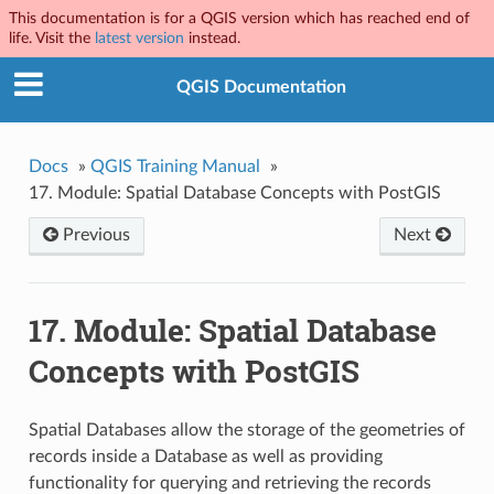
This documentation is for a QGIS version which has reached end of
life. Visit the
latest version
instead.
QGIS Documentation
Docs
»
QGIS Training Manual
»
17.
Module: Spatial Database Concepts with PostGIS
Previous
Next
17.
Module: Spatial Database
Concepts with PostGIS
Spatial Databases allow the storage of the geometries of
records inside a Database as well as providing
functionality for querying and retrieving the records