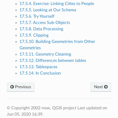
17.5.4. Exercise: Linking Cities to People
17.5.5. Looking at Our Schema
17.5.6. Try Yourself
17.5.7. Access Sub-Objects
17.5.8. Data Processing
17.5.9. Clipping
17.5.10. Building Geometries from Other
Geometries
17.5.11. Geometry Cleaning
17.5.12. Differences between tables
17.5.13. Tablespaces
17.5.14. In Conclusion
Previous
Next
© Copyright 2002-now, QGIS project
Last updated on
Jun 05, 2020 16:39.