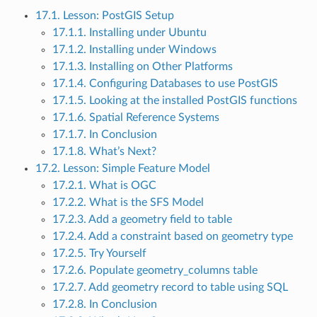
17.1. Lesson: PostGIS Setup
17.1.1. Installing under Ubuntu
17.1.2. Installing under Windows
17.1.3. Installing on Other Platforms
17.1.4. Configuring Databases to use PostGIS
17.1.5. Looking at the installed PostGIS functions
17.1.6. Spatial Reference Systems
17.1.7. In Conclusion
17.1.8. What’s Next?
17.2. Lesson: Simple Feature Model
17.2.1. What is OGC
17.2.2. What is the SFS Model
17.2.3. Add a geometry field to table
17.2.4. Add a constraint based on geometry type
17.2.5. Try Yourself
17.2.6. Populate geometry_columns table
17.2.7. Add geometry record to table using SQL
17.2.8. In Conclusion