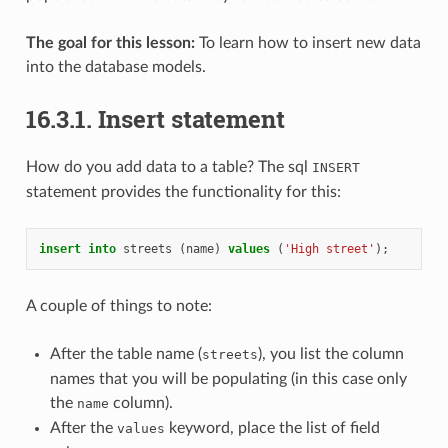
The goal for this lesson:
To learn how to insert new data
into the database models.
16.3.1.
Insert statement
How do you add data to a table? The sql
INSERT
statement provides the functionality for this:
insert
into
streets
(
name
)
values
(
'High street'
);
A couple of things to note:
After the table name (
), you list the column
streets
names that you will be populating (in this case only
the
column).
name
After the
keyword, place the list of field
values