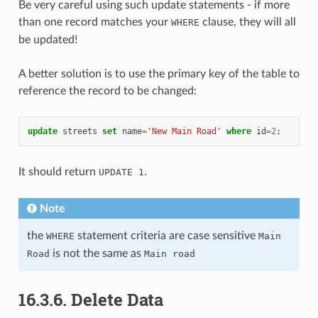
Be very careful using such update statements - if more
than one record matches your
clause, they will all
WHERE
be updated!
A better solution is to use the primary key of the table to
reference the record to be changed:
update
streets
set
name
=
'New Main Road'
where
id
=
2
;
It should return
.
UPDATE 1
Note
the
statement criteria are case sensitive
WHERE
Main
is not the same as
Road
Main road
16.3.6.
Delete Data