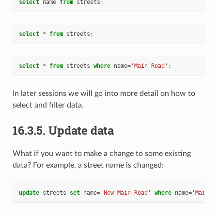
select
name
from
streets
;
select
*
from
streets
;
select
*
from
streets
where
name
=
'Main Road'
;
In later sessions we will go into more detail on how to
select and filter data.
16.3.5.
Update data
What if you want to make a change to some existing
data? For example, a street name is changed:
update
streets
set
name
=
'New Main Road'
where
name
=
'Main R