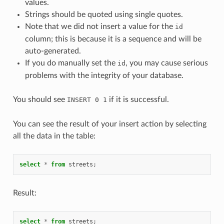
values.
Strings should be quoted using single quotes.
Note that we did not insert a value for the
id
column; this is because it is a sequence and will be
auto-generated.
If you do manually set the
, you may cause serious
id
problems with the integrity of your database.
You should see
if it is successful.
INSERT 0 1
You can see the result of your insert action by selecting
all the data in the table:
select
*
from
streets
;
Result:
select
*
from
streets
;