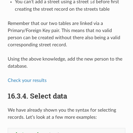
You can’t add a street using a street
before first
id
creating the street record on the streets table
Remember that our two tables are linked via a
Primary/Foreign Key pair. This means that no valid
person can be created without there also being a valid
corresponding street record.
Using the above knowledge, add the new person to the
database.
Check your results
16.3.4.
Select data
We have already shown you the syntax for selecting
records. Let’s look at a few more examples: