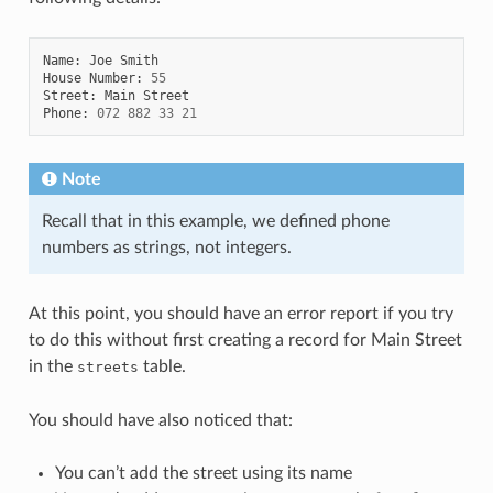
Name
:
Joe
Smith
House
Number
:
55
Street
:
Main
Street
Phone
:
072
882
33
21
Note
Recall that in this example, we defined phone
numbers as strings, not integers.
At this point, you should have an error report if you try
to do this without first creating a record for Main Street
in the
table.
streets
You should have also noticed that:
You can’t add the street using its name