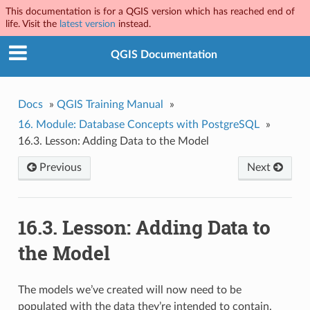
This documentation is for a QGIS version which has reached end of
life. Visit the
latest version
instead.
QGIS Documentation
Docs
»
QGIS Training Manual
»
16.
Module: Database Concepts with PostgreSQL
»
16.3.
Lesson: Adding Data to the Model
Previous
Next
16.3.
Lesson: Adding Data to
the Model
The models we’ve created will now need to be
populated with the data they’re intended to contain.