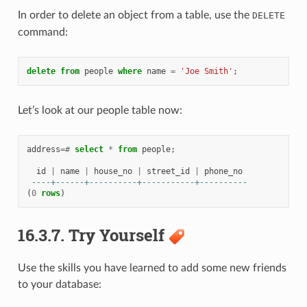
In order to delete an object from a table, use the
DELETE
command:
delete
from
people
where
name
=
'Joe Smith'
;
Let’s look at our people table now:
address
=#
select
*
from
people
;
id
|
name
|
house_no
|
street_id
|
phone_no
----+------+----------+-----------+----------
(
0
rows
)
16.3.7.
Try Yourself
Use the skills you have learned to add some new friends
to your database: