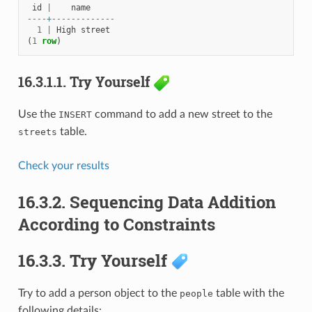
id
|
name
----+-------------
1
|
High
street
(
1
row
)
16.3.1.1.
Try Yourself
Use the
command to add a new street to the
INSERT
table.
streets
Check your results
16.3.2.
Sequencing Data Addition
According to Constraints
16.3.3.
Try Yourself
Try to add a person object to the
table with the
people
following details: