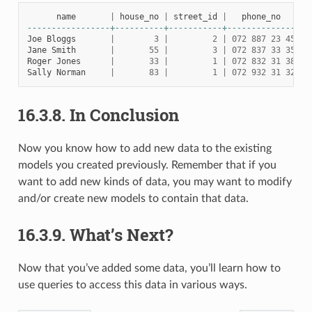
name
|
house_no
|
street_id
|
phone_no
-----------------+----------+-----------+--------------
Joe
Bloggs
|
3
|
2
|
072
887
23
45
Jane
Smith
|
55
|
3
|
072
837
33
35
Roger
Jones
|
33
|
1
|
072
832
31
38
Sally
Norman
|
83
|
1
|
072
932
31
32
16.3.8.
In Conclusion
Now you know how to add new data to the existing
models you created previously. Remember that if you
want to add new kinds of data, you may want to modify
and/or create new models to contain that data.
16.3.9.
What’s Next?
Now that you’ve added some data, you’ll learn how to
use queries to access this data in various ways.