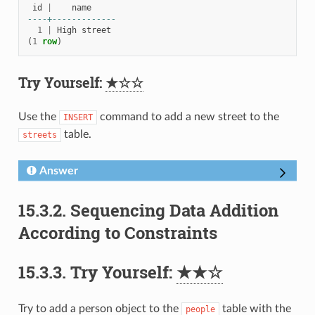
id
|
name
----+-------------
1
|
High
street
(
1
row
)
Try Yourself:
★☆☆
Use the
command to add a new street to the
INSERT
table.
streets
Answer
15.3.2.
Sequencing Data Addition
According to Constraints
15.3.3.
Try Yourself:
★★☆
Try to add a person object to the
table with the
people