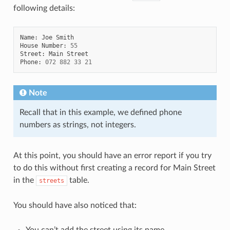
following details:
Name
:
Joe
Smith
House
Number
:
55
Street
:
Main
Street
Phone
:
072
882
33
21
Note
Recall that in this example, we defined phone
numbers as strings, not integers.
At this point, you should have an error report if you try
to do this without first creating a record for Main Street
in the
table.
streets
You should have also noticed that:
You can’t add the street using its name