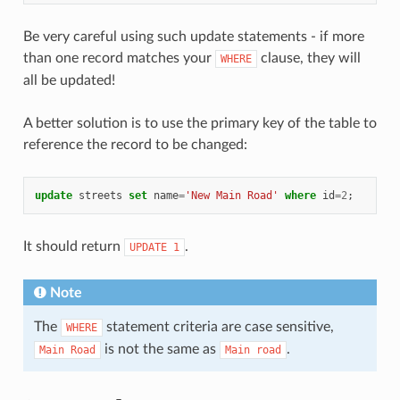
Be very careful using such update statements - if more
than one record matches your
clause, they will
WHERE
all be updated!
A better solution is to use the primary key of the table to
reference the record to be changed:
update
streets
set
name
=
'New Main Road'
where
id
=
2
;
It should return
.
UPDATE
1
Note
The
statement criteria are case sensitive,
WHERE
is not the same as
.
Main
Road
Main
road