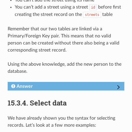
You can’t add a street using a street
before first
id
creating the street record on the
table
streets
Remember that our two tables are linked via a
Primary/Foreign Key pair. This means that no valid
person can be created without there also being a valid
corresponding street record.
Using the above knowledge, add the new person to the
database.
Answer
15.3.4.
Select data
We have already shown you the syntax for selecting
records. Let’s look at a few more examples: