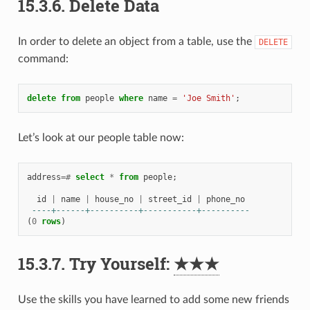
15.3.6.
Delete Data
In order to delete an object from a table, use the
DELETE
command:
delete
from
people
where
name
=
'Joe Smith'
;
Let’s look at our people table now:
address
=#
select
*
from
people
;
id
|
name
|
house_no
|
street_id
|
phone_no
----+------+----------+-----------+----------
(
0
rows
)
15.3.7.
Try Yourself:
★★★
Use the skills you have learned to add some new friends