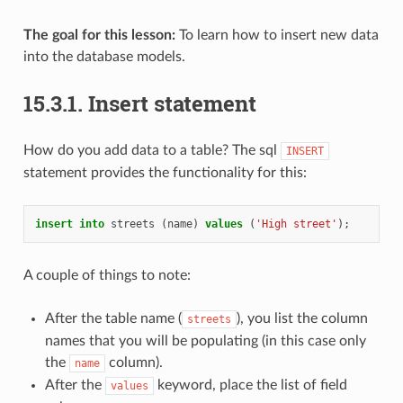
The goal for this lesson:
To learn how to insert new data
into the database models.
15.3.1.
Insert statement
How do you add data to a table? The sql
INSERT
statement provides the functionality for this:
insert
into
streets
(
name
)
values
(
'High street'
);
A couple of things to note:
After the table name (
), you list the column
streets
names that you will be populating (in this case only
the
column).
name
After the
keyword, place the list of field
values