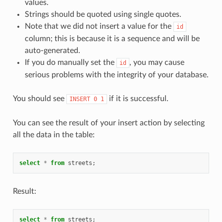
values.
Strings should be quoted using single quotes.
Note that we did not insert a value for the
id
column; this is because it is a sequence and will be
auto-generated.
If you do manually set the
, you may cause
id
serious problems with the integrity of your database.
You should see
if it is successful.
INSERT
0
1
You can see the result of your insert action by selecting
all the data in the table:
select
*
from
streets
;
Result:
select
*
from
streets
;