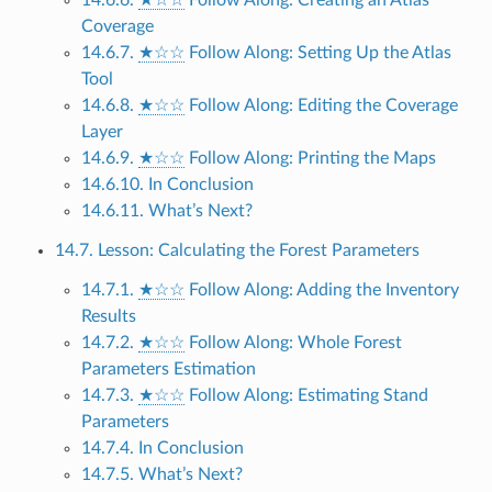
Coverage
14.6.7.
★☆☆
Follow Along: Setting Up the Atlas
Tool
14.6.8.
★☆☆
Follow Along: Editing the Coverage
Layer
14.6.9.
★☆☆
Follow Along: Printing the Maps
14.6.10. In Conclusion
14.6.11. What’s Next?
14.7. Lesson: Calculating the Forest Parameters
14.7.1.
★☆☆
Follow Along: Adding the Inventory
Results
14.7.2.
★☆☆
Follow Along: Whole Forest
Parameters Estimation
14.7.3.
★☆☆
Follow Along: Estimating Stand
Parameters
14.7.4. In Conclusion
14.7.5. What’s Next?