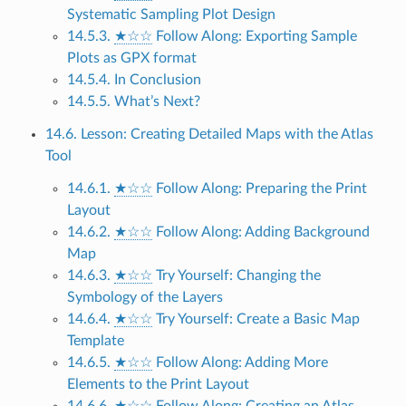
Systematic Sampling Plot Design
14.5.3.
★☆☆
Follow Along: Exporting Sample
Plots as GPX format
14.5.4. In Conclusion
14.5.5. What’s Next?
14.6. Lesson: Creating Detailed Maps with the Atlas
Tool
14.6.1.
★☆☆
Follow Along: Preparing the Print
Layout
14.6.2.
★☆☆
Follow Along: Adding Background
Map
14.6.3.
★☆☆
Try Yourself: Changing the
Symbology of the Layers
14.6.4.
★☆☆
Try Yourself: Create a Basic Map
Template
14.6.5.
★☆☆
Follow Along: Adding More
Elements to the Print Layout
14.6.6.
★☆☆
Follow Along: Creating an Atlas