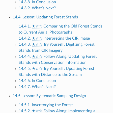
14.3.8. In Conclusion
14.3.9. What’s Next?
14.4. Lesson: Updating Forest Stands
14.4.1.
★☆☆
Comparing the Old Forest Stands
to Current Aerial Photographs
14.4.2.
★☆☆
Interpreting the CIR Image
14.4.3.
★☆☆
Try Yourself: Digitizing Forest
Stands from CIR Imagery
14.4.4.
★☆☆
Follow Along: Updating Forest
Stands with Conservation Information
14.4.5.
★☆☆
Try Yourself: Updating Forest
Stands with Distance to the Stream
14.4.6. In Conclusion
14.4.7. What’s Next?
14.5. Lesson: Systematic Sampling Design
14.5.1. Inventorying the Forest
14.5.2.
★☆☆
Follow Along: Implementing a