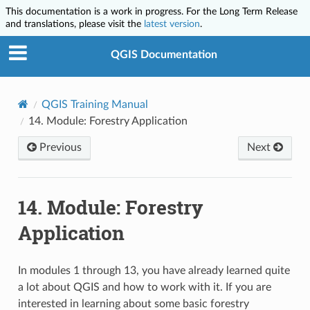
This documentation is a work in progress. For the Long Term Release
and translations, please visit the
latest version
.
QGIS Documentation
QGIS Training Manual
14.
Module: Forestry Application
Previous
Next
14.
Module: Forestry
Application
In modules 1 through 13, you have already learned quite
a lot about QGIS and how to work with it. If you are
interested in learning about some basic forestry