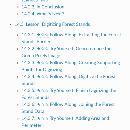
14.2.3. In Conclusion
14.2.4. What’s Next?
14.3. Lesson: Digitizing Forest Stands
14.3.1.
★☆☆
Follow Along: Extracting the Forest
Stands Borders
14.3.2.
★☆☆
Try Yourself: Georeference the
Green Pixels Image
14.3.3.
★☆☆
Follow Along: Creating Supporting
Points for Digitizing
14.3.4.
★☆☆
Follow Along: Digitize the Forest
Stands
14.3.5.
★☆☆
Try Yourself: Finish Digitizing the
Forest Stands
14.3.6.
★☆☆
Follow Along: Joining the Forest
Stand Data
14.3.7.
★☆☆
Try Yourself: Adding Area and
Perimeter