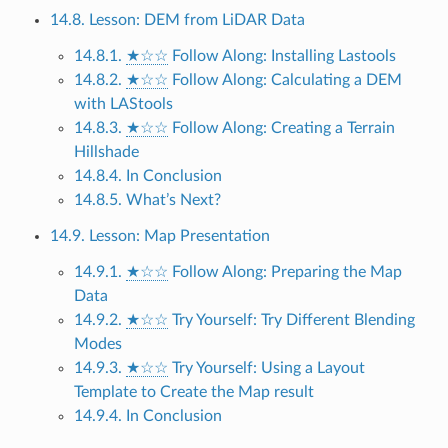
14.8. Lesson: DEM from LiDAR Data
14.8.1.
★☆☆
Follow Along: Installing Lastools
14.8.2.
★☆☆
Follow Along: Calculating a DEM
with LAStools
14.8.3.
★☆☆
Follow Along: Creating a Terrain
Hillshade
14.8.4. In Conclusion
14.8.5. What’s Next?
14.9. Lesson: Map Presentation
14.9.1.
★☆☆
Follow Along: Preparing the Map
Data
14.9.2.
★☆☆
Try Yourself: Try Different Blending
Modes
14.9.3.
★☆☆
Try Yourself: Using a Layout
Template to Create the Map result
14.9.4. In Conclusion