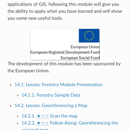
applications of GIS, following this module will give you
the ability to apply what you have learned and will show
you some new useful tools.
The development of this module has been sponsored by
the European Union.
14.1. Lesson: Forestry Module Presentation
14.1.1. Forestry Sample Data
14.2. Lesson: Georeferencing a Map
14.2.1.
★☆☆
Scan the map
14.2.2.
★☆☆
Follow Along: Georeferencing the
scanned map