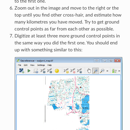
to the first one.
Zoom out in the image and move to the right or the
top until you find other cross-hair, and estimate how
many kilometres you have moved. Try to get ground
control points as far from each other as possible.
Digitize at least three more ground control points in
the same way you did the first one. You should end
up with something similar to this: