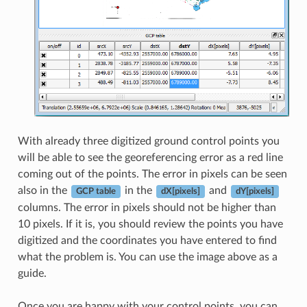
With already three digitized ground control points you
will be able to see the georeferencing error as a red line
coming out of the points. The error in pixels can be seen
also in the
in the
and
GCP table
dX[pixels]
dY[pixels]
columns. The error in pixels should not be higher than
10 pixels. If it is, you should review the points you have
digitized and the coordinates you have entered to find
what the problem is. You can use the image above as a
guide.
Once you are happy with your control points, you can