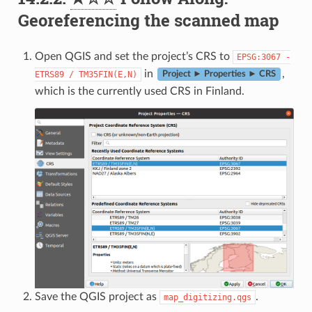
Georeferencing the scanned map
Open QGIS and set the project’s CRS to
EPSG:3067
-
in
,
ETRS89
/
TM35FIN(E,N)
Project ► Properties ► CRS
which is the currently used CRS in Finland.
Save the QGIS project as
.
map_digitizing.qgs