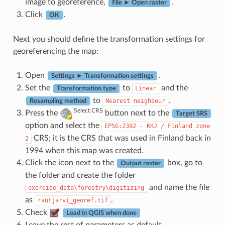
image to georeference,
.
File ► Open raster
Click
.
OK
Next you should define the transformation settings for
georeferencing the map:
Open
.
Settings ► Transformation settings
Set the
to
and the
Linear
Transformation type
to
.
Nearest
neighbour
Resampling method
Select CRS
Press the
button next to the
Target SRS
option and select the
EPSG:2392
-
KKJ
/
Finland
zone
CRS; it is the CRS that was used in Finland back in
2
1994 when this map was created.
Click the icon next to the
box, go to
Output raster
the folder and create the folder
and name the file
exercise_data\forestry\digitizing
as
.
rautjarvi_georef.tif
Check
Load in QGIS when done
Leave the rest of parameters as default.