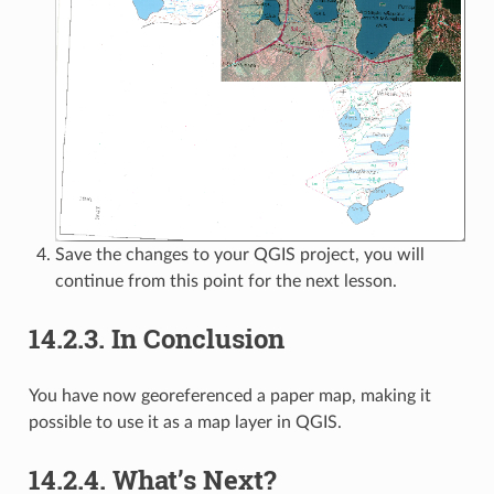
Save the changes to your QGIS project, you will
continue from this point for the next lesson.
14.2.3.
In Conclusion
You have now georeferenced a paper map, making it
possible to use it as a map layer in QGIS.
14.2.4.
What’s Next?