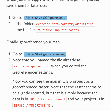
save them for later use:
Go to
.
File ► Save GCP points as…
In the folder
,
exercise_data\forestry\digitizing
name the file
.
rautjarvi_map.tif.points
Finally, georeference your map:
Go to
.
File ► Start georeferencing
Note that you named the file already as
when you edited the
rautjarvi_georef.tif
Georeferencer settings.
Now you can see the map in QGIS project as a
georeferenced raster. Note that the raster seems to
be slightly rotated, but that is simply because the
data is in
and your project is in
KKJ
/
Finland
zone
2
.
ETRS89
/
TM35FIN(E,N)