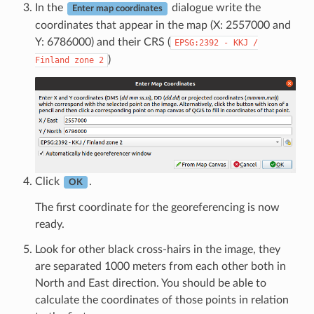
In the
dialogue write the
Enter map coordinates
coordinates that appear in the map (X: 2557000 and
Y: 6786000) and their CRS (
EPSG:2392
-
KKJ
/
)
Finland
zone
2
Click
.
OK
The first coordinate for the georeferencing is now
ready.
Look for other black cross-hairs in the image, they
are separated 1000 meters from each other both in
North and East direction. You should be able to
calculate the coordinates of those points in relation