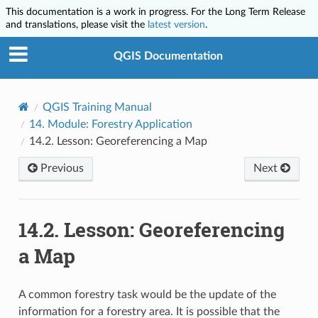
This documentation is a work in progress. For the Long Term Release
and translations, please visit the
latest version
.
QGIS Documentation
QGIS Training Manual
14.
Module: Forestry Application
14.2.
Lesson: Georeferencing a Map
Previous
Next
14.2.
Lesson: Georeferencing
a Map
A common forestry task would be the update of the
information for a forestry area. It is possible that the