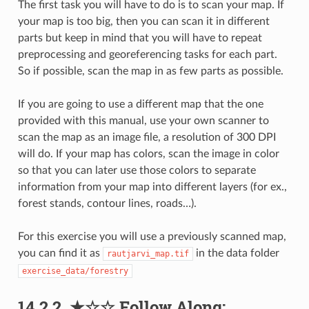
The first task you will have to do is to scan your map. If
your map is too big, then you can scan it in different
parts but keep in mind that you will have to repeat
preprocessing and georeferencing tasks for each part.
So if possible, scan the map in as few parts as possible.
If you are going to use a different map that the one
provided with this manual, use your own scanner to
scan the map as an image file, a resolution of 300 DPI
will do. If your map has colors, scan the image in color
so that you can later use those colors to separate
information from your map into different layers (for ex.,
forest stands, contour lines, roads…).
For this exercise you will use a previously scanned map,
you can find it as
in the data folder
rautjarvi_map.tif
exercise_data/forestry
14.2.2.
★☆☆
Follow Along: