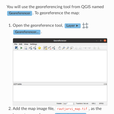
You will use the georeferencing tool from QGIS named
. To georeference the map:
Georeferencer
Open the georeference tool,
Layer ►
.
Georeferencer…
Add the map image file,
, as the
rautjarvi_map.tif