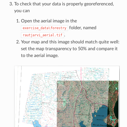
To check that your data is properly georeferenced,
you can
Open the aerial image in the
folder, named
exercise_data\forestry
.
rautjarvi_aerial.tif
Your map and this image should match quite well:
set the map transparency to 50% and compare it
to the aerial image.