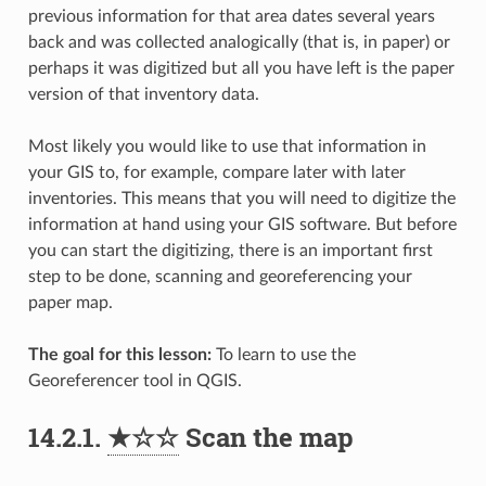
previous information for that area dates several years
back and was collected analogically (that is, in paper) or
perhaps it was digitized but all you have left is the paper
version of that inventory data.
Most likely you would like to use that information in
your GIS to, for example, compare later with later
inventories. This means that you will need to digitize the
information at hand using your GIS software. But before
you can start the digitizing, there is an important first
step to be done, scanning and georeferencing your
paper map.
The goal for this lesson:
To learn to use the
Georeferencer tool in QGIS.
14.2.1.
★☆☆
Scan the map