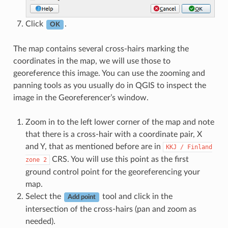
Click
.
OK
The map contains several cross-hairs marking the
coordinates in the map, we will use those to
georeference this image. You can use the zooming and
panning tools as you usually do in QGIS to inspect the
image in the Georeferencer’s window.
Zoom in to the left lower corner of the map and note
that there is a cross-hair with a coordinate pair, X
and Y, that as mentioned before are in
KKJ
/
Finland
CRS. You will use this point as the first
zone
2
ground control point for the georeferencing your
map.
Select the
tool and click in the
Add point
intersection of the cross-hairs (pan and zoom as
needed).