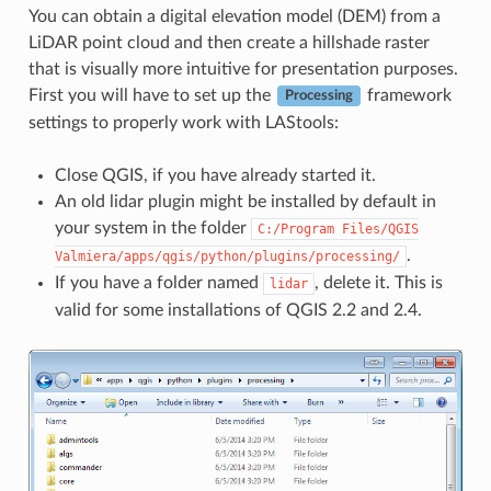
You can obtain a digital elevation model (DEM) from a
LiDAR point cloud and then create a hillshade raster
that is visually more intuitive for presentation purposes.
First you will have to set up the
framework
Processing
settings to properly work with LAStools:
Close QGIS, if you have already started it.
An old lidar plugin might be installed by default in
your system in the folder
C:/Program
Files/QGIS
.
Valmiera/apps/qgis/python/plugins/processing/
If you have a folder named
, delete it. This is
lidar
valid for some installations of QGIS 2.2 and 2.4.