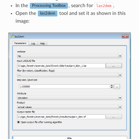
In the
, search for
.
las2dem
Processing Toolbox
Open the
tool and set it as shown in this
las2dem
image: