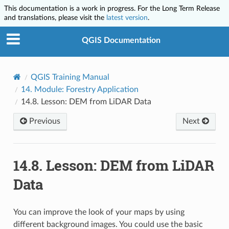
This documentation is a work in progress. For the Long Term Release
and translations, please visit the
latest version
.
QGIS Documentation
QGIS Training Manual
14.
Module: Forestry Application
14.8.
Lesson: DEM from LiDAR Data
Previous
Next
14.8.
Lesson: DEM from LiDAR
Data
You can improve the look of your maps by using
different background images. You could use the basic