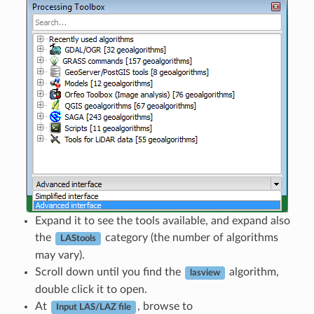
Expand it to see the tools available, and expand also
the
category (the number of algorithms
LAStools
may vary).
Scroll down until you find the
algorithm,
lasview
double click it to open.
At
, browse to
Input LAS/LAZ file