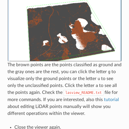
The brown points are the points classified as ground and
the gray ones are the rest, you can click the letter
g
to
visualize only the ground points or the letter
u
to see
only the unclassified points. Click the letter
a
to see all
the points again. Check the
file for
lasview_README.txt
more commands. If you are interested, also this
tutorial
about editing LiDAR points manually will show you
different operations within the viewer.
Close the viewer again.