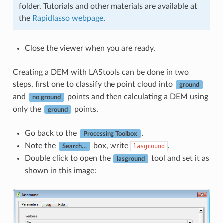
folder. Tutorials and other materials are available at
the
Rapidlasso webpage
.
Close the viewer when you are ready.
Creating a DEM with LAStools can be done in two
steps, first one to classify the point cloud into
ground
and
points and then calculating a DEM using
no ground
only the
points.
ground
Go back to the
.
Processing Toolbox
Note the
box, write
.
lasground
Search…
Double click to open the
tool and set it as
lasground
shown in this image: