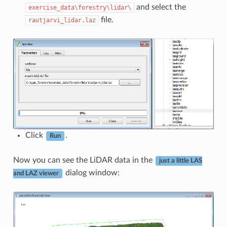
and select the
exercise_data\forestry\lidar\
file.
rautjarvi_lidar.laz
Click
.
Run
Now you can see the LiDAR data in the
just a little LAS
dialog window:
and LAZ viewer