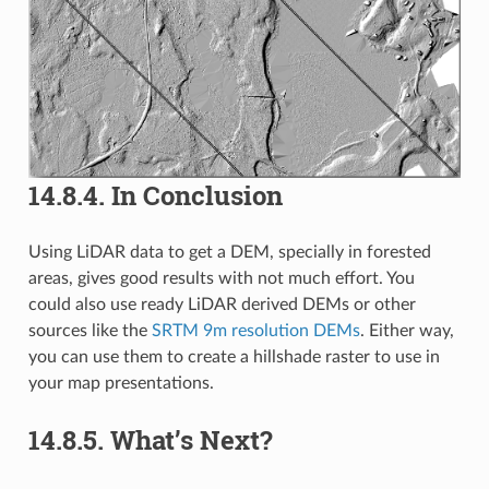
14.8.4.
In Conclusion
Using LiDAR data to get a DEM, specially in forested
areas, gives good results with not much effort. You
could also use ready LiDAR derived DEMs or other
sources like the
SRTM 9m resolution DEMs
. Either way,
you can use them to create a hillshade raster to use in
your map presentations.
14.8.5.
What’s Next?