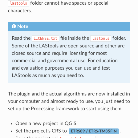
folder cannot have spaces or special
lastools
characters.
Note
Read the
file inside the
folder.
LICENSE.txt
lastools
Some of the LAStools are open source and other are
closed source and require licensing for most
commercial and governmental use. For education
and evaluation purposes you can use and test
LAStools as much as you need to.
The plugin and the actual algorithms are now installed in
your computer and almost ready to use, you just need to
set up the Processing framework to start using them:
Open a new project in QGIS.
Set the project’s CRS to
.
ETRS89 / ETRS-TM35FIN