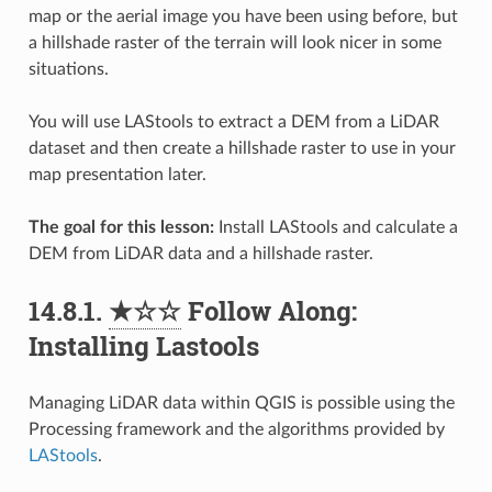
map or the aerial image you have been using before, but
a hillshade raster of the terrain will look nicer in some
situations.
You will use LAStools to extract a DEM from a LiDAR
dataset and then create a hillshade raster to use in your
map presentation later.
The goal for this lesson:
Install LAStools and calculate a
DEM from LiDAR data and a hillshade raster.
14.8.1.
★☆☆
Follow Along:
Installing Lastools
Managing LiDAR data within QGIS is possible using the
Processing framework and the algorithms provided by
LAStools
.