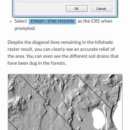
Select
as the CRS when
ETRS89 / ETRS-TM35FIN
prompted.
Despite the diagonal lines remaining in the hillshade
raster result, you can clearly see an accurate relief of
the area. You can even see the different soil drains that
have been dug in the forests.