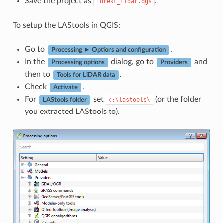
Save the project as
.
forest_lidar.qgs
To setup the LAStools in QGIS:
Go to
.
Processing ► Options and configuration
In the
dialog, go to
and
Processing options
Providers
then to
.
Tools for LiDAR data
Check
.
Activate
For
set
(or the folder
c:\lastools\
LAStools folder
you extracted LAStools to).