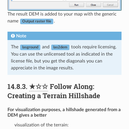
The result DEM is added to your map with the generic
name
.
Output raster file
Note
The
and
tools require licensing.
lasground
las2dem
You can use the unlicensed tool as indicated in the
license file, but you get the diagonals you can
appreciate in the image results.
14.8.3.
★☆☆
Follow Along:
Creating a Terrain Hillshade
For visualization purposes, a hillshade generated from a
DEM gives a better
visualization of the terrain: