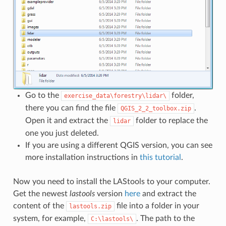
Go to the
folder,
exercise_data\forestry\lidar\
there you can find the file
.
QGIS_2_2_toolbox.zip
Open it and extract the
folder to replace the
lidar
one you just deleted.
If you are using a different QGIS version, you can see
more installation instructions in
this tutorial
.
Now you need to install the LAStools to your computer.
Get the newest
lastools
version
here
and extract the
content of the
file into a folder in your
lastools.zip
system, for example,
. The path to the
C:\lastools\