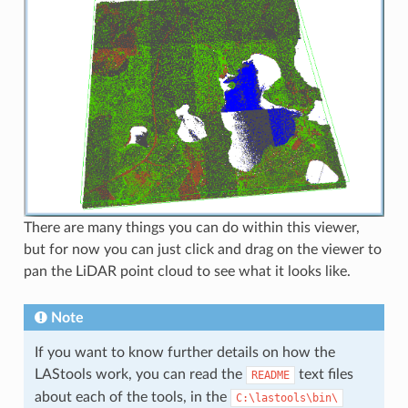
There are many things you can do within this viewer,
but for now you can just click and drag on the viewer to
pan the LiDAR point cloud to see what it looks like.
Note
If you want to know further details on how the
LAStools work, you can read the
text files
README
about each of the tools, in the
C:\lastools\bin\