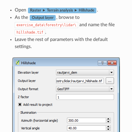
Open
.
Raster ► Terrain analysis ► Hillshade
As the
, browse to
Output layer
and name the file
exercise_data\forestry\lidar\
.
hillshade.tif
Leave the rest of parameters with the default
settings.