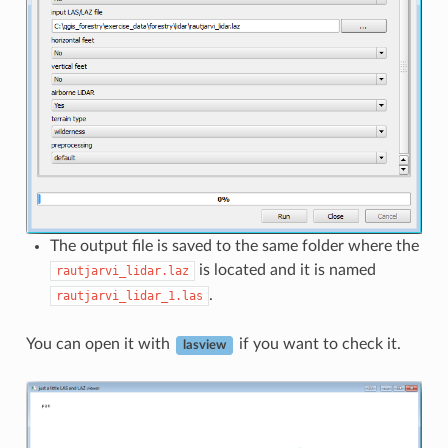
The output file is saved to the same folder where the
is located and it is named
rautjarvi_lidar.laz
.
rautjarvi_lidar_1.las
You can open it with
if you want to check it.
lasview