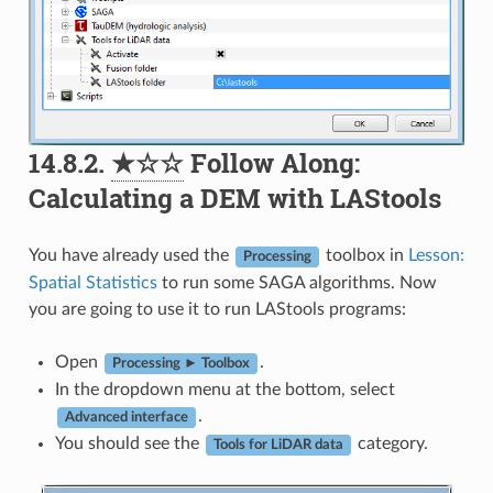
14.8.2.
★☆☆
Follow Along:
Calculating a DEM with LAStools
You have already used the
toolbox in
Lesson:
Processing
Spatial Statistics
to run some SAGA algorithms. Now
you are going to use it to run LAStools programs:
Open
.
Processing ► Toolbox
In the dropdown menu at the bottom, select
.
Advanced interface
You should see the
category.
Tools for LiDAR data