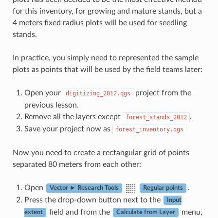
for this inventory, for growing and mature stands, but a
4 meters fixed radius plots will be used for seedling
stands.
In practice, you simply need to represented the sample
plots as points that will be used by the field teams later:
Open your
project from the
digitizing_2012.qgs
previous lesson.
Remove all the layers except
.
forest_stands_2012
Save your project now as
forest_inventory.qgs
Now you need to create a rectangular grid of points
separated 80 meters from each other:
Open
.
Vector ► Research Tools
Regular points
Press the drop-down button next to the
Input
field and from the
menu,
extent
Calculate from Layer