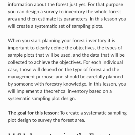
information about the forest just yet. For that purpose
you can design a survey to inventory the whole forest
area and then estimate its parameters. In this lesson you
will create a systematic set of sampling plots.
When you start planning your forest inventory it is
important to clearly define the objectives, the types of
sample plots that will be used, and the data that will be
collected to achieve the objectives. For each individual
case, those will depend on the type of forest and the
management purpose; and should be carefully planned
by someone with forestry knowledge. In this lesson, you
will implement a theoretical inventory based on a
systematic sampling plot design.
The goal for this lesson:
To create a systematic sampling
plot design to survey the forest area.