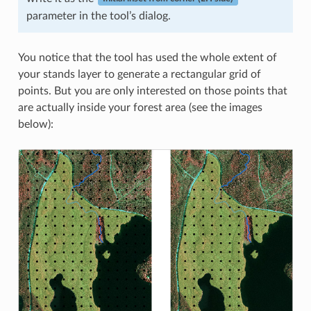
parameter in the tool’s dialog.
You notice that the tool has used the whole extent of
your stands layer to generate a rectangular grid of
points. But you are only interested on those points that
are actually inside your forest area (see the images
below):