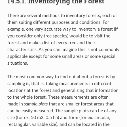
14.5.1.
Inventorying the Forest
There are several methods to inventory forests, each of
them suiting different purposes and conditions. For
example, one very accurate way to inventory a forest (if
you consider only tree species) would be to visit the
forest and make a list of every tree and their
characteristics. As you can imagine this is not commonly
applicable except for some small areas or some special
situations.
The most common way to find out about a forest is by
sampling it, that is, taking measurements in different
locations at the forest and generalizing that information
to the whole forest. These measurements are often
made in
sample plots
that are smaller forest areas that
can be easily measured. The sample plots can be of any
size (for ex. 50 m2, 0.5 ha) and form (for ex. circular,
rectangular, variable size), and can be located in the