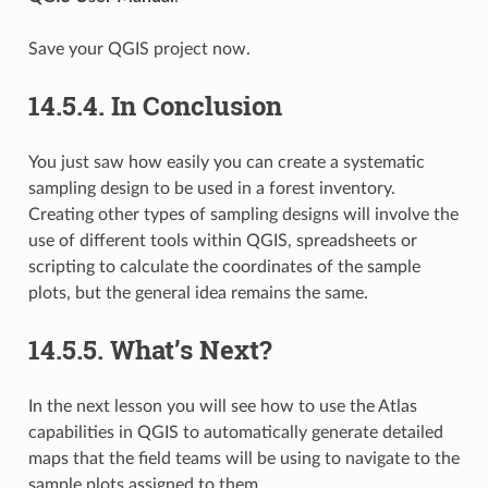
Save your QGIS project now.
14.5.4.
In Conclusion
You just saw how easily you can create a systematic
sampling design to be used in a forest inventory.
Creating other types of sampling designs will involve the
use of different tools within QGIS, spreadsheets or
scripting to calculate the coordinates of the sample
plots, but the general idea remains the same.
14.5.5.
What’s Next?
In the next lesson you will see how to use the Atlas
capabilities in QGIS to automatically generate detailed
maps that the field teams will be using to navigate to the
sample plots assigned to them.