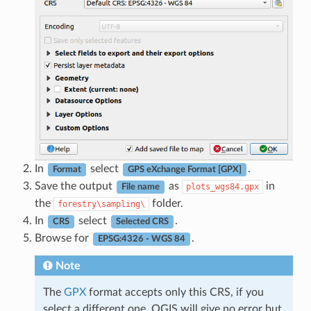
In
select
.
Format
GPS eXchange Format [GPX]
Save the output
as
in
plots_wgs84.gpx
File name
the
folder.
forestry\sampling\
In
select
.
CRS
Selected CRS
Browse for
.
EPSG:4326 - WGS 84
Note
The
GPX
format accepts only this CRS, if you
select a different one, QGIS will give no error but