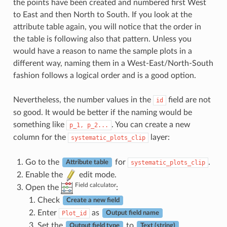
the points have been created and numbered first West
to East and then North to South. If you look at the
attribute table again, you will notice that the order in
the table is following also that pattern. Unless you
would have a reason to name the sample plots in a
different way, naming them in a West-East/North-South
fashion follows a logical order and is a good option.
Nevertheless, the number values in the
field are not
id
so good. It would be better if the naming would be
something like
. You can create a new
p_1,
p_2...
column for the
layer:
systematic_plots_clip
Go to the
for
.
systematic_plots_clip
Attribute table
Enable the
edit mode.
Field calculator
Open the
:
Check
Create a new field
Enter
as
Plot_id
Output field name
Set the
to
.
Output field type
Text (string)