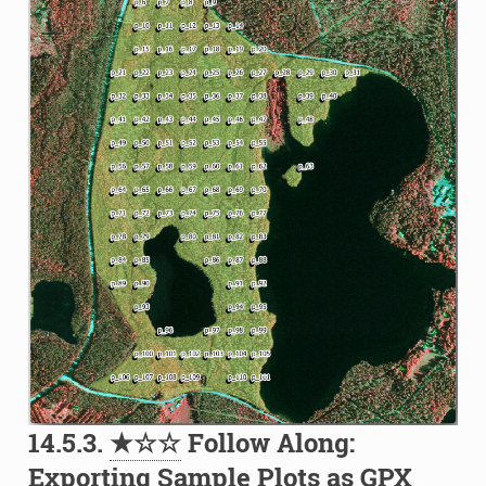
14.5.3.
★☆☆
Follow Along:
Exporting Sample Plots as GPX