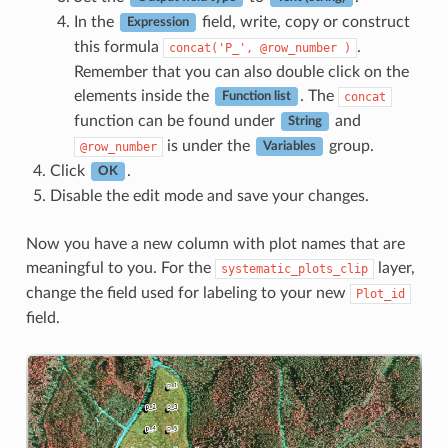
In the
field, write, copy or construct
Expression
this formula
.
concat('P_',
@row_number
)
Remember that you can also double click on the
elements inside the
. The
concat
Function list
function can be found under
and
String
is under the
group.
@row_number
Variables
Click
.
OK
Disable the edit mode and save your changes.
Now you have a new column with plot names that are
meaningful to you. For the
layer,
systematic_plots_clip
change the field used for labeling to your new
Plot_id
field.