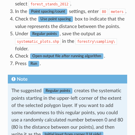
select
.
forest_stands_2012
In the
settings, enter
.
80
meters
Point spacing/count
Check the
box to indicate that the
Use point spacing
value represents the distance between the points.
Under
, save the output as
Regular points
in the
systematic_plots.shp
forestry\sampling\
folder.
Check
.
Open output file after running algorithm
Press
.
Run
Note
The suggested
creates the systematic
Regular points
points starting in the upper-left corner of the extent
of the selected polygon layer. If you want to add
some randomness to this regular points, you could
use a randomly calculated number between 0 and 80
(80 is the distance between our points), and then
write it as the
Initial inset from corner (LH side)