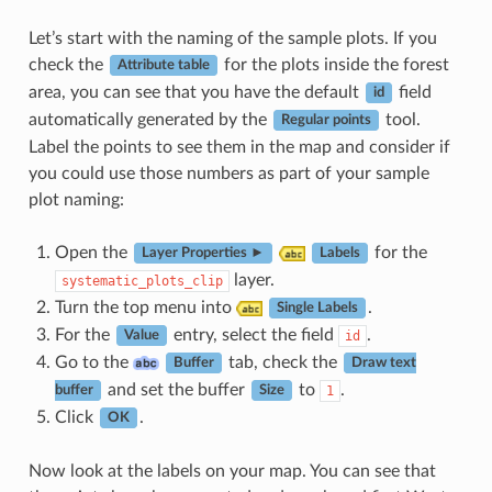
Let’s start with the naming of the sample plots. If you
check the
for the plots inside the forest
Attribute table
area, you can see that you have the default
field
id
automatically generated by the
tool.
Regular points
Label the points to see them in the map and consider if
you could use those numbers as part of your sample
plot naming:
Open the
for the
Layer Properties ►
Labels
layer.
systematic_plots_clip
Turn the top menu into
.
Single Labels
For the
entry, select the field
.
id
Value
Go to the
tab, check the
Buffer
Draw text
and set the buffer
to
.
1
buffer
Size
Click
.
OK
Now look at the labels on your map. You can see that