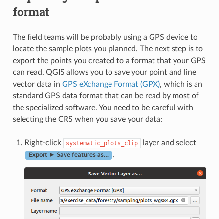
format
The field teams will be probably using a GPS device to
locate the sample plots you planned. The next step is to
export the points you created to a format that your GPS
can read. QGIS allows you to save your point and line
vector data in
GPS eXchange Format (GPX)
, which is an
standard GPS data format that can be read by most of
the specialized software. You need to be careful with
selecting the CRS when you save your data:
Right-click
layer and select
systematic_plots_clip
.
Export ► Save features as…