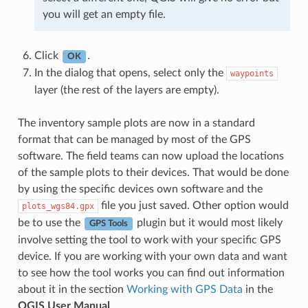
you will get an empty file.
Click
.
OK
In the dialog that opens, select only the
waypoints
layer (the rest of the layers are empty).
The inventory sample plots are now in a standard
format that can be managed by most of the GPS
software. The field teams can now upload the locations
of the sample plots to their devices. That would be done
by using the specific devices own software and the
file you just saved. Other option would
plots_wgs84.gpx
be to use the
plugin but it would most likely
GPS Tools
involve setting the tool to work with your specific GPS
device. If you are working with your own data and want
to see how the tool works you can find out information
about it in the section
Working with GPS Data
in the
QGIS User Manual
.