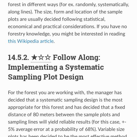
forest in different ways (for ex. randomly, systematically,
along lines). The size, form and location of the sample
plots are usually decided following statistical,
economical and practical considerations. If you have no
forestry knowledge, you might be interested in reading
this Wikipedia article
.
14.5.2.
★☆☆
Follow Along:
Implementing a Systematic
Sampling Plot Design
For the forest you are working with, the manager has
decided that a systematic sampling design is the most
appropriate for this forest and has decided that a fixed
distance of 80 meters between the sample plots and
sampling lines will yield reliable results (for this case, +-
5% average error at a probability of 68%). Variable size
plots has been decided to be the most effective method