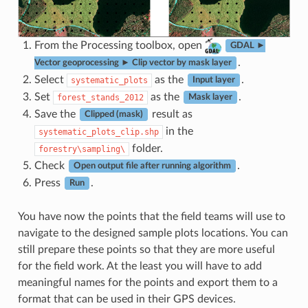
From the Processing toolbox, open
GDAL ►
.
Vector geoprocessing ► Clip vector by mask layer
Select
as the
.
systematic_plots
Input layer
Set
as the
.
forest_stands_2012
Mask layer
Save the
result as
Clipped (mask)
in the
systematic_plots_clip.shp
folder.
forestry\sampling\
Check
.
Open output file after running algorithm
Press
.
Run
You have now the points that the field teams will use to
navigate to the designed sample plots locations. You can
still prepare these points so that they are more useful
for the field work. At the least you will have to add
meaningful names for the points and export them to a
format that can be used in their GPS devices.