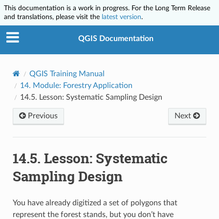
This documentation is a work in progress. For the Long Term Release
and translations, please visit the
latest version
.
QGIS Documentation
QGIS Training Manual
14.
Module: Forestry Application
14.5.
Lesson: Systematic Sampling Design
Previous
Next
14.5.
Lesson: Systematic
Sampling Design
You have already digitized a set of polygons that
represent the forest stands, but you don’t have