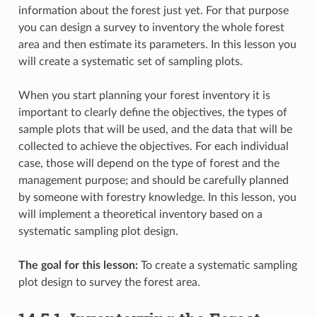
information about the forest just yet. For that purpose
you can design a survey to inventory the whole forest
area and then estimate its parameters. In this lesson you
will create a systematic set of sampling plots.
When you start planning your forest inventory it is
important to clearly define the objectives, the types of
sample plots that will be used, and the data that will be
collected to achieve the objectives. For each individual
case, those will depend on the type of forest and the
management purpose; and should be carefully planned
by someone with forestry knowledge. In this lesson, you
will implement a theoretical inventory based on a
systematic sampling plot design.
The goal for this lesson:
To create a systematic sampling
plot design to survey the forest area.