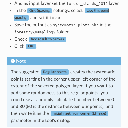
And as input layer set the
layer.
forest_stands_2012
In the
settings, select
Grid Spacing
Use this point
and set it to
.
80
spacing
Save the output as
in the
systematic_plots.shp
folder.
forestry\sampling\
Check
.
Add result to canvas
Click
.
OK
Note
The suggested
creates the systematic
Regular points
points starting in the corner upper-left corner of the
extent of the selected polygon layer. If you want to
add some randomness to this regular points, you
could use a randomly calculated number between 0
and 80 (80 is the distance between our points), and
then write it as the
Initial inset from corner (LH side)
parameter in the tool’s dialog.