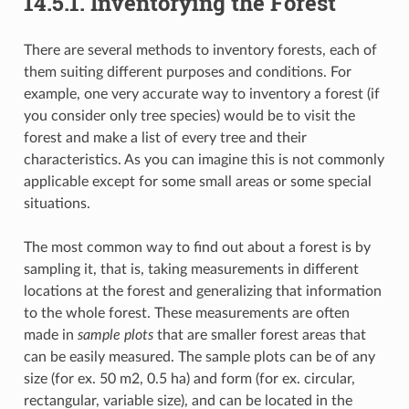
14.5.1.
Inventorying the Forest
There are several methods to inventory forests, each of
them suiting different purposes and conditions. For
example, one very accurate way to inventory a forest (if
you consider only tree species) would be to visit the
forest and make a list of every tree and their
characteristics. As you can imagine this is not commonly
applicable except for some small areas or some special
situations.
The most common way to find out about a forest is by
sampling it, that is, taking measurements in different
locations at the forest and generalizing that information
to the whole forest. These measurements are often
made in
sample plots
that are smaller forest areas that
can be easily measured. The sample plots can be of any
size (for ex. 50 m2, 0.5 ha) and form (for ex. circular,
rectangular, variable size), and can be located in the