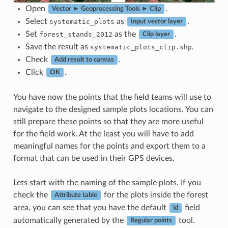
Open
.
Vector ► Geoprocessing Tools ► Clip
Select
as
.
systematic_plots
Input vector layer
Set
as the
.
forest_stands_2012
Clip layer
Save the result as
.
systematic_plots_clip.shp
Check
.
Add result to canvas
Click
.
OK
You have now the points that the field teams will use to
navigate to the designed sample plots locations. You can
still prepare these points so that they are more useful
for the field work. At the least you will have to add
meaningful names for the points and export them to a
format that can be used in their GPS devices.
Lets start with the naming of the sample plots. If you
check the
for the plots inside the forest
Attribute table
area, you can see that you have the default
field
id
automatically generated by the
tool.
Regular points