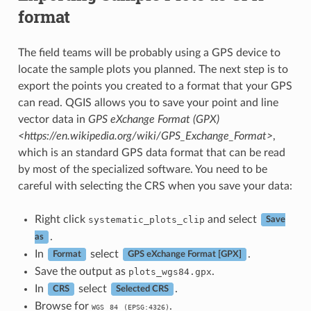
format
The field teams will be probably using a GPS device to
locate the sample plots you planned. The next step is to
export the points you created to a format that your GPS
can read. QGIS allows you to save your point and line
vector data in
GPS eXchange Format (GPX)
<https://en.wikipedia.org/wiki/GPS_Exchange_Format>
,
which is an standard GPS data format that can be read
by most of the specialized software. You need to be
careful with selecting the CRS when you save your data:
Right click
and select
systematic_plots_clip
Save
.
as
In
select
.
Format
GPS eXchange Format [GPX]
Save the output as
.
plots_wgs84.gpx
In
select
.
CRS
Selected CRS
Browse for
.
WGS
84
(EPSG:4326)