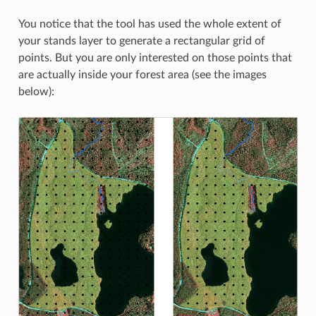
You notice that the tool has used the whole extent of
your stands layer to generate a rectangular grid of
points. But you are only interested on those points that
are actually inside your forest area (see the images
below):