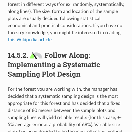
forest in different ways (for ex. randomly, systematically,
along lines). The size, form and location of the sample
plots are usually decided following statistical,
economical and practical considerations. If you have no
forestry knowledge, you might be interested in reading
this Wikipedia article
.
14.5.2.
Follow Along:
Implementing a Systematic
Sampling Plot Design
For the forest you are working with, the manager has
decided that a systematic sampling design is the most
appropriate for this forest and has decided that a fixed
distance of 80 meters between the sample plots and
sampling lines will yield reliable results (for this case, +-
5% average error at a probability of 68%). Variable size
plots has been decided to be the most effective method