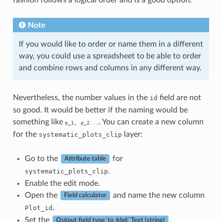
Note
If you would like to order or name them in a different
way, you could use a spreadsheet to be able to order
and combine rows and columns in any different way.
Nevertheless, the number values in the
field are not
id
so good. It would be better if the naming would be
something like
. You can create a new column
p_1,
p_2...
for the
layer:
systematic_plots_clip
Go to the
for
Attribute table
.
systematic_plots_clip
Enable the edit mode.
Open the
and name the new column
Field calculator
.
Plot_id
Set the
.
Output field type`to :kbd:`Text (string)