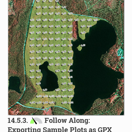
14.5.3.
Follow Along:
Exporting Sample Plots as GPX