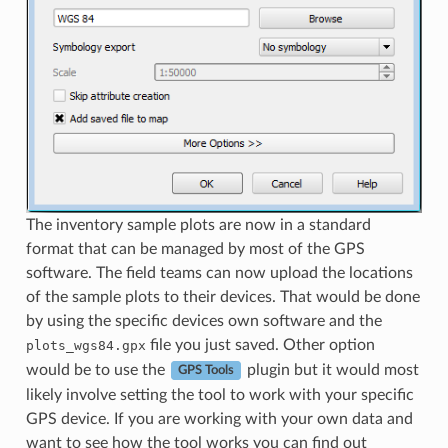
The inventory sample plots are now in a standard
format that can be managed by most of the GPS
software. The field teams can now upload the locations
of the sample plots to their devices. That would be done
by using the specific devices own software and the
file you just saved. Other option
plots_wgs84.gpx
would be to use the
plugin but it would most
GPS Tools
likely involve setting the tool to work with your specific
GPS device. If you are working with your own data and
want to see how the tool works you can find out