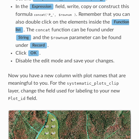
In the
field, write, copy or construct this
Expression
formula
. Remember that you can
concat('P_',
$rownum
)
also double click on the elements inside the
Function
. The
function can be found under
concat
list
and the
parameter can be found
$rownum
String
under
.
Record
Click
.
OK
Disable the edit mode and save your changes.
Now you have a new column with plot names that are
meaningful to you. For the
systematic_plots_clip
layer, change the field used for labeling to your new
field.
Plot_id