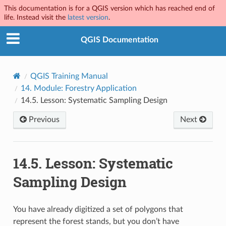
This documentation is for a QGIS version which has reached end of
life. Instead visit the
latest version
.
QGIS Documentation
QGIS Training Manual
14.
Module: Forestry Application
14.5.
Lesson: Systematic Sampling Design
Previous
Next
14.5.
Lesson: Systematic
Sampling Design
You have already digitized a set of polygons that
represent the forest stands, but you don’t have