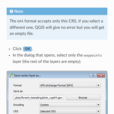
Note
The
format accepts only this CRS, if you select a
GPX
different one, QGIS will give no error but you will get
an empty file.
Click
.
OK
In the dialog that opens, select only the
waypoints
layer (the rest of the layers are empty).