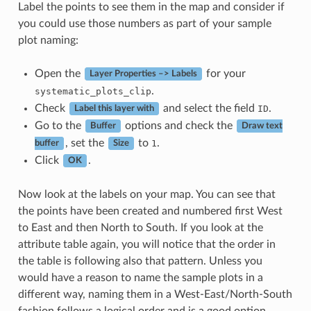
Label the points to see them in the map and consider if
you could use those numbers as part of your sample
plot naming:
Open the
for your
Layer Properties –> Labels
.
systematic_plots_clip
Check
and select the field
.
ID
Label this layer with
Go to the
options and check the
Buffer
Draw text
, set the
to
.
1
buffer
Size
Click
.
OK
Now look at the labels on your map. You can see that
the points have been created and numbered first West
to East and then North to South. If you look at the
attribute table again, you will notice that the order in
the table is following also that pattern. Unless you
would have a reason to name the sample plots in a
different way, naming them in a West-East/North-South
fashion follows a logical order and is a good option.