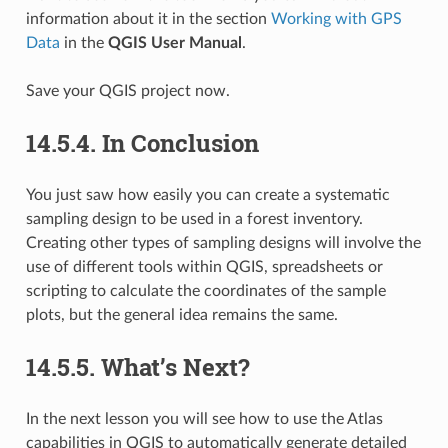
information about it in the section
Working with GPS
Data
in the
QGIS User Manual
.
Save your QGIS project now.
14.5.4.
In Conclusion
You just saw how easily you can create a systematic
sampling design to be used in a forest inventory.
Creating other types of sampling designs will involve the
use of different tools within QGIS, spreadsheets or
scripting to calculate the coordinates of the sample
plots, but the general idea remains the same.
14.5.5.
What’s Next?
In the next lesson you will see how to use the Atlas
capabilities in QGIS to automatically generate detailed