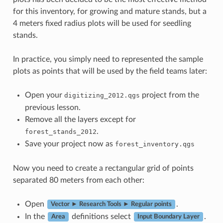
for this inventory, for growing and mature stands, but a
4 meters fixed radius plots will be used for seedling
stands.
In practice, you simply need to represented the sample
plots as points that will be used by the field teams later:
Open your
project from the
digitizing_2012.qgs
previous lesson.
Remove all the layers except for
.
forest_stands_2012
Save your project now as
forest_inventory.qgs
Now you need to create a rectangular grid of points
separated 80 meters from each other:
Open
.
Vector ► Research Tools ► Regular points
In the
definitions select
.
Area
Input Boundary Layer