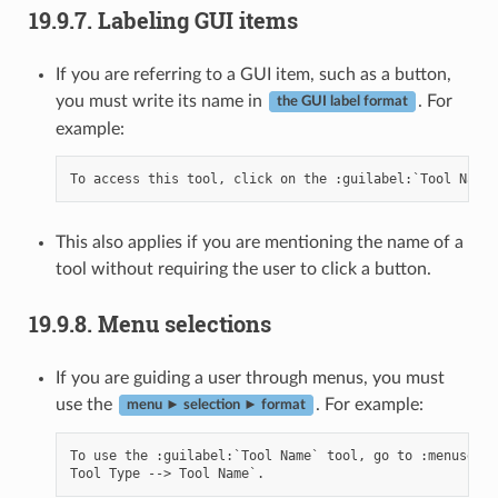
19.9.7.
Labeling GUI items
If you are referring to a GUI item, such as a button,
you must write its name in
. For
the GUI label format
example:
This also applies if you are mentioning the name of a
tool without requiring the user to click a button.
19.9.8.
Menu selections
If you are guiding a user through menus, you must
use the
. For example:
menu ► selection ► format
To use the :guilabel:`Tool Name` tool, go to :menuselec