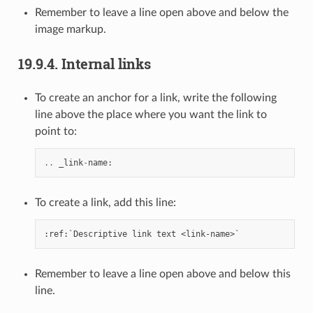
Remember to leave a line open above and below the
image markup.
19.9.4.
Internal links
To create an anchor for a link, write the following
line above the place where you want the link to
point to:
..
_link
-
name
:
To create a link, add this line:
Remember to leave a line open above and below this
line.