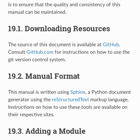
is to ensure that the quality and consistency of this
manual can be maintained.
19.1.
Downloading Resources
The source of this document is available at
GitHub
.
Consult
GitHub.com
for instructions on how to use the
git version control system.
19.2.
Manual Format
This manual is written using
Sphinx
, a Python document
generator using the
reStructuredText
markup language.
Instructions on how to use these tools are available on
their respective sites.
19.3.
Adding a Module