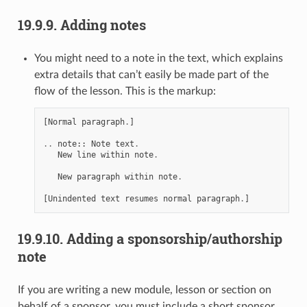
19.9.9.
Adding notes
You might need to a note in the text, which explains
extra details that can’t easily be made part of the
flow of the lesson. This is the markup:
[
Normal
paragraph
.
]
..
note
::
Note
text
.
New
line
within
note
.
New
paragraph
within
note
.
[
Unindented
text
resumes
normal
paragraph
.
]
19.9.10.
Adding a sponsorship/authorship
note
If you are writing a new module, lesson or section on
behalf of a sponsor, you must include a short sponsor