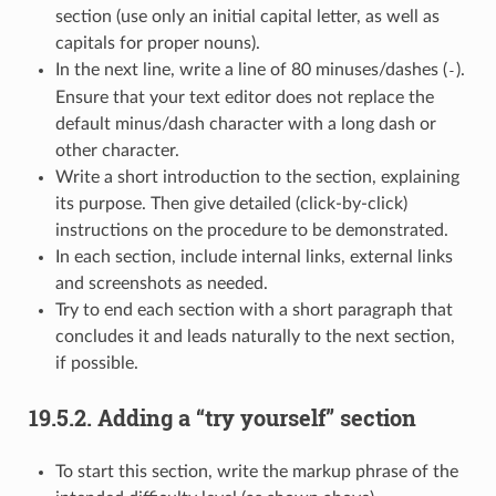
section (use only an initial capital letter, as well as
capitals for proper nouns).
In the next line, write a line of 80 minuses/dashes (
).
-
Ensure that your text editor does not replace the
default minus/dash character with a long dash or
other character.
Write a short introduction to the section, explaining
its purpose. Then give detailed (click-by-click)
instructions on the procedure to be demonstrated.
In each section, include internal links, external links
and screenshots as needed.
Try to end each section with a short paragraph that
concludes it and leads naturally to the next section,
if possible.
19.5.2.
Adding a “try yourself” section
To start this section, write the markup phrase of the