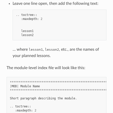
Leave one line open, then add the following text:
..
toctree
::
:
maxdepth
:
2
lesson1
lesson2
… where
,
, etc., are the names of
lesson1
lesson2
your planned lessons.
The module-level index file will look like this:
**********************************************************
|
MOD
|
Module
Name
**********************************************************
Short
paragraph
describing
the
module
.
..
toctree
::
:
maxdepth
:
2