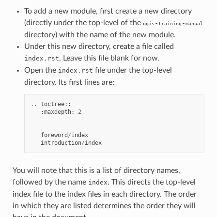
To add a new module, first create a new directory
(directly under the top-level of the
-
-
qgis
training
manual
directory) with the name of the new module.
Under this new directory, create a file called
. Leave this file blank for now.
index.rst
Open the
file under the top-level
index.rst
directory. Its first lines are:
..
toctree
::
:
maxdepth
:
2
foreword
/
index
introduction
/
index
You will note that this is a list of directory names,
followed by the name
. This directs the top-level
index
index file to the index files in each directory. The order
in which they are listed determines the order they will