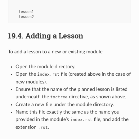
lesson1
lesson2
19.4.
Adding a Lesson
To add a lesson to a new or existing module:
Open the module directory.
Open the
file (created above in the case of
index.rst
new modules).
Ensure that the name of the planned lesson is listed
underneath the
directive, as shown above.
toctree
Create a new file under the module directory.
Name this file exactly the same as the name you
provided in the module’s
file, and add the
index.rst
extension
.
.rst