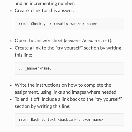
and an incrementing number.
Create a link for this answer:
Open the answer sheet (
).
answers/answers.rst
Create a link to the “try yourself” section by writing
this line:
..
_answer
-
name
:
Write the instructions on how to complete the
assignment, using links and images where needed.
To end it off, include a link back to the “try yourself”
section by writing this line: