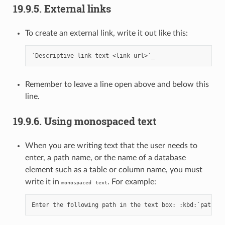
19.9.5.
External links
To create an external link, write it out like this:
Remember to leave a line open above and below this
line.
19.9.6.
Using monospaced text
When you are writing text that the user needs to
enter, a path name, or the name of a database
element such as a table or column name, you must
write it in
. For example:
monospaced
text