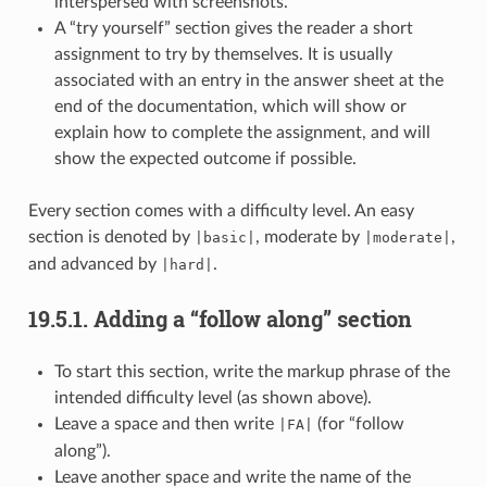
interspersed with screenshots.
A “try yourself” section gives the reader a short
assignment to try by themselves. It is usually
associated with an entry in the answer sheet at the
end of the documentation, which will show or
explain how to complete the assignment, and will
show the expected outcome if possible.
Every section comes with a difficulty level. An easy
section is denoted by
, moderate by
,
|basic|
|moderate|
and advanced by
.
|hard|
19.5.1.
Adding a “follow along” section
To start this section, write the markup phrase of the
intended difficulty level (as shown above).
Leave a space and then write
(for “follow
|FA|
along”).
Leave another space and write the name of the