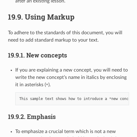
after an existing lesson.
19.9.
Using Markup
To adhere to the standards of this document, you will
need to add standard markup to your text.
19.9.1.
New concepts
If you are explaining a new concept, you will need to
write the new concept’s name in italics by enclosing
it in asterisks (
).
*
This
sample
text
shows
how
to
introduce
a
*
new
concept
*
19.9.2.
Emphasis
To emphasize a crucial term which is not a new