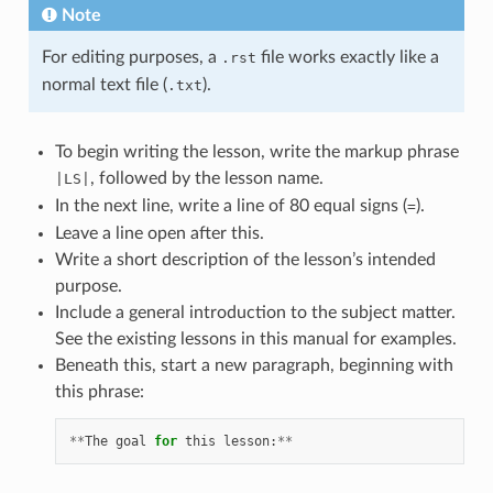
Note
For editing purposes, a
file works exactly like a
.rst
normal text file (
).
.txt
To begin writing the lesson, write the markup phrase
, followed by the lesson name.
|LS|
In the next line, write a line of 80 equal signs (
).
=
Leave a line open after this.
Write a short description of the lesson’s intended
purpose.
Include a general introduction to the subject matter.
See the existing lessons in this manual for examples.
Beneath this, start a new paragraph, beginning with
this phrase:
**
The
goal
for
this
lesson
:
**