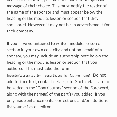
message of their choice. This must notify the reader of
the name of the sponsor and must appear below the
heading of the module, lesson or section that they
sponsored. However, it may not be an advertisement for
their company.
If you have volunteered to write a module, lesson or
section in your own capacity, and not on behalf of a
sponsor, you may include an authorship note below the
heading of the module, lesson or section that you
authored. This must take the form
This
Do not
[module/lesson/section]
contributed
by
[author
name].
add further text, contact details, etc. Such details are to
be added in the “Contributors” section of the Foreword,
along with the name(s) of the part(s) you added. If you
only made enhancements, corrections and/or additions,
list yourself as an editor.