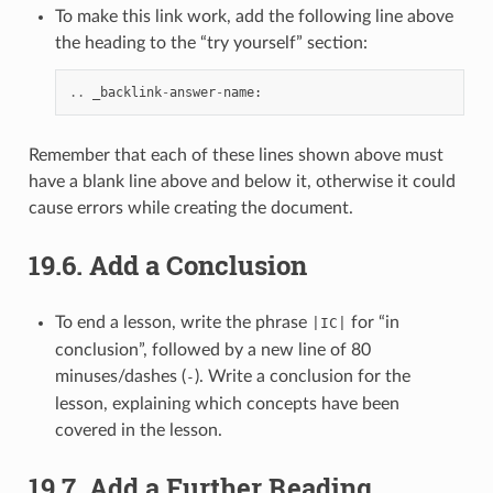
To make this link work, add the following line above
the heading to the “try yourself” section:
..
_backlink
-
answer
-
name
:
Remember that each of these lines shown above must
have a blank line above and below it, otherwise it could
cause errors while creating the document.
19.6.
Add a Conclusion
To end a lesson, write the phrase
for “in
|IC|
conclusion”, followed by a new line of 80
minuses/dashes (
). Write a conclusion for the
-
lesson, explaining which concepts have been
covered in the lesson.
19.7.
Add a Further Reading