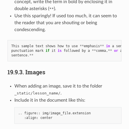
concept, write the term in bold by enclosing it in
double asterisks (
).
**
Use this sparingly! If used too much, it can seem to
the reader that you are shouting or being
condescending.
This
sample
text
shows
how
to
use
**
emphasis
**
in
a
senten
punctuation
mark
if
it
is
followed
by
a
**
comma
,
**
or
at
t
sentence
.**
19.9.3.
Images
When adding an image, save it to the folder
.
_static/lesson_name/
Include it in the document like this:
..
figure
::
img
/
image_file
.
extension
:
align
:
center