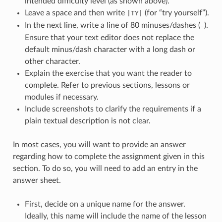
intended difficulty level (as shown above).
Leave a space and then write
(for “try yourself”).
|TY|
In the next line, write a line of 80 minuses/dashes (
).
-
Ensure that your text editor does not replace the
default minus/dash character with a long dash or
other character.
Explain the exercise that you want the reader to
complete. Refer to previous sections, lessons or
modules if necessary.
Include screenshots to clarify the requirements if a
plain textual description is not clear.
In most cases, you will want to provide an answer
regarding how to complete the assignment given in this
section. To do so, you will need to add an entry in the
answer sheet.
First, decide on a unique name for the answer.
Ideally, this name will include the name of the lesson