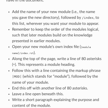
have in the document.
Add the name of your new module (i.e., the name
you gave the new directory), followed by
, to
/index
this list, wherever you want your module to appear.
Remember to keep the order of the modules logical,
such that later modules build on the knowledge
presented in earlier modules.
Open your new module’s own index file (
[module
).
name]/index.rst
Along the top of the page, write a line of 80 asterisks
(
). This represents a module heading.
*
Follow this with a line containing the markup phrase
(which stands for “module”), followed by the
|MOD|
name of your module.
End this off with another line of 80 asterisks.
Leave a line open beneath this.
Write a short paragraph explaining the purpose and
content of the module.