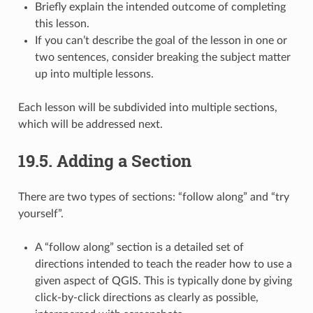
Briefly explain the intended outcome of completing
this lesson.
If you can’t describe the goal of the lesson in one or
two sentences, consider breaking the subject matter
up into multiple lessons.
Each lesson will be subdivided into multiple sections,
which will be addressed next.
19.5.
Adding a Section
There are two types of sections: “follow along” and “try
yourself”.
A “follow along” section is a detailed set of
directions intended to teach the reader how to use a
given aspect of QGIS. This is typically done by giving
click-by-click directions as clearly as possible,