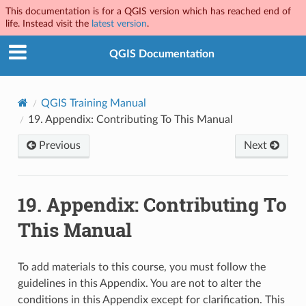
This documentation is for a QGIS version which has reached end of
life. Instead visit the
latest version
.
QGIS Documentation
QGIS Training Manual
19.
Appendix: Contributing To This Manual
Previous
Next
19.
Appendix: Contributing To
This Manual
To add materials to this course, you must follow the
guidelines in this Appendix. You are not to alter the
conditions in this Appendix except for clarification. This