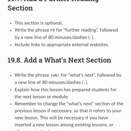
Section
This section is optional.
Write the phrase
for “further reading”, followed
FR
by a new line of 80 minuses/dashes (
).
-
Include links to appropriate external websites.
19.8.
Add a What’s Next Section
Write the phrase
for “what’s next”, followed by
|WN|
a new line of 80 minuses/dashes (
).
-
Explain how this lesson has prepared students for
the next lesson or module.
Remember to change the “what’s next” section of the
previous lesson if necessary, so that it refers to your
new lesson. This will be necessary if you have
inserted a new lesson among existing lessons, or