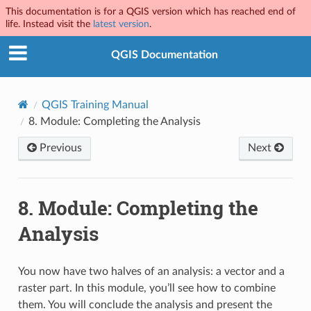
This documentation is for a QGIS version which has reached end of
life. Instead visit the
latest version
.
QGIS Documentation
QGIS Training Manual
8.
Module: Completing the Analysis
Previous
Next
8.
Module: Completing the
Analysis
You now have two halves of an analysis: a vector and a
raster part. In this module, you’ll see how to combine
them. You will conclude the analysis and present the