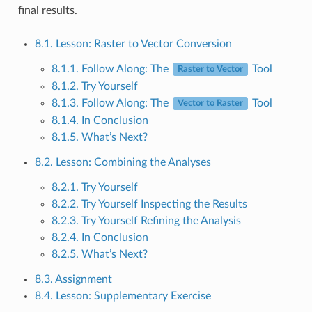
final results.
8.1. Lesson: Raster to Vector Conversion
8.1.1. Follow Along: The
Tool
Raster to Vector
8.1.2. Try Yourself
8.1.3. Follow Along: The
Tool
Vector to Raster
8.1.4. In Conclusion
8.1.5. What’s Next?
8.2. Lesson: Combining the Analyses
8.2.1. Try Yourself
8.2.2. Try Yourself Inspecting the Results
8.2.3. Try Yourself Refining the Analysis
8.2.4. In Conclusion
8.2.5. What’s Next?
8.3. Assignment
8.4. Lesson: Supplementary Exercise