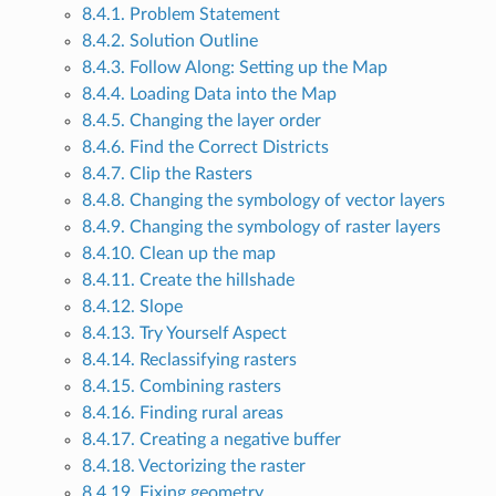
8.4.1. Problem Statement
8.4.2. Solution Outline
8.4.3. Follow Along: Setting up the Map
8.4.4. Loading Data into the Map
8.4.5. Changing the layer order
8.4.6. Find the Correct Districts
8.4.7. Clip the Rasters
8.4.8. Changing the symbology of vector layers
8.4.9. Changing the symbology of raster layers
8.4.10. Clean up the map
8.4.11. Create the hillshade
8.4.12. Slope
8.4.13. Try Yourself Aspect
8.4.14. Reclassifying rasters
8.4.15. Combining rasters
8.4.16. Finding rural areas
8.4.17. Creating a negative buffer
8.4.18. Vectorizing the raster
8.4.19. Fixing geometry