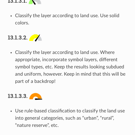
13.1.3.1.
Classify the layer according to land use. Use solid
colors.
13.1.3.2.
Classify the layer according to land use. Where
appropriate, incorporate symbol layers, different
symbol types, etc. Keep the results looking subdued
and uniform, however. Keep in mind that this will be
part of a backdrop!
13.1.3.3.
Use rule-based classification to classify the land use
into general categories, such as “urban”, “rural”,
“nature reserve”, etc.