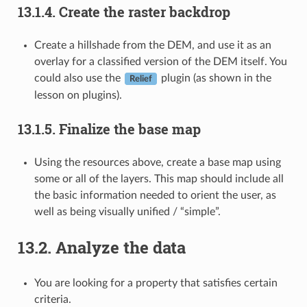
13.1.4.
Create the raster backdrop
Create a hillshade from the DEM, and use it as an
overlay for a classified version of the DEM itself. You
could also use the
plugin (as shown in the
Relief
lesson on plugins).
13.1.5.
Finalize the base map
Using the resources above, create a base map using
some or all of the layers. This map should include all
the basic information needed to orient the user, as
well as being visually unified / “simple”.
13.2.
Analyze the data
You are looking for a property that satisfies certain
criteria.