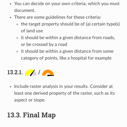
You can decide on your own criteria, which you must
document.
There are some guidelines for these criteria:
the target property should be of (a) certain type(s)
of land use
it should be within a given distance from roads,
or be crossed by a road
it should be within a given distance from some
category of points, like a hospital for example
13.2.1.
/
Include raster analysis in your results. Consider at
least one derived property of the raster, such as its
aspect or slope.
13.3.
Final Map