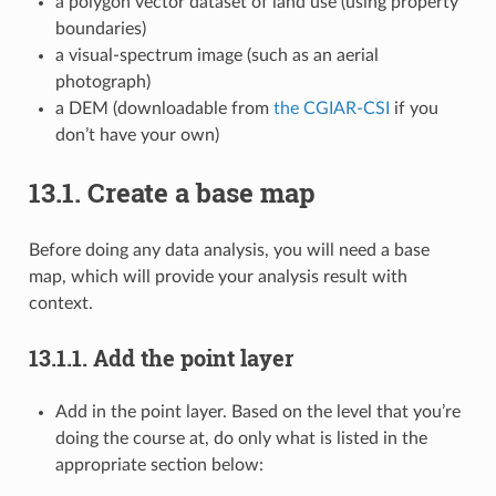
a polygon vector dataset of land use (using property
boundaries)
a visual-spectrum image (such as an aerial
photograph)
a DEM (downloadable from
the CGIAR-CSI
if you
don’t have your own)
13.1.
Create a base map
Before doing any data analysis, you will need a base
map, which will provide your analysis result with
context.
13.1.1.
Add the point layer
Add in the point layer. Based on the level that you’re
doing the course at, do only what is listed in the
appropriate section below: