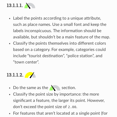
13.1.1.1.
Label the points according to a unique attribute,
such as place names. Use a small font and keep the
labels inconspicuous. The information should be
available, but shouldn’t be a main feature of the map.
Classify the points themselves into different colors
based on a category. For example, categories could
include “tourist destination”, “police station”, and
“town center”.
13.1.1.2.
Do the same as the
section.
Classify the point size by importance: the more
significant a feature, the larger its point. However,
don’t exceed the point size of
.
2.00
For features that aren’t located at a single point (for