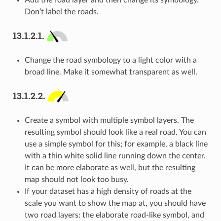
Add the road layer and then change its symbology.
Don’t label the roads.
13.1.2.1.
Change the road symbology to a light color with a
broad line. Make it somewhat transparent as well.
13.1.2.2.
Create a symbol with multiple symbol layers. The
resulting symbol should look like a real road. You can
use a simple symbol for this; for example, a black line
with a thin white solid line running down the center.
It can be more elaborate as well, but the resulting
map should not look too busy.
If your dataset has a high density of roads at the
scale you want to show the map at, you should have
two road layers: the elaborate road-like symbol, and