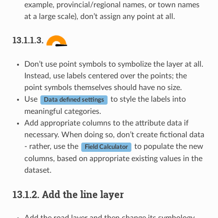
example, provincial/regional names, or town names
at a large scale), don’t assign any point at all.
13.1.1.3.
Don’t use point symbols to symbolize the layer at all.
Instead, use labels centered over the points; the
point symbols themselves should have no size.
Use
to style the labels into
Data defined settings
meaningful categories.
Add appropriate columns to the attribute data if
necessary. When doing so, don’t create fictional data
- rather, use the
to populate the new
Field Calculator
columns, based on appropriate existing values in the
dataset.
13.1.2.
Add the line layer