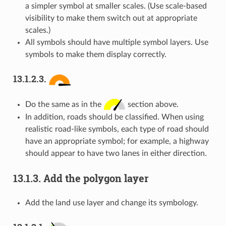
a simpler symbol at smaller scales. (Use scale-based
visibility to make them switch out at appropriate
scales.)
All symbols should have multiple symbol layers. Use
symbols to make them display correctly.
13.1.2.3.
Do the same as in the
section above.
In addition, roads should be classified. When using
realistic road-like symbols, each type of road should
have an appropriate symbol; for example, a highway
should appear to have two lanes in either direction.
13.1.3.
Add the polygon layer
Add the land use layer and change its symbology.