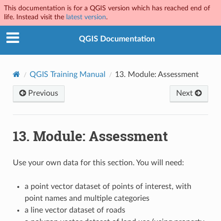
This documentation is for a QGIS version which has reached end of
life. Instead visit the
latest version
.
QGIS Documentation
QGIS Training Manual
13.
Module: Assessment
Previous
Next
13.
Module: Assessment
Use your own data for this section. You will need:
a point vector dataset of points of interest, with
point names and multiple categories
a line vector dataset of roads