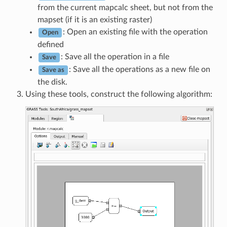
from the current mapcalc sheet, but not from the
mapset (if it is an existing raster)
: Open an existing file with the operation
Open
defined
: Save all the operation in a file
Save
: Save all the operations as a new file on
Save as
the disk.
Using these tools, construct the following algorithm: