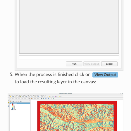
When the process is finished click on
View Output
to load the resulting layer in the canvas: