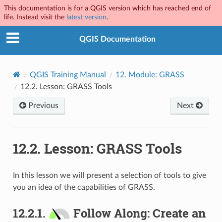
This documentation is for a QGIS version which has reached end of
life. Instead visit the
latest version
.
QGIS Documentation
QGIS Training Manual
12.
Module: GRASS
12.2.
Lesson: GRASS Tools
Previous
Next
12.2.
Lesson: GRASS Tools
In this lesson we will present a selection of tools to give
you an idea of the capabilities of GRASS.
12.2.1.
Follow Along: Create an