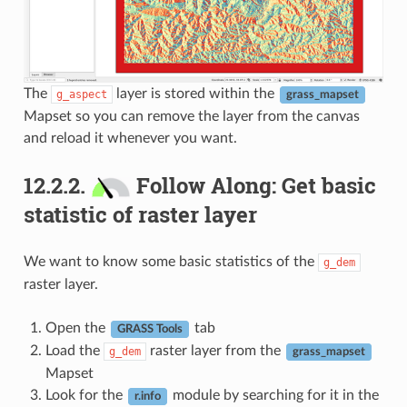
The
layer is stored within the
g_aspect
grass_mapset
Mapset so you can remove the layer from the canvas
and reload it whenever you want.
12.2.2.
Follow Along: Get basic
statistic of raster layer
We want to know some basic statistics of the
g_dem
raster layer.
Open the
tab
GRASS Tools
Load the
raster layer from the
g_dem
grass_mapset
Mapset
Look for the
module by searching for it in the
r.info