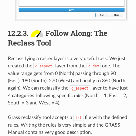
12.2.3.
Follow Along: The
Reclass Tool
Reclassifying a raster layer is a very useful task. We just
created the
layer from the
one. The
g_aspect
g_dem
value range gets from 0 (North) passing through 90
(East), 180 (South), 270 (West) and finally to 360 (North
again). We can reclassify the
layer to have just
g_aspect
4
categories
following specific
rules
(North = 1, East = 2,
South = 3 and West = 4).
Grass reclassify tool accepts a
file with the defined
txt
rules. Writing the rules is very simple and the GRASS
Manual contains very good description.