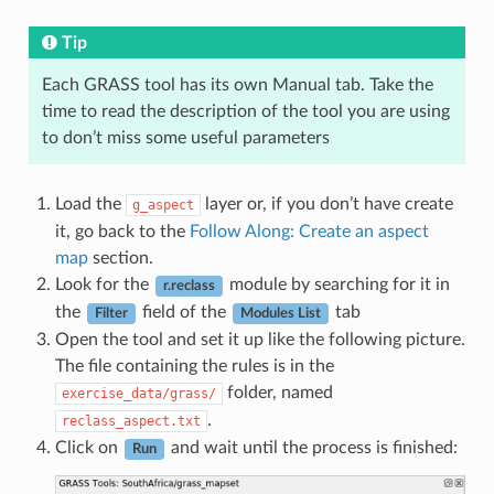
Tip
Each GRASS tool has its own Manual tab. Take the
time to read the description of the tool you are using
to don’t miss some useful parameters
Load the
layer or, if you don’t have create
g_aspect
it, go back to the
Follow Along: Create an aspect
map
section.
Look for the
module by searching for it in
r.reclass
the
field of the
tab
Filter
Modules List
Open the tool and set it up like the following picture.
The file containing the rules is in the
folder, named
exercise_data/grass/
.
reclass_aspect.txt
Click on
and wait until the process is finished:
Run