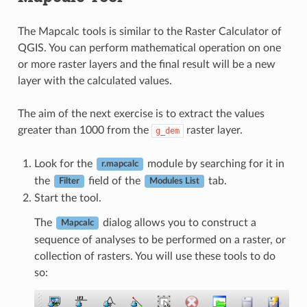
The Mapcalc tools is similar to the Raster Calculator of
QGIS. You can perform mathematical operation on one
or more raster layers and the final result will be a new
layer with the calculated values.
The aim of the next exercise is to extract the values
greater than 1000 from the
raster layer.
g_dem
Look for the
module by searching for it in
r.mapcalc
the
field of the
tab.
Filter
Modules List
Start the tool.
The
dialog allows you to construct a
Mapcalc
sequence of analyses to be performed on a raster, or
collection of rasters. You will use these tools to do
so: