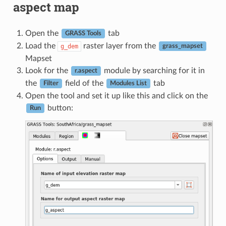
aspect map
Open the
tab
GRASS Tools
Load the
raster layer from the
g_dem
grass_mapset
Mapset
Look for the
module by searching for it in
r.aspect
the
field of the
tab
Filter
Modules List
Open the tool and set it up like this and click on the
button:
Run