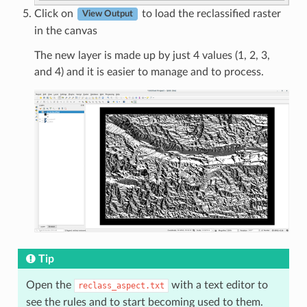
Click on
to load the reclassified raster
View Output
in the canvas
The new layer is made up by just 4 values (1, 2, 3,
and 4) and it is easier to manage and to process.
Tip
Open the
with a text editor to
reclass_aspect.txt
see the rules and to start becoming used to them.