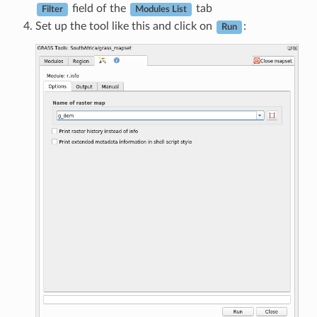
field of the
tab
Filter
Modules List
Set up the tool like this and click on
:
Run