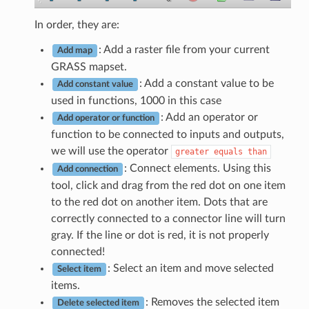
In order, they are:
: Add a raster file from your current
Add map
GRASS mapset.
: Add a constant value to be
Add constant value
used in functions, 1000 in this case
: Add an operator or
Add operator or function
function to be connected to inputs and outputs,
we will use the operator
greater
equals
than
: Connect elements. Using this
Add connection
tool, click and drag from the red dot on one item
to the red dot on another item. Dots that are
correctly connected to a connector line will turn
gray. If the line or dot is red, it is not properly
connected!
: Select an item and move selected
Select item
items.
: Removes the selected item
Delete selected item