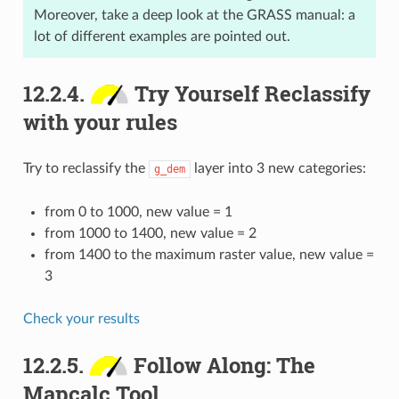
Moreover, take a deep look at the GRASS manual: a
lot of different examples are pointed out.
12.2.4.
Try Yourself Reclassify
with your rules
Try to reclassify the
layer into 3 new categories:
g_dem
from 0 to 1000, new value = 1
from 1000 to 1400, new value = 2
from 1400 to the maximum raster value, new value =
3
Check your results
12.2.5.
Follow Along: The
Mapcalc Tool