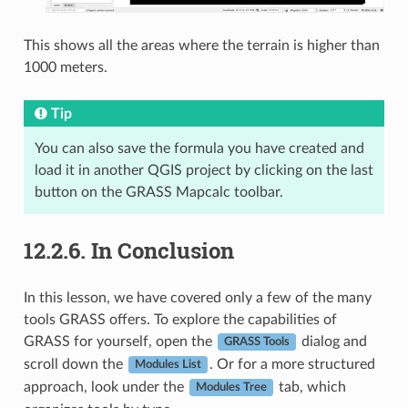
This shows all the areas where the terrain is higher than
1000 meters.
Tip
You can also save the formula you have created and
load it in another QGIS project by clicking on the last
button on the GRASS Mapcalc toolbar.
12.2.6.
In Conclusion
In this lesson, we have covered only a few of the many
tools GRASS offers. To explore the capabilities of
GRASS for yourself, open the
dialog and
GRASS Tools
scroll down the
. Or for a more structured
Modules List
approach, look under the
tab, which
Modules Tree