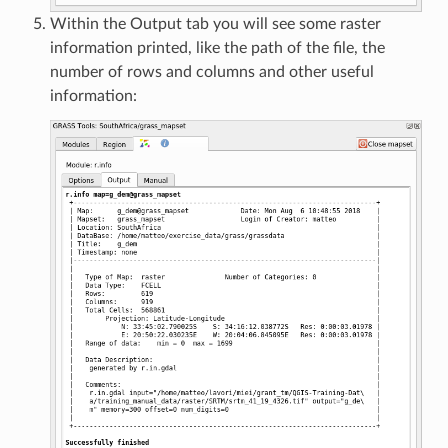
Within the Output tab you will see some raster
information printed, like the path of the file, the
number of rows and columns and other useful
information: