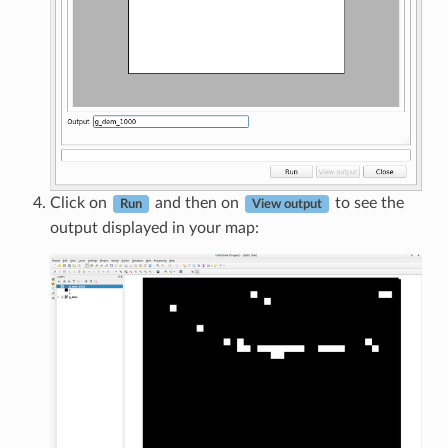
Click on
and then on
to see the
Run
View output
output displayed in your map: