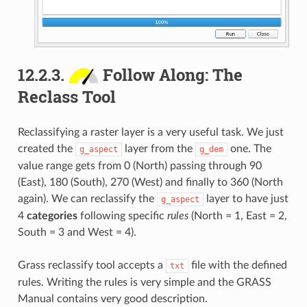
12.2.3.
Follow Along: The
Reclass Tool
Reclassifying a raster layer is a very useful task. We just
created the
layer from the
one. The
g_aspect
g_dem
value range gets from 0 (North) passing through 90
(East), 180 (South), 270 (West) and finally to 360 (North
again). We can reclassify the
layer to have just
g_aspect
4
categories
following specific
rules
(North = 1, East = 2,
South = 3 and West = 4).
Grass reclassify tool accepts a
file with the defined
txt
rules. Writing the rules is very simple and the GRASS
Manual contains very good description.