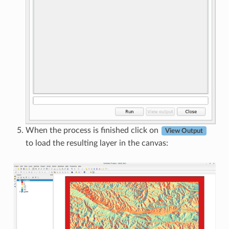
When the process is finished click on
View Output
to load the resulting layer in the canvas: