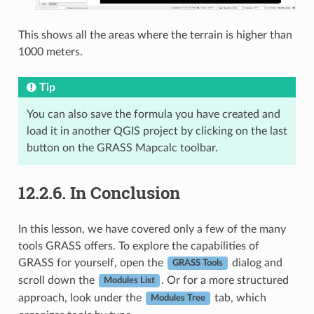
This shows all the areas where the terrain is higher than
1000 meters.
Tip
You can also save the formula you have created and
load it in another QGIS project by clicking on the last
button on the GRASS Mapcalc toolbar.
12.2.6.
In Conclusion
In this lesson, we have covered only a few of the many
tools GRASS offers. To explore the capabilities of
GRASS for yourself, open the
dialog and
GRASS Tools
scroll down the
. Or for a more structured
Modules List
approach, look under the
tab, which
Modules Tree