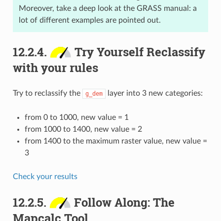
Moreover, take a deep look at the GRASS manual: a
lot of different examples are pointed out.
12.2.4.
Try Yourself Reclassify
with your rules
Try to reclassify the
layer into 3 new categories:
g_dem
from 0 to 1000, new value = 1
from 1000 to 1400, new value = 2
from 1400 to the maximum raster value, new value =
3
Check your results
12.2.5.
Follow Along: The
Mapcalc Tool