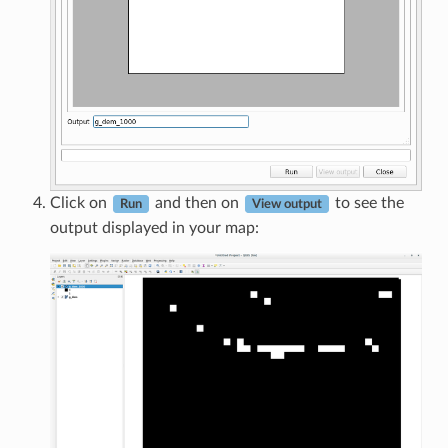
Click on
and then on
to see the
Run
View output
output displayed in your map: