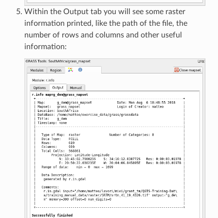
Within the Output tab you will see some raster
information printed, like the path of the file, the
number of rows and columns and other useful
information: