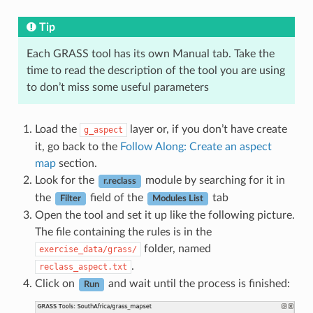
Tip
Each GRASS tool has its own Manual tab. Take the
time to read the description of the tool you are using
to don’t miss some useful parameters
Load the
layer or, if you don’t have create
g_aspect
it, go back to the
Follow Along: Create an aspect
map
section.
Look for the
module by searching for it in
r.reclass
the
field of the
tab
Filter
Modules List
Open the tool and set it up like the following picture.
The file containing the rules is in the
folder, named
exercise_data/grass/
.
reclass_aspect.txt
Click on
and wait until the process is finished:
Run