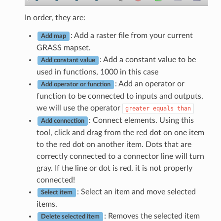
In order, they are:
: Add a raster file from your current
Add map
GRASS mapset.
: Add a constant value to be
Add constant value
used in functions, 1000 in this case
: Add an operator or
Add operator or function
function to be connected to inputs and outputs,
we will use the operator
greater
equals
than
: Connect elements. Using this
Add connection
tool, click and drag from the red dot on one item
to the red dot on another item. Dots that are
correctly connected to a connector line will turn
gray. If the line or dot is red, it is not properly
connected!
: Select an item and move selected
Select item
items.
: Removes the selected item
Delete selected item