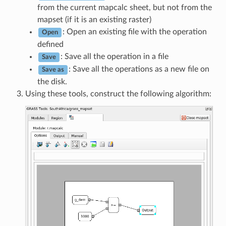
from the current mapcalc sheet, but not from the
mapset (if it is an existing raster)
: Open an existing file with the operation
Open
defined
: Save all the operation in a file
Save
: Save all the operations as a new file on
Save as
the disk.
Using these tools, construct the following algorithm: