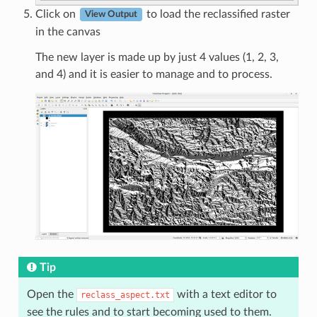
Click on
to load the reclassified raster
View Output
in the canvas
The new layer is made up by just 4 values (1, 2, 3,
and 4) and it is easier to manage and to process.
Tip
Open the
with a text editor to
reclass_aspect.txt
see the rules and to start becoming used to them.