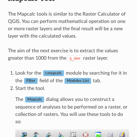
The Mapcalc tools is similar to the Raster Calculator of
QGIS. You can perform mathematical operation on one
or more raster layers and the final result will be a new
layer with the calculated values.
The aim of the next exercise is to extract the values
greater than 1000 from the
raster layer.
g_dem
Look for the
module by searching for it in
r.mapcalc
the
field of the
tab.
Filter
Modules List
Start the tool.
The
dialog allows you to construct a
Mapcalc
sequence of analyses to be performed on a raster, or
collection of rasters. You will use these tools to do
so: