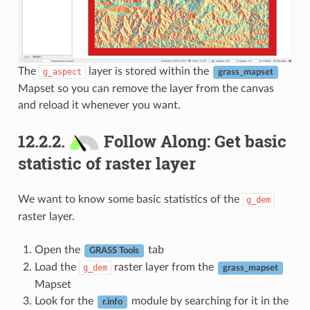
The
layer is stored within the
g_aspect
grass_mapset
Mapset so you can remove the layer from the canvas
and reload it whenever you want.
12.2.2.
Follow Along: Get basic
statistic of raster layer
We want to know some basic statistics of the
g_dem
raster layer.
Open the
tab
GRASS Tools
Load the
raster layer from the
g_dem
grass_mapset
Mapset
Look for the
module by searching for it in the
r.info