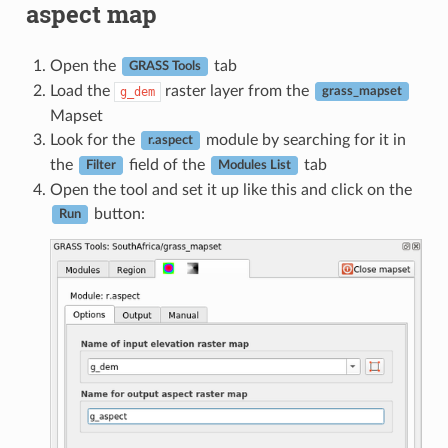
aspect map
Open the
tab
GRASS Tools
Load the
raster layer from the
g_dem
grass_mapset
Mapset
Look for the
module by searching for it in
r.aspect
the
field of the
tab
Filter
Modules List
Open the tool and set it up like this and click on the
button:
Run