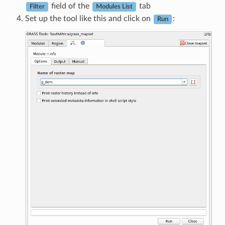
field of the
tab
Filter
Modules List
Set up the tool like this and click on
:
Run