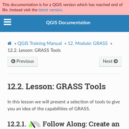
This documentation is for a QGIS version which has reached end of
life. Instead visit the
latest version
.
QGIS Documentation
»
QGIS Training Manual
»
12.
Module: GRASS
»
12.2.
Lesson: GRASS Tools
Previous
Next
12.2.
Lesson: GRASS Tools
In this lesson we will present a selection of tools to give
you an idea of the capabilities of GRASS.
12.2.1.
Follow Along: Create an