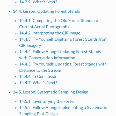
14.3.9. What’s Next?
14.4. Lesson: Updating Forest Stands
14.4.1. Comparing the Old Forest Stands to
Current Aerial Photographs
14.4.2. Interpreting the CIR Image
14.4.3. Try Yourself Digitizing Forest Stands from
CIR Imagery
14.4.4. Follow Along: Updating Forest Stands
with Conservation Information
14.4.5. Try Yourself Updating Forest Stands with
Distance to the Stream
14.4.6. In Conclusion
14.4.7. What’s Next?
14.5. Lesson: Systematic Sampling Design
14.5.1. Inventorying the Forest
14.5.2. Follow Along: Implementing a Systematic
Sampling Plot Design