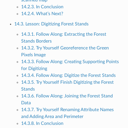
14.2.3. In Conclusion
14.2.4. What’s Next?
14.3. Lesson: Digitizing Forest Stands
14.3.1. Follow Along: Extracting the Forest
Stands Borders
14.3.2. Try Yourself Georeference the Green
Pixels Image
14.3.3. Follow Along: Creating Supporting Points
for Digitizing
14.3.4. Follow Along: Digitize the Forest Stands
14.3.5. Try Yourself Finish Digitizing the Forest
Stands
14.3.6. Follow Along: Joining the Forest Stand
Data
14.3.7. Try Yourself Renaming Attribute Names
and Adding Area and Perimeter
14.3.8. In Conclusion