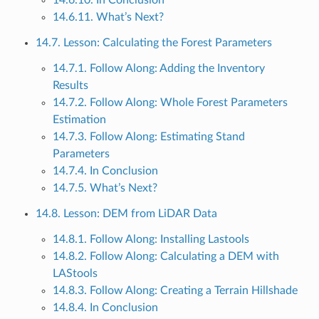
14.6.11. What’s Next?
14.7. Lesson: Calculating the Forest Parameters
14.7.1. Follow Along: Adding the Inventory
Results
14.7.2. Follow Along: Whole Forest Parameters
Estimation
14.7.3. Follow Along: Estimating Stand
Parameters
14.7.4. In Conclusion
14.7.5. What’s Next?
14.8. Lesson: DEM from LiDAR Data
14.8.1. Follow Along: Installing Lastools
14.8.2. Follow Along: Calculating a DEM with
LAStools
14.8.3. Follow Along: Creating a Terrain Hillshade
14.8.4. In Conclusion