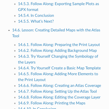
14.5.3. Follow Along: Exporting Sample Plots as
GPX format
14.5.4. In Conclusion
14.5.5. What’s Next?
14.6. Lesson: Creating Detailed Maps with the Atlas
Tool
14.6.1. Follow Along: Preparing the Print Layout
14.6.2. Follow Along: Adding Background Map
14.6.3. Try Yourself Changing the Symbology of
the Layers
14.6.4. Try Yourself Create a Basic Map Template
14.6.5. Follow Along: Adding More Elements to
the Print Layout
14.6.6. Follow Along: Creating an Atlas Coverage
14.6.7. Follow Along: Setting Up the Atlas Tool
14.6.8. Follow Along: Editing the Coverage Layer
14.6.9. Follow Along: Printing the Maps
14.6.10. In Conclusion