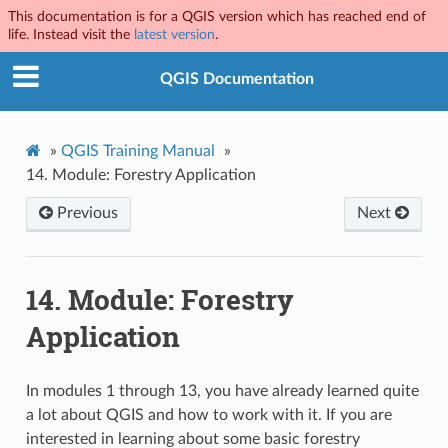
This documentation is for a QGIS version which has reached end of
life. Instead visit the
latest version
.
QGIS Documentation
»
QGIS Training Manual
»
14.
Module: Forestry Application
Previous
Next
14.
Module: Forestry
Application
In modules 1 through 13, you have already learned quite
a lot about QGIS and how to work with it. If you are
interested in learning about some basic forestry