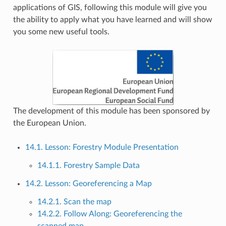
applications of GIS, following this module will give you
the ability to apply what you have learned and will show
you some new useful tools.
The development of this module has been sponsored by
the European Union.
14.1. Lesson: Forestry Module Presentation
14.1.1. Forestry Sample Data
14.2. Lesson: Georeferencing a Map
14.2.1. Scan the map
14.2.2. Follow Along: Georeferencing the
scanned map