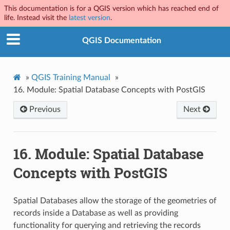
This documentation is for a QGIS version which has reached end of
life. Instead visit the
latest version
.
QGIS Documentation
»
QGIS Training Manual
»
16.
Module: Spatial Database Concepts with PostGIS
Previous
Next
16.
Module: Spatial Database
Concepts with PostGIS
Spatial Databases allow the storage of the geometries of
records inside a Database as well as providing
functionality for querying and retrieving the records