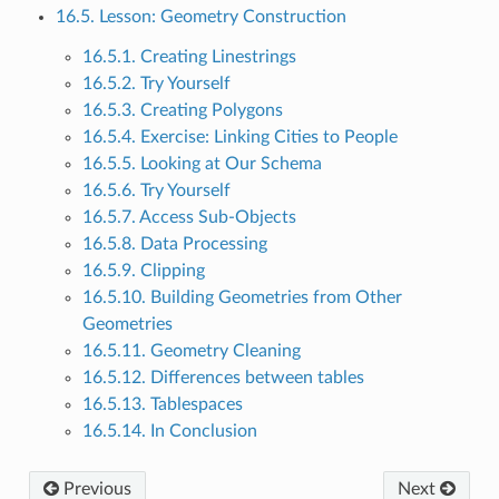
16.5. Lesson: Geometry Construction
16.5.1. Creating Linestrings
16.5.2. Try Yourself
16.5.3. Creating Polygons
16.5.4. Exercise: Linking Cities to People
16.5.5. Looking at Our Schema
16.5.6. Try Yourself
16.5.7. Access Sub-Objects
16.5.8. Data Processing
16.5.9. Clipping
16.5.10. Building Geometries from Other
Geometries
16.5.11. Geometry Cleaning
16.5.12. Differences between tables
16.5.13. Tablespaces
16.5.14. In Conclusion
Previous
Next