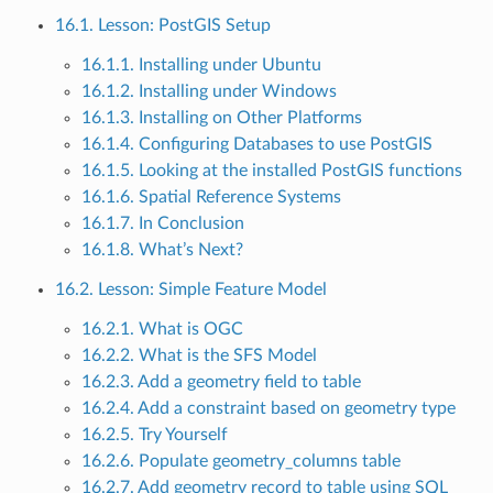
16.1. Lesson: PostGIS Setup
16.1.1. Installing under Ubuntu
16.1.2. Installing under Windows
16.1.3. Installing on Other Platforms
16.1.4. Configuring Databases to use PostGIS
16.1.5. Looking at the installed PostGIS functions
16.1.6. Spatial Reference Systems
16.1.7. In Conclusion
16.1.8. What’s Next?
16.2. Lesson: Simple Feature Model
16.2.1. What is OGC
16.2.2. What is the SFS Model
16.2.3. Add a geometry field to table
16.2.4. Add a constraint based on geometry type
16.2.5. Try Yourself
16.2.6. Populate geometry_columns table
16.2.7. Add geometry record to table using SQL