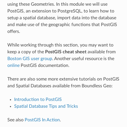
using these Geometries. In this module we will use
PostGIS, an extension to PostgreSQL, to learn how to
setup a spatial database, import data into the database
and make use of the geographic functions that PostGIS
offers.
While working through this section, you may want to
keep a copy of the
PostGIS cheat sheet
available from
Boston GIS user group
. Another useful resource is the
online
PostGIS documentation.
There are also some more extensive tutorials on PostGIS
and Spatial Databases available from Boundless Geo:
Introduction to PostGIS
Spatial Database Tips and Tricks
See also
PostGIS In Action
.