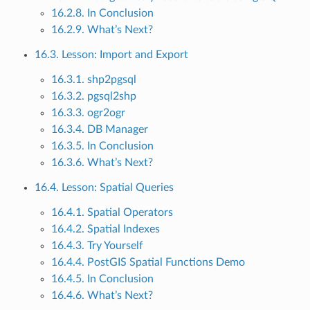
16.2.8. In Conclusion
16.2.9. What’s Next?
16.3. Lesson: Import and Export
16.3.1. shp2pgsql
16.3.2. pgsql2shp
16.3.3. ogr2ogr
16.3.4. DB Manager
16.3.5. In Conclusion
16.3.6. What’s Next?
16.4. Lesson: Spatial Queries
16.4.1. Spatial Operators
16.4.2. Spatial Indexes
16.4.3. Try Yourself
16.4.4. PostGIS Spatial Functions Demo
16.4.5. In Conclusion
16.4.6. What’s Next?