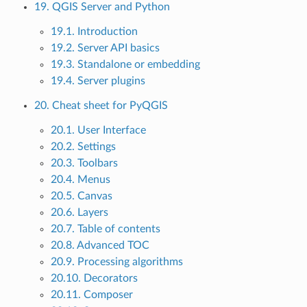
19. QGIS Server and Python
19.1. Introduction
19.2. Server API basics
19.3. Standalone or embedding
19.4. Server plugins
20. Cheat sheet for PyQGIS
20.1. User Interface
20.2. Settings
20.3. Toolbars
20.4. Menus
20.5. Canvas
20.6. Layers
20.7. Table of contents
20.8. Advanced TOC
20.9. Processing algorithms
20.10. Decorators
20.11. Composer