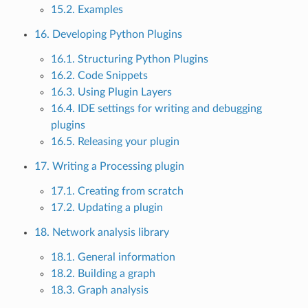
15.2. Examples
16. Developing Python Plugins
16.1. Structuring Python Plugins
16.2. Code Snippets
16.3. Using Plugin Layers
16.4. IDE settings for writing and debugging
plugins
16.5. Releasing your plugin
17. Writing a Processing plugin
17.1. Creating from scratch
17.2. Updating a plugin
18. Network analysis library
18.1. General information
18.2. Building a graph
18.3. Graph analysis