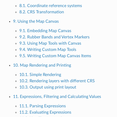
8.1. Coordinate reference systems
8.2. CRS Transformation
9. Using the Map Canvas
9.1. Embedding Map Canvas
9.2. Rubber Bands and Vertex Markers
9.3. Using Map Tools with Canvas
9.4. Writing Custom Map Tools
9.5. Writing Custom Map Canvas Items
10. Map Rendering and Printing
10.1. Simple Rendering
10.2. Rendering layers with different CRS
10.3. Output using print layout
11. Expressions, Filtering and Calculating Values
11.1. Parsing Expressions
11.2. Evaluating Expressions