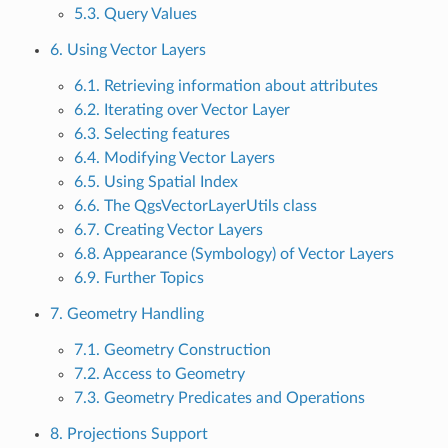
5.3. Query Values
6. Using Vector Layers
6.1. Retrieving information about attributes
6.2. Iterating over Vector Layer
6.3. Selecting features
6.4. Modifying Vector Layers
6.5. Using Spatial Index
6.6. The QgsVectorLayerUtils class
6.7. Creating Vector Layers
6.8. Appearance (Symbology) of Vector Layers
6.9. Further Topics
7. Geometry Handling
7.1. Geometry Construction
7.2. Access to Geometry
7.3. Geometry Predicates and Operations
8. Projections Support