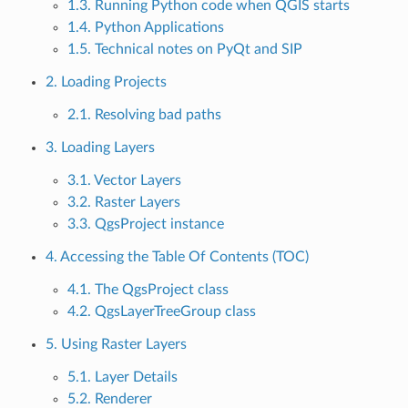
1.3. Running Python code when QGIS starts
1.4. Python Applications
1.5. Technical notes on PyQt and SIP
2. Loading Projects
2.1. Resolving bad paths
3. Loading Layers
3.1. Vector Layers
3.2. Raster Layers
3.3. QgsProject instance
4. Accessing the Table Of Contents (TOC)
4.1. The QgsProject class
4.2. QgsLayerTreeGroup class
5. Using Raster Layers
5.1. Layer Details
5.2. Renderer