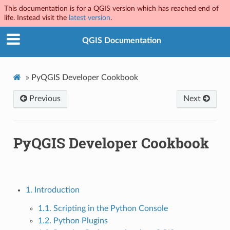
This documentation is for a QGIS version which has reached end of
life. Instead visit the
latest version
.
QGIS Documentation
»
PyQGIS Developer Cookbook
Previous
Next
PyQGIS Developer Cookbook
1. Introduction
1.1. Scripting in the Python Console
1.2. Python Plugins