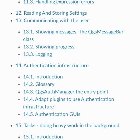
11.3. Handling expression errors
12. Reading And Storing Settings
13. Communicating with the user
13.1. Showing messages. The QgsMessageBar
class
13.2. Showing progress
13.3. Logging
14. Authentication infrastructure
14.1. Introduction
14.2. Glossary
14.3. QgsAuthManager the entry point
14.4. Adapt plugins to use Authentication
infrastructure
14.5. Authentication GUIs
15. Tasks - doing heavy work in the background
15.1. Introduction