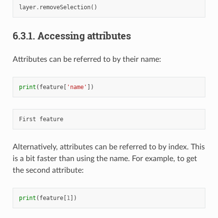
layer
.
removeSelection
()
6.3.1.
Accessing attributes
Attributes can be referred to by their name:
print
(
feature
[
'name'
])
Alternatively, attributes can be referred to by index. This
is a bit faster than using the name. For example, to get
the second attribute:
print
(
feature
[
1
])