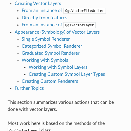
Creating Vector Layers
From an instance of
QgsVectorFileWriter
Directly from features
From an instance of
QgsVectorLayer
Appearance (Symbology) of Vector Layers
Single Symbol Renderer
Categorized Symbol Renderer
Graduated Symbol Renderer
Working with Symbols
Working with Symbol Layers
Creating Custom Symbol Layer Types
Creating Custom Renderers
Further Topics
This section summarizes various actions that can be
done with vector layers.
Most work here is based on the methods of the
class.
QgsVectorLayer