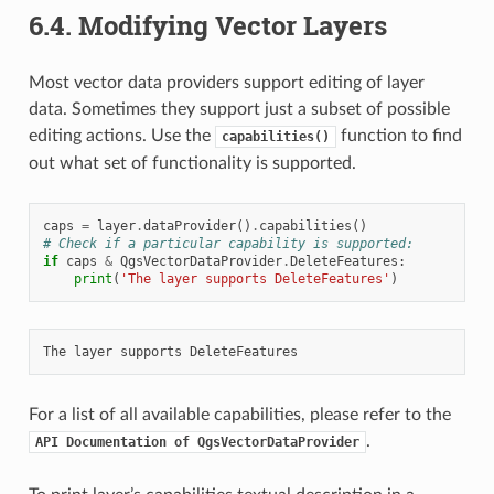
6.4.
Modifying Vector Layers
Most vector data providers support editing of layer
data. Sometimes they support just a subset of possible
editing actions. Use the
function to find
capabilities()
out what set of functionality is supported.
caps
=
layer
.
dataProvider
()
.
capabilities
()
# Check if a particular capability is supported:
if
caps
&
QgsVectorDataProvider
.
DeleteFeatures
:
print
(
'The layer supports DeleteFeatures'
)
For a list of all available capabilities, please refer to the
.
API
Documentation
of
QgsVectorDataProvider