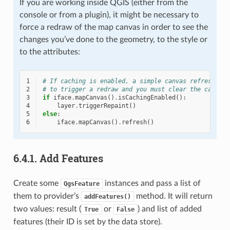
If you are working inside QGIS (either from the
console or from a plugin), it might be necessary to
force a redraw of the map canvas in order to see the
changes you’ve done to the geometry, to the style or
to the attributes:
1
# If caching is enabled, a simple canvas refresh mig
2
# to trigger a redraw and you must clear the cached 
3
if
iface
.
mapCanvas
()
.
isCachingEnabled
():
4
layer
.
triggerRepaint
()
5
else
:
6
iface
.
mapCanvas
()
.
refresh
()
6.4.1.
Add Features
Create some
instances and pass a list of
QgsFeature
them to provider’s
method. It will return
addFeatures()
two values: result (
or
) and list of added
True
False
features (their ID is set by the data store).