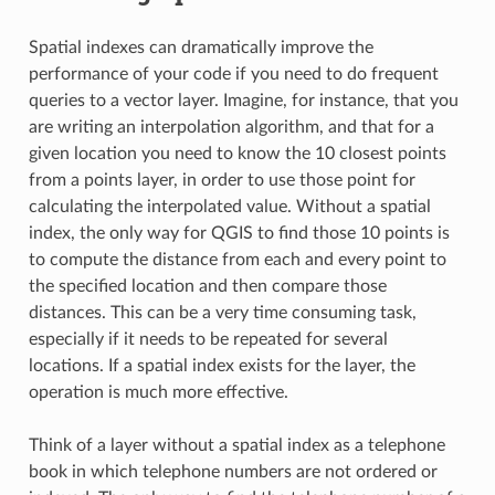
Spatial indexes can dramatically improve the
performance of your code if you need to do frequent
queries to a vector layer. Imagine, for instance, that you
are writing an interpolation algorithm, and that for a
given location you need to know the 10 closest points
from a points layer, in order to use those point for
calculating the interpolated value. Without a spatial
index, the only way for QGIS to find those 10 points is
to compute the distance from each and every point to
the specified location and then compare those
distances. This can be a very time consuming task,
especially if it needs to be repeated for several
locations. If a spatial index exists for the layer, the
operation is much more effective.
Think of a layer without a spatial index as a telephone
book in which telephone numbers are not ordered or