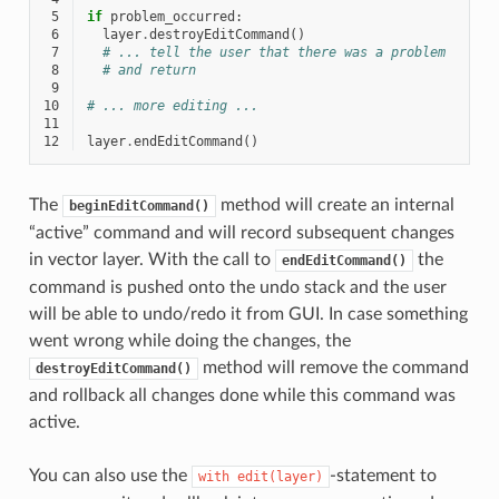
 5
if
problem_occurred
:
 6
layer
.
destroyEditCommand
()
 7
# ... tell the user that there was a problem
 8
# and return
 9
10
# ... more editing ...
11
12
layer
.
endEditCommand
()
The
method will create an internal
beginEditCommand()
“active” command and will record subsequent changes
in vector layer. With the call to
the
endEditCommand()
command is pushed onto the undo stack and the user
will be able to undo/redo it from GUI. In case something
went wrong while doing the changes, the
method will remove the command
destroyEditCommand()
and rollback all changes done while this command was
active.
You can also use the
-statement to
with
edit(layer)