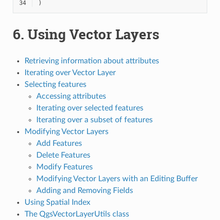
34
)
6.
Using Vector Layers
Retrieving information about attributes
Iterating over Vector Layer
Selecting features
Accessing attributes
Iterating over selected features
Iterating over a subset of features
Modifying Vector Layers
Add Features
Delete Features
Modify Features
Modifying Vector Layers with an Editing Buffer
Adding and Removing Fields
Using Spatial Index
The QgsVectorLayerUtils class