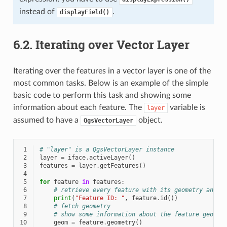
instead of
.
displayField()
6.2.
Iterating over Vector Layer
Iterating over the features in a vector layer is one of the
most common tasks. Below is an example of the simple
basic code to perform this task and showing some
information about each feature. The
variable is
layer
assumed to have a
object.
QgsVectorLayer
 1
# "layer" is a QgsVectorLayer instance
 2
layer
=
iface
.
activeLayer
()
 3
features
=
layer
.
getFeatures
()
 4
 5
for
feature
in
features
:
 6
# retrieve every feature with its geometry and a
 7
print
(
"Feature ID: "
,
feature
.
id
())
 8
# fetch geometry
 9
# show some information about the feature geomet
10
geom
=
feature
.
geometry
()