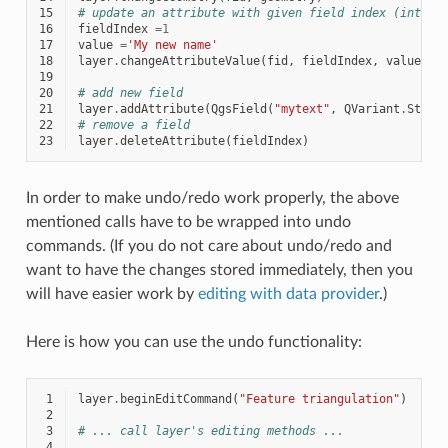
15
# update an attribute with given field index (int) t
16
fieldIndex
=
1
17
value
=
'My new name'
18
layer
.
changeAttributeValue
(
fid
,
fieldIndex
,
value
)
19
20
# add new field
21
layer
.
addAttribute
(
QgsField
(
"mytext"
,
QVariant
.
Strin
22
# remove a field
23
layer
.
deleteAttribute
(
fieldIndex
)
In order to make undo/redo work properly, the above
mentioned calls have to be wrapped into undo
commands. (If you do not care about undo/redo and
want to have the changes stored immediately, then you
will have easier work by
editing with data provider
.)
Here is how you can use the undo functionality:
 1
layer
.
beginEditCommand
(
"Feature triangulation"
)
 2
 3
# ... call layer's editing methods ...
 4