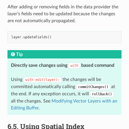
After adding or removing fields in the data provider the
layer’s fields need to be updated because the changes
are not automatically propagated.
layer
.
updateFields
()
Tip
Directly save changes using
based command
with
Using
the changes will be
with
edit(layer):
committed automatically calling
at
commitChanges()
the end. If any exception occurs, it will
rollBack()
all the changes. See
Modifying Vector Layers with an
Editing Buffer
.
6.5.
Using Spatial Index