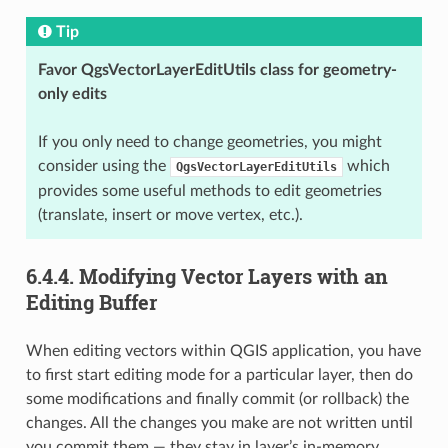
Tip
Favor QgsVectorLayerEditUtils class for geometry-
only edits
If you only need to change geometries, you might
consider using the
which
QgsVectorLayerEditUtils
provides some useful methods to edit geometries
(translate, insert or move vertex, etc.).
6.4.4.
Modifying Vector Layers with an
Editing Buffer
When editing vectors within QGIS application, you have
to first start editing mode for a particular layer, then do
some modifications and finally commit (or rollback) the
changes. All the changes you make are not written until
you commit them — they stay in layer’s in-memory