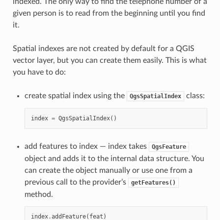
indexed. The only way to find the telephone number of a
given person is to read from the beginning until you find
it.
Spatial indexes are not created by default for a QGIS
vector layer, but you can create them easily. This is what
you have to do:
create spatial index using the
class:
QgsSpatialIndex
index
=
QgsSpatialIndex
()
add features to index — index takes
QgsFeature
object and adds it to the internal data structure. You
can create the object manually or use one from a
previous call to the provider’s
getFeatures()
method.
index
.
addFeature
(
feat
)