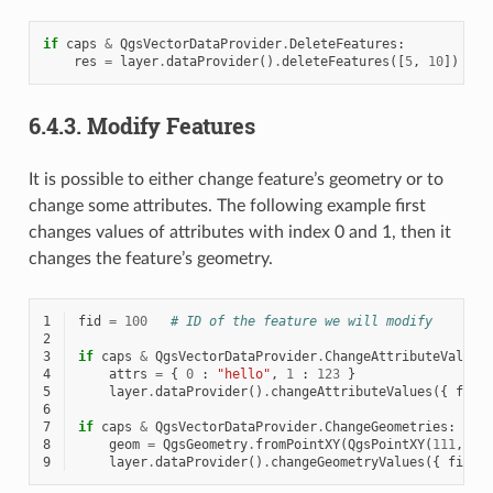
if
caps
&
QgsVectorDataProvider
.
DeleteFeatures
:
res
=
layer
.
dataProvider
()
.
deleteFeatures
([
5
,
10
])
6.4.3.
Modify Features
It is possible to either change feature’s geometry or to
change some attributes. The following example first
changes values of attributes with index 0 and 1, then it
changes the feature’s geometry.
1
fid
=
100
# ID of the feature we will modify
2
3
if
caps
&
QgsVectorDataProvider
.
ChangeAttributeValues
4
attrs
=
{
0
:
"hello"
,
1
:
123
}
5
layer
.
dataProvider
()
.
changeAttributeValues
({
fid
6
7
if
caps
&
QgsVectorDataProvider
.
ChangeGeometries
:
8
geom
=
QgsGeometry
.
fromPointXY
(
QgsPointXY
(
111
,
222
9
layer
.
dataProvider
()
.
changeGeometryValues
({
fid
: