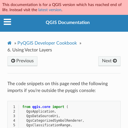
This documentation is for a QGIS version which has reached end of
life. Instead visit the
latest version
.
QGIS Documentation
»
PyQGIS Developer Cookbook
»
6.
Using Vector Layers
Previous
Next
The code snippets on this page need the following
imports if you’re outside the pyqgis console:
 1
from
qgis.core
import
(
 2
QgsApplication
,
 3
QgsDataSourceUri
,
 4
QgsCategorizedSymbolRenderer
,
 5
QgsClassificationRange
,