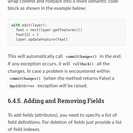
wrap commit and rollback into a more semantic code
block as shown in the example below:
with
edit
(
layer
):
feat
=
next
(
layer
.
getFeatures
())
feat
[
0
]
=
5
layer
.
updateFeature
(
feat
)
This will automatically call
in the end.
commitChanges()
If any exception occurs, it will
all the
rollBack()
changes. In case a problem is encountered within
(when the method returns False) a
commitChanges()
exception will be raised.
QgsEditError
6.4.5.
Adding and Removing Fields
To add fields (attributes), you need to specify a list of
field definitions. For deletion of fields just provide a list
of field indexes.