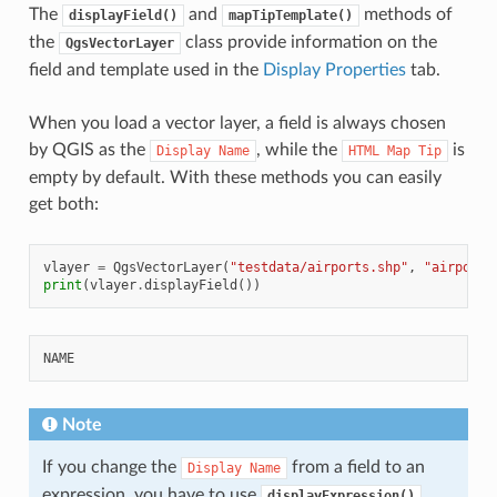
The
and
methods of
displayField()
mapTipTemplate()
the
class provide information on the
QgsVectorLayer
field and template used in the
Display Properties
tab.
When you load a vector layer, a field is always chosen
by QGIS as the
, while the
is
Display
Name
HTML
Map
Tip
empty by default. With these methods you can easily
get both:
vlayer
=
QgsVectorLayer
(
"testdata/airports.shp"
,
"airports
print
(
vlayer
.
displayField
())
Note
If you change the
from a field to an
Display
Name
expression, you have to use
displayExpression()