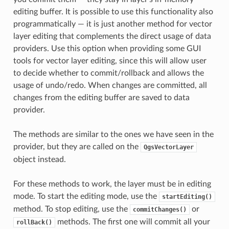
editing buffer. It is possible to use this functionality also
programmatically — it is just another method for vector
layer editing that complements the direct usage of data
providers. Use this option when providing some GUI
tools for vector layer editing, since this will allow user
to decide whether to commit/rollback and allows the
usage of undo/redo. When changes are committed, all
changes from the editing buffer are saved to data
provider.
The methods are similar to the ones we have seen in the
provider, but they are called on the
QgsVectorLayer
object instead.
For these methods to work, the layer must be in editing
mode. To start the editing mode, use the
startEditing()
method. To stop editing, use the
or
commitChanges()
methods. The first one will commit all your
rollBack()