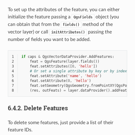
To set up the attributes of the feature, you can either
initialize the feature passing a
object (you
QgsFields
can obtain that from the
method of the
fields()
vector layer) or call
passing the
initAttributes()
number of fields you want to be added.
1
if
caps
&
QgsVectorDataProvider
.
AddFeatures
:
2
feat
=
QgsFeature
(
layer
.
fields
())
3
feat
.
setAttributes
([
0
,
'hello'
])
4
# Or set a single attribute by key or by index:
5
feat
.
setAttribute
(
'name'
,
'hello'
)
6
feat
.
setAttribute
(
0
,
'hello'
)
7
feat
.
setGeometry
(
QgsGeometry
.
fromPointXY
(
QgsPoint
8
(
res
,
outFeats
)
=
layer
.
dataProvider
()
.
addFeature
6.4.2.
Delete Features
To delete some features, just provide a list of their
feature IDs.