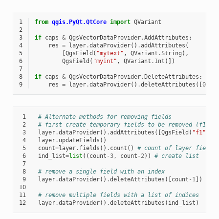
1
from
qgis.PyQt.QtCore
import
QVariant
2
3
if
caps
&
QgsVectorDataProvider
.
AddAttributes
:
4
res
=
layer
.
dataProvider
()
.
addAttributes
(
5
[
QgsField
(
"mytext"
,
QVariant
.
String
),
6
QgsField
(
"myint"
,
QVariant
.
Int
)])
7
8
if
caps
&
QgsVectorDataProvider
.
DeleteAttributes
:
9
res
=
layer
.
dataProvider
()
.
deleteAttributes
([
0
])
 1
# Alternate methods for removing fields
 2
# first create temporary fields to be removed (f1-3)
 3
layer
.
dataProvider
()
.
addAttributes
([
QgsField
(
"f1"
,
QV
 4
layer
.
updateFields
()
 5
count
=
layer
.
fields
()
.
count
()
# count of layer fields
 6
ind_list
=
list
((
count
-
3
,
count
-
2
))
# create list
 7
 8
# remove a single field with an index
 9
layer
.
dataProvider
()
.
deleteAttributes
([
count
-
1
])
10
11
# remove multiple fields with a list of indices
12
layer
.
dataProvider
()
.
deleteAttributes
(
ind_list
)