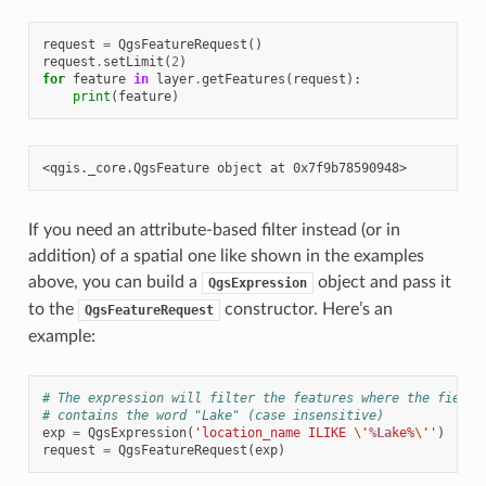
request
=
QgsFeatureRequest
()
request
.
setLimit
(
2
)
for
feature
in
layer
.
getFeatures
(
request
):
print
(
feature
)
If you need an attribute-based filter instead (or in
addition) of a spatial one like shown in the examples
above, you can build a
object and pass it
QgsExpression
to the
constructor. Here’s an
QgsFeatureRequest
example:
# The expression will filter the features where the field 
# contains the word "Lake" (case insensitive)
exp
=
QgsExpression
(
'location_name ILIKE 
\'
%La
ke%
\'
'
)
request
=
QgsFeatureRequest
(
exp
)