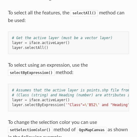
To select all the features, the
method can
selectAll()
be used:
# Get the active layer (must be a vector layer)
layer
=
iface
.
activeLayer
()
layer
.
selectAll
()
To select using an expression, use the
method:
selectByExpression()
# Assumes that the active layer is points.shp file from th
# (Class (string) and Heading (number) are attributes in p
layer
=
iface
.
activeLayer
()
layer
.
selectByExpression
(
'"Class"=
\'
B52
\'
 and "Heading" > 
To change the selection color you can use
method of
as shown
setSelectionColor()
QgsMapCanvas