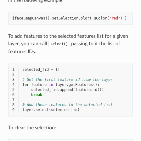
in the following example:
iface
.
mapCanvas
()
.
setSelectionColor
(
QColor
(
"red"
)
)
To add features to the selected features list for a given
layer, you can call
passing to it the list of
select()
features IDs:
1
selected_fid
=
[]
2
3
# Get the first feature id from the layer
4
for
feature
in
layer
.
getFeatures
():
5
selected_fid
.
append
(
feature
.
id
())
6
break
7
8
# Add these features to the selected list
9
layer
.
select
(
selected_fid
)
To clear the selection: