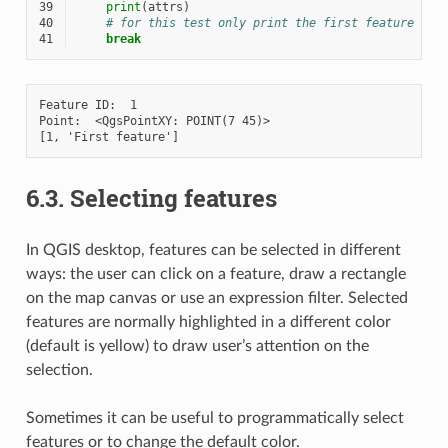
39
print
(
attrs
)
40
# for this test only print the first feature
41
break
Feature ID:  1

Point:  <QgsPointXY: POINT(7 45)>

6.3.
Selecting features
In QGIS desktop, features can be selected in different
ways: the user can click on a feature, draw a rectangle
on the map canvas or use an expression filter. Selected
features are normally highlighted in a different color
(default is yellow) to draw user’s attention on the
selection.
Sometimes it can be useful to programmatically select
features or to change the default color.