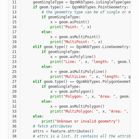
11
geomSingleType
=
QgsWkbTypes
.
isSingleType
(
geom
.
w
12
if
geom
.
type
()
==
QgsWkbTypes
.
PointGeometry
:
13
# the geometry type can be of single or mult
14
if
geomSingleType
:
15
x
=
geom
.
asPoint
()
16
print
(
"Point: "
,
x
)
17
else
:
18
x
=
geom
.
asMultiPoint
()
19
print
(
"MultiPoint: "
,
x
)
20
elif
geom
.
type
()
==
QgsWkbTypes
.
LineGeometry
:
21
if
geomSingleType
:
22
x
=
geom
.
asPolyline
()
23
print
(
"Line: "
,
x
,
"length: "
,
geom
.
leng
24
else
:
25
x
=
geom
.
asMultiPolyline
()
26
print
(
"MultiLine: "
,
x
,
"length: "
,
geom
27
elif
geom
.
type
()
==
QgsWkbTypes
.
PolygonGeometry
:
28
if
geomSingleType
:
29
x
=
geom
.
asPolygon
()
30
print
(
"Polygon: "
,
x
,
"Area: "
,
geom
.
are
31
else
:
32
x
=
geom
.
asMultiPolygon
()
33
print
(
"MultiPolygon: "
,
x
,
"Area: "
,
geo
34
else
:
35
print
(
"Unknown or invalid geometry"
)
36
# fetch attributes
37
attrs
=
feature
.
attributes
()
38
# attrs is a list. It contains all the attribute