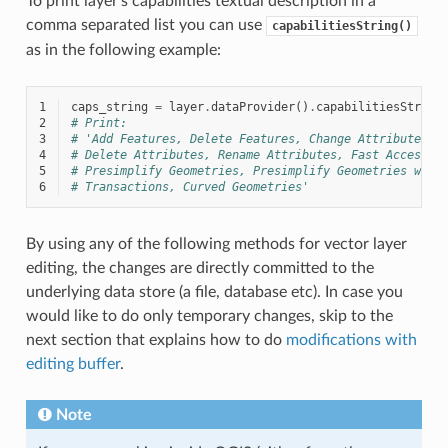
To print layer’s capabilities textual description in a
comma separated list you can use
capabilitiesString()
as in the following example:
1
caps_string
=
layer
.
dataProvider
()
.
capabilitiesString
2
# Print:
3
# 'Add Features, Delete Features, Change Attribute Va
4
# Delete Attributes, Rename Attributes, Fast Access t
5
# Presimplify Geometries, Presimplify Geometries with
6
# Transactions, Curved Geometries'
By using any of the following methods for vector layer
editing, the changes are directly committed to the
underlying data store (a file, database etc). In case you
would like to do only temporary changes, skip to the
next section that explains how to do
modifications with
editing buffer
.
Note