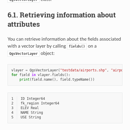
6.1.
Retrieving information about
attributes
You can retrieve information about the fields associated
with a vector layer by calling
on a
fields()
object:
QgsVectorLayer
vlayer
=
QgsVectorLayer
(
"testdata/airports.shp"
,
"airports
for
field
in
vlayer
.
fields
():
print
(
field
.
name
(),
field
.
typeName
())
1
2
3
4
5