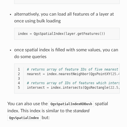
alternatively, you can load all features of a layer at
once using bulk loading
index
=
QgsSpatialIndex
(
layer
.
getFeatures
())
once spatial index is filled with some values, you can
do some queries
1
# returns array of feature IDs of five nearest fea
2
nearest
=
index
.
nearestNeighbor
(
QgsPointXY
(
25.4
,
1
3
4
# returns array of IDs of features which intersect
5
intersect
=
index
.
intersects
(
QgsRectangle
(
22.5
,
15
You can also use the
spatial
QgsSpatialIndexKDBush
index. This index is similar to the
standard
but:
QgsSpatialIndex