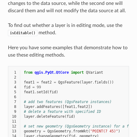
changes to the data source, while the second one will
discard them and will not modify the data source at all.
To find out whether a layer is in editing mode, use the
method.
isEditable()
Here you have some examples that demonstrate how to
use these editing methods.
 1
from
qgis.PyQt.QtCore
import
QVariant
 2
 3
feat1
=
feat2
=
QgsFeature
(
layer
.
fields
())
 4
fid
=
99
 5
feat1
.
setId
(
fid
)
 6
 7
# add two features (QgsFeature instances)
 8
layer
.
addFeatures
([
feat1
,
feat2
])
 9
# delete a feature with specified ID
10
layer
.
deleteFeature
(
fid
)
11
12
# set new geometry (QgsGeometry instance) for a feat
13
geometry
=
QgsGeometry
.
fromWkt
(
"POINT(7 45)"
)
14
layer
.
changeGeometry
(
fid
,
geometry
)