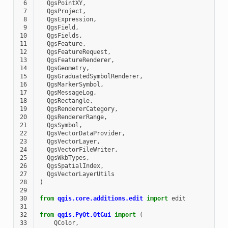
 6
QgsPointXY
,
 7
QgsProject
,
 8
QgsExpression
,
 9
QgsField
,
10
QgsFields
,
11
QgsFeature
,
12
QgsFeatureRequest
,
13
QgsFeatureRenderer
,
14
QgsGeometry
,
15
QgsGraduatedSymbolRenderer
,
16
QgsMarkerSymbol
,
17
QgsMessageLog
,
18
QgsRectangle
,
19
QgsRendererCategory
,
20
QgsRendererRange
,
21
QgsSymbol
,
22
QgsVectorDataProvider
,
23
QgsVectorLayer
,
24
QgsVectorFileWriter
,
25
QgsWkbTypes
,
26
QgsSpatialIndex
,
27
QgsVectorLayerUtils
28
)
29
30
from
qgis.core.additions.edit
import
edit
31
32
from
qgis.PyQt.QtGui
import
(
33
QColor
,