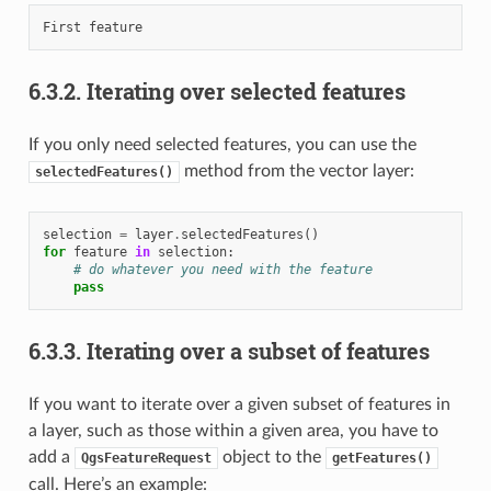
6.3.2.
Iterating over selected features
If you only need selected features, you can use the
method from the vector layer:
selectedFeatures()
selection
=
layer
.
selectedFeatures
()
for
feature
in
selection
:
# do whatever you need with the feature
pass
6.3.3.
Iterating over a subset of features
If you want to iterate over a given subset of features in
a layer, such as those within a given area, you have to
add a
object to the
QgsFeatureRequest
getFeatures()
call. Here’s an example: