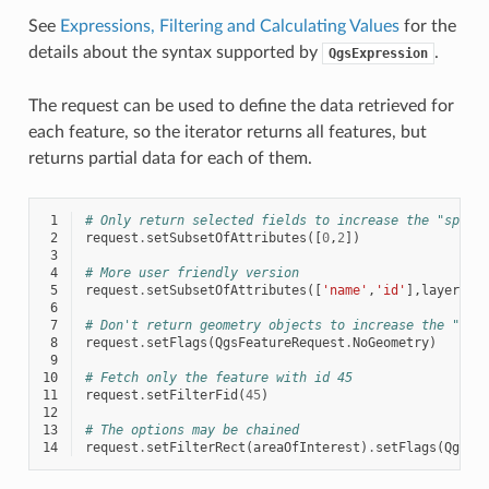
See
Expressions, Filtering and Calculating Values
for the
details about the syntax supported by
.
QgsExpression
The request can be used to define the data retrieved for
each feature, so the iterator returns all features, but
returns partial data for each of them.
 1
# Only return selected fields to increase the "speed
 2
request
.
setSubsetOfAttributes
([
0
,
2
])
 3
 4
# More user friendly version
 5
request
.
setSubsetOfAttributes
([
'name'
,
'id'
],
layer
.
fi
 6
 7
# Don't return geometry objects to increase the "spe
 8
request
.
setFlags
(
QgsFeatureRequest
.
NoGeometry
)
 9
10
# Fetch only the feature with id 45
11
request
.
setFilterFid
(
45
)
12
13
# The options may be chained
14
request
.
setFilterRect
(
areaOfInterest
)
.
setFlags
(
QgsFe