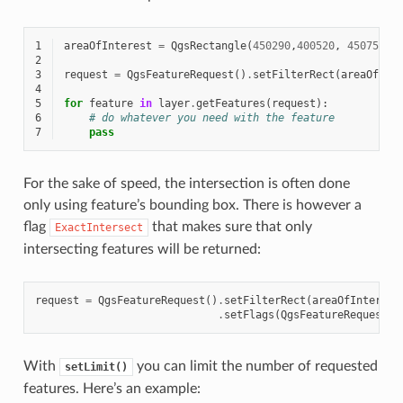
1
areaOfInterest
=
QgsRectangle
(
450290
,
400520
,
450750
,
4
2
3
request
=
QgsFeatureRequest
()
.
setFilterRect
(
areaOfInt
4
5
for
feature
in
layer
.
getFeatures
(
request
):
6
# do whatever you need with the feature
7
pass
For the sake of speed, the intersection is often done
only using feature’s bounding box. There is however a
flag
that makes sure that only
ExactIntersect
intersecting features will be returned:
request
=
QgsFeatureRequest
()
.
setFilterRect
(
areaOfInterest
.
setFlags
(
QgsFeatureRequest
.
E
With
you can limit the number of requested
setLimit()
features. Here’s an example: