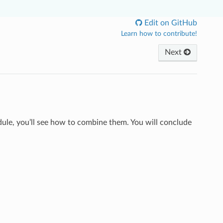
Edit on GitHub
Learn how to contribute!
Next
odule, you’ll see how to combine them. You will conclude