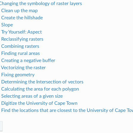
 Changing the symbology of raster layers
. Clean up the map
 Create the hillshade
. Slope
 Try Yourself: Aspect
 Reclassifying rasters
. Combining rasters
 Finding rural areas
 Creating a negative buffer
 Vectorizing the raster
. Fixing geometry
. Determining the Intersection of vectors
. Calculating the area for each polygon
 Selecting areas of a given size
. Digitize the University of Cape Town
. Find the locations that are closest to the University of Cape T