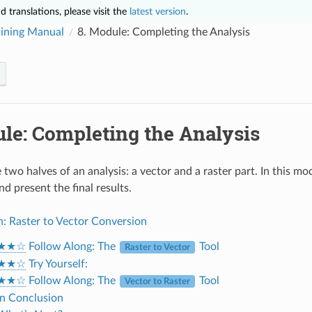
 translations, please visit the
latest version
.
ining Manual
8.
Module: Completing the Analysis
le: Completing the Analysis
two halves of an analysis: a vector and a raster part. In this m
nd present the final results.
n: Raster to Vector Conversion
★★☆
Follow Along: The
Tool
Raster to Vector
★★☆
Try Yourself:
★★☆
Follow Along: The
Tool
Vector to Raster
 In Conclusion