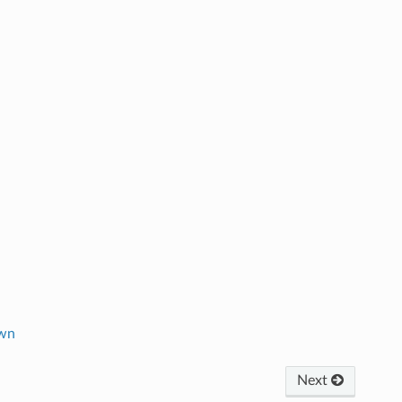
own
Next