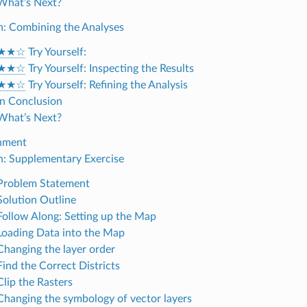
 What’s Next?
on: Combining the Analyses
★★☆
Try Yourself:
★★☆
Try Yourself: Inspecting the Results
★★☆
Try Yourself: Refining the Analysis
 In Conclusion
 What’s Next?
gnment
on: Supplementary Exercise
 Problem Statement
 Solution Outline
 Follow Along: Setting up the Map
 Loading Data into the Map
 Changing the layer order
Find the Correct Districts
Clip the Rasters
 Changing the symbology of vector layers