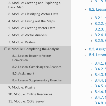
8.1.5.
2. Module: Creating and Exploring a
Basic Map
8.2. Less
3. Module: Classifying Vector Data
8.2.1.
4. Module: Laying out the Maps
8.2.2.
5. Module: Creating Vector Data
8.2.3.
8.2.4.
6. Module: Vector Analysis
8.2.5.
7. Module: Rasters
8.3. Assi
8. Module: Completing the Analysis
8.4. Less
8.1. Lesson: Raster to Vector
Conversion
8.4.1.
8.2. Lesson: Combining the Analyses
8.4.2.
8.3. Assignment
8.4.3.
8.4.4.
8.4. Lesson: Supplementary Exercise
8.4.5.
9. Module: Plugins
8.4.6. 
10. Module: Online Resources
8.4.7. 
11. Module: QGIS Server
8.4.8.