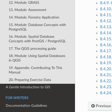
12. Module: GRASS
8.4.9.
8.4.10
13. Module: Assessment
8.4.11.
14. Module: Forestry Application
8.4.12
15. Module: Database Concepts with
8.4.13.
PostgreSQL
8.4.14.
16. Module: Spatial Database
8.4.15
Concepts with PostGIS / PostgreSQL
8.4.16.
17. The QGIS processing guide
8.4.17.
18. Module: Using Spatial Databases
8.4.18.
in QGIS
8.4.19
19. Appendix: Contributing To This
8.4.20
Manual
8.4.21
20. Preparing Exercise Data
8.4.22.
8.4.23
A Gentle Introduction to GIS
8.4.24
FOR WRITERS
Documentation Guidelines
Previous