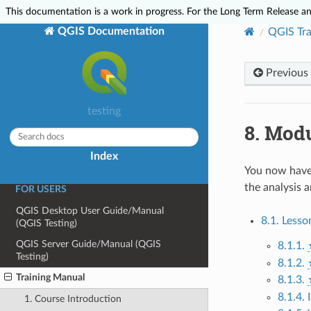
This documentation is a work in progress. For the Long Term Release and
ABOUT QGIS
QGIS Documentation
QGIS Tra
Preamble
Foreword
Previous
Conventions
Features
testing
Help and Support
8.
Modu
Contributors
Index
Complying with Licenses
You now have 
the analysis a
FOR USERS
QGIS Desktop User Guide/Manual
8.1. Lesso
(QGIS Testing)
QGIS Server Guide/Manual (QGIS
8.1.1.
Testing)
8.1.2.
Training Manual
8.1.3.
8.1.4.
1. Course Introduction