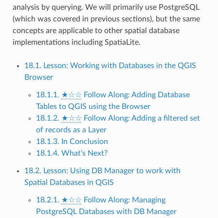
analysis by querying. We will primarily use PostgreSQL
(which was covered in previous sections), but the same
concepts are applicable to other spatial database
implementations including SpatiaLite.
18.1. Lesson: Working with Databases in the QGIS
Browser
18.1.1.
★☆☆
Follow Along: Adding Database
Tables to QGIS using the Browser
18.1.2.
★☆☆
Follow Along: Adding a filtered set
of records as a Layer
18.1.3. In Conclusion
18.1.4. What’s Next?
18.2. Lesson: Using DB Manager to work with
Spatial Databases in QGIS
18.2.1.
★☆☆
Follow Along: Managing
PostgreSQL Databases with DB Manager