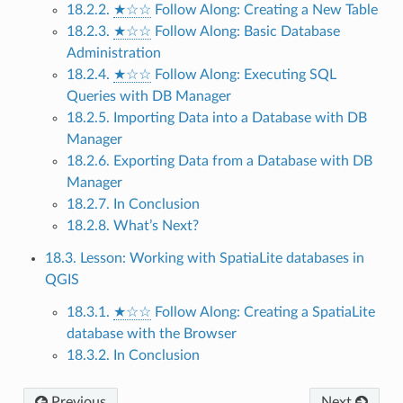
18.2.2.
★☆☆
Follow Along: Creating a New Table
18.2.3.
★☆☆
Follow Along: Basic Database
Administration
18.2.4.
★☆☆
Follow Along: Executing SQL
Queries with DB Manager
18.2.5. Importing Data into a Database with DB
Manager
18.2.6. Exporting Data from a Database with DB
Manager
18.2.7. In Conclusion
18.2.8. What’s Next?
18.3. Lesson: Working with SpatiaLite databases in
QGIS
18.3.1.
★☆☆
Follow Along: Creating a SpatiaLite
database with the Browser
18.3.2. In Conclusion
Previous
Next