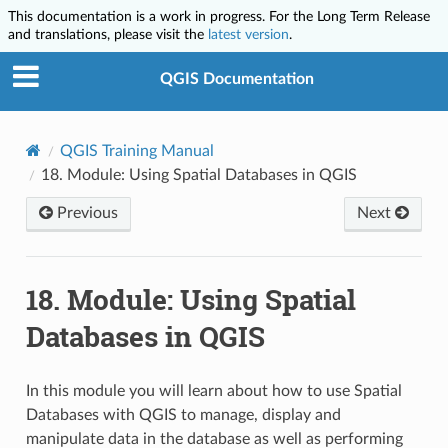
This documentation is a work in progress. For the Long Term Release
and translations, please visit the
latest version
.
QGIS Documentation
QGIS Training Manual
18.
Module: Using Spatial Databases in QGIS
Previous
Next
18.
Module: Using Spatial
Databases in QGIS
In this module you will learn about how to use Spatial
Databases with QGIS to manage, display and
manipulate data in the database as well as performing