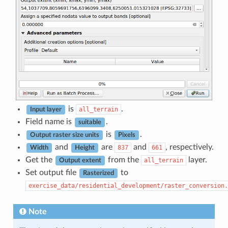
is
.
all_terrain
Input layer
Field name is
.
suitable
is
.
Output raster size units
Pixels
and
are
and
, respectively.
837
661
Width
Height
Get the
from the
layer.
all_terrain
Output extent
Set output file
to
Rasterized
exercise_data/residential_development/raster_conversion.
Note