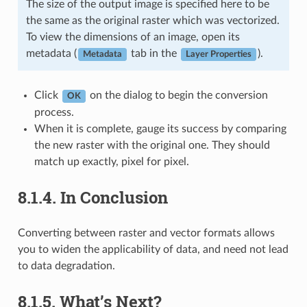
The size of the output image is specified here to be
the same as the original raster which was vectorized.
To view the dimensions of an image, open its
metadata (
tab in the
).
Metadata
Layer Properties
Click
on the dialog to begin the conversion
OK
process.
When it is complete, gauge its success by comparing
the new raster with the original one. They should
match up exactly, pixel for pixel.
8.1.4.
In Conclusion
Converting between raster and vector formats allows
you to widen the applicability of data, and need not lead
to data degradation.
8.1.5.
What’s Next?