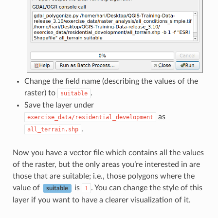
Change the field name (describing the values of the
raster) to
.
suitable
Save the layer under
as
exercise_data/residential_development
.
all_terrain.shp
Now you have a vector file which contains all the values
of the raster, but the only areas you’re interested in are
those that are suitable; i.e., those polygons where the
value of
is
. You can change the style of this
1
suitable
layer if you want to have a clearer visualization of it.