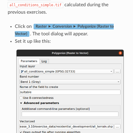
calculated during the
all_conditions_simple.tif
previous exercises.
Click on
Raster ► Conversion ► Polygonize (Raster to
. The tool dialog will appear.
Vector)
Set it up like this: