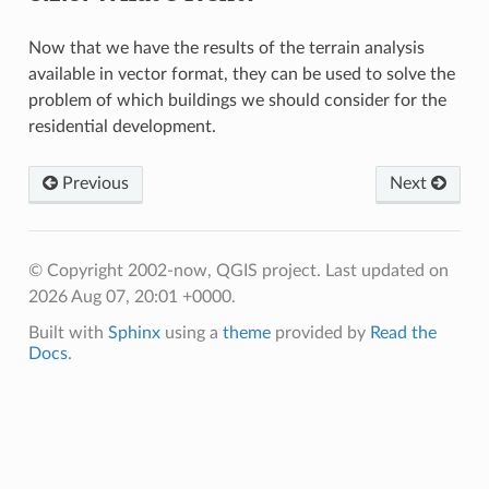
Now that we have the results of the terrain analysis
available in vector format, they can be used to solve the
problem of which buildings we should consider for the
residential development.
Previous
Next
© Copyright 2002-now, QGIS project.
Last updated on
2026 Aug 07, 20:01 +0000.
Built with
Sphinx
using a
theme
provided by
Read the
Docs
.