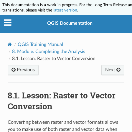
This documentation is a work in progress. For the Long Term Release a
translations, please visit the
latest version
.
QGIS Documentation
QGIS Training Manual
8.
Module: Completing the Analysis
8.1.
Lesson: Raster to Vector Conversion
Previous
Next
8.1.
Lesson: Raster to Vector
Conversion
Converting between raster and vector formats allows
you to make use of both raster and vector data when