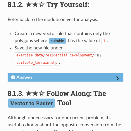
8.1.2.
★★☆
Try Yourself:
Refer back to the module on vector analysis.
Create a new vector file that contains only the
polygons where
has the value of
.
1
suitable
Save the new file under
as
exercise_data/residential_development/
.
suitable_terrain.shp
Answer
8.1.3.
★★☆
Follow Along: The
Tool
Vector to Raster
Although unnecessary for our current problem, it’s
useful to know about the opposite conversion from the