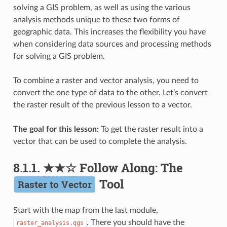
solving a GIS problem, as well as using the various
analysis methods unique to these two forms of
geographic data. This increases the flexibility you have
when considering data sources and processing methods
for solving a GIS problem.
To combine a raster and vector analysis, you need to
convert the one type of data to the other. Let’s convert
the raster result of the previous lesson to a vector.
The goal for this lesson:
To get the raster result into a
vector that can be used to complete the analysis.
8.1.1.
★★☆
Follow Along: The
Tool
Raster to Vector
Start with the map from the last module,
. There you should have the
raster_analysis.qgs