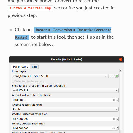
one performed above. Convert to raster the
vector file you just created in
suitable_terrain.shp
previous step.
Click on
Raster ► Conversion ► Rasterize (Vector to
to start this tool, then set it up as in the
Raster)
screenshot below: