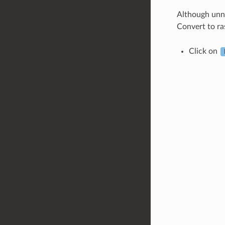
Although unne
Convert to ra
Click on