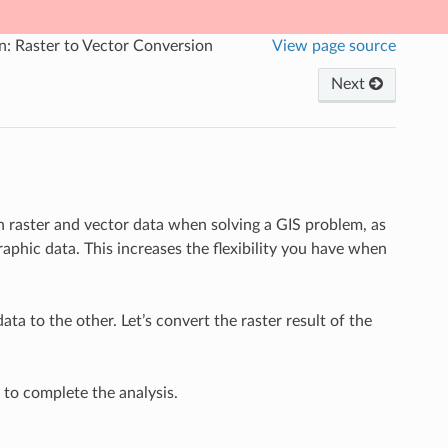
n: Raster to Vector Conversion
View page source
Next
 raster and vector data when solving a GIS problem, as
aphic data. This increases the flexibility you have when
ta to the other. Let’s convert the raster result of the
d to complete the analysis.