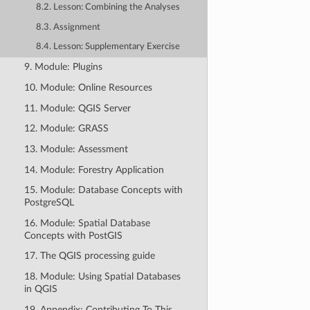
8.2. Lesson: Combining the Analyses
8.3. Assignment
8.4. Lesson: Supplementary Exercise
9. Module: Plugins
10. Module: Online Resources
11. Module: QGIS Server
12. Module: GRASS
13. Module: Assessment
14. Module: Forestry Application
15. Module: Database Concepts with
PostgreSQL
16. Module: Spatial Database
Concepts with PostGIS
17. The QGIS processing guide
18. Module: Using Spatial Databases
in QGIS
19. Appendix: Contributing To This