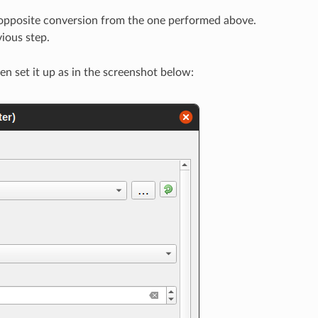
 opposite conversion from the one performed above.
vious step.
hen set it up as in the screenshot below: