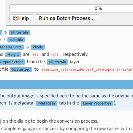
is
.
all_terrain
e is
.
suitable
is
.
er size units
Pixels
nd
are
and
, respectively.
837
661
Height
from the
layer.
Output extent
all_terrain
 file
to
exercise_data/residential_development/raster
Rasterized
the output image is specified here to be the same as the origina
pen its metadata (
tab in the
).
Metadata
Layer Properties
on the dialog to begin the conversion process.
 complete, gauge its success by comparing the new raster with th