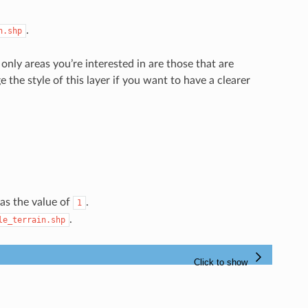
.
n.shp
only areas you’re interested in are those that are
e the style of this layer if you want to have a clearer
as the value of
.
1
.
le_terrain.shp