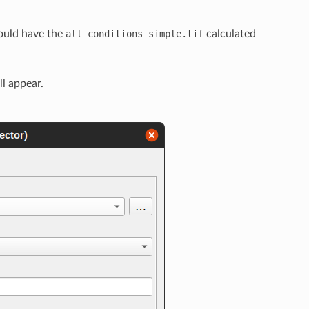
ould have the
all_conditions_simple.tif
calculated
ll appear.