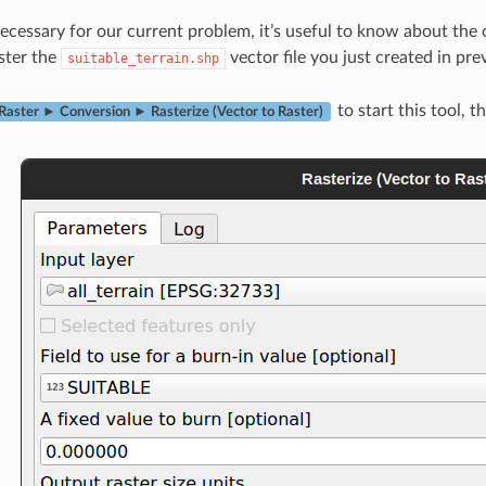
cessary for our current problem, it’s useful to know about the
ster the
vector file you just created in pre
suitable_terrain.shp
to start this tool, t
Raster ► Conversion ► Rasterize (Vector to Raster)