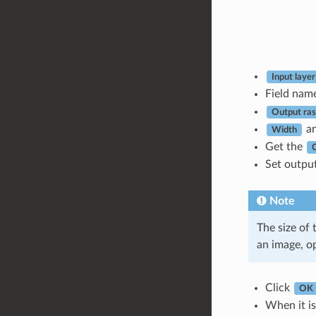
Input layer
Field nam
Output rast
a
Width
Get the
Set output
Note
The size of 
an image, o
Click
OK
When it is