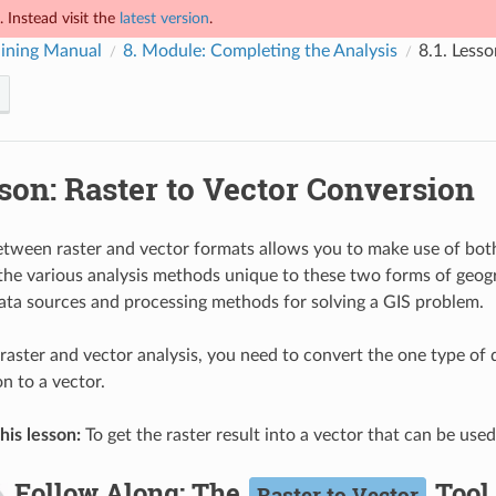
 Instead visit the
latest version
.
ining Manual
8.
Module: Completing the Analysis
8.1.
Lesso
son: Raster to Vector Conversion
tween raster and vector formats allows you to make use of both
 the various analysis methods unique to these two forms of geogr
ata sources and processing methods for solving a GIS problem.
aster and vector analysis, you need to convert the one type of da
n to a vector.
his lesson:
To get the raster result into a vector that can be use
Follow Along: The
Tool
Raster to Vector