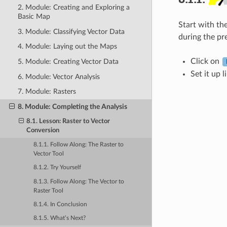
2. Module: Creating and Exploring a
Basic Map
Start with th
3. Module: Classifying Vector Data
during the pr
4. Module: Laying out the Maps
Click on
5. Module: Creating Vector Data
Set it up l
6. Module: Vector Analysis
7. Module: Rasters
8. Module: Completing the Analysis
8.1. Lesson: Raster to Vector
Conversion
8.1.1. Follow Along: The
Raster to
Vector
Tool
8.1.2. Try Yourself
8.1.3. Follow Along: The
Vector to
Raster
Tool
8.1.4. In Conclusion
8.1.5. What’s Next?