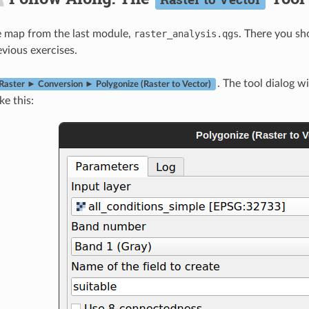
e map from the last module,
raster_analysis.qgs
. There you sh
evious exercises.
. The tool dialog wi
Raster ► Conversion ► Polygonize (Raster to Vector)
ike this: