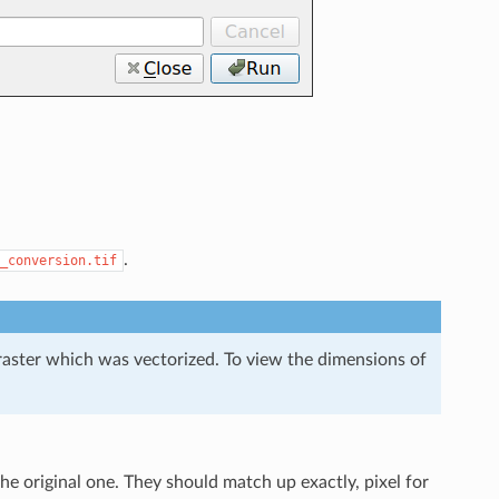
.
_conversion.tif
l raster which was vectorized. To view the dimensions of
e original one. They should match up exactly, pixel for