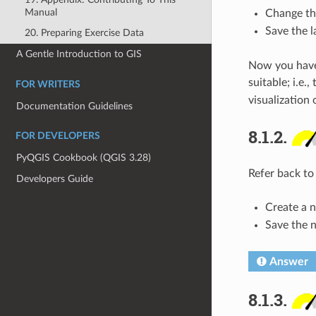
Manual
Change the
Save the 
20. Preparing Exercise Data
A Gentle Introduction to GIS
Now you have a
suitable; i.e.
FOR WRITERS
visualization o
Documentation Guidelines
8.1.2.
FOR DEVELOPERS
PyQGIS Cookbook (QGIS 3.28)
Refer back to
Developers Guide
Create a n
Save the 
Answer
8.1.3.