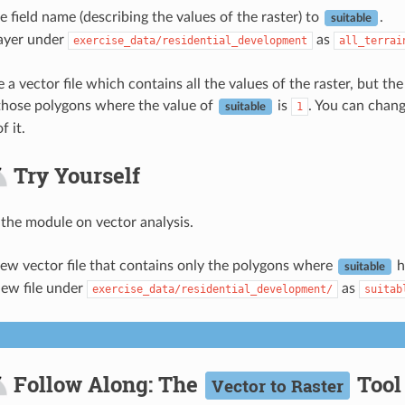
 field name (describing the values of the raster) to
.
suitable
layer under
as
exercise_data/residential_development
all_terrai
 vector file which contains all the values of the raster, but the 
, those polygons where the value of
is
. You can chang
1
suitable
f it.
Try Yourself
 the module on vector analysis.
ew vector file that contains only the polygons where
h
suitable
new file under
as
exercise_data/residential_development/
suitab
Follow Along: The
Tool
Vector to Raster