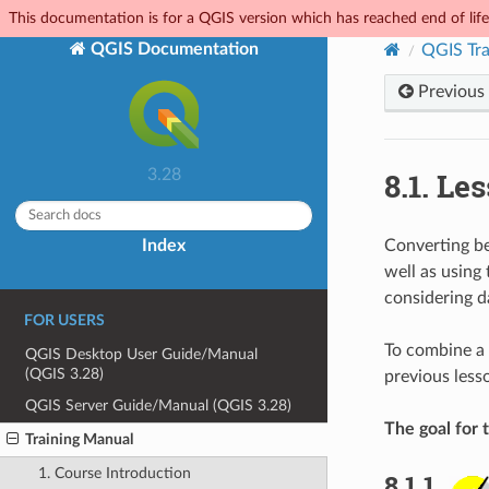
This documentation is for a QGIS version which has reached end of life.
QGIS Documentation
QGIS Tra
Previous
8.1.
Les
3.28
Index
Converting be
well as using
considering d
FOR USERS
To combine a r
QGIS Desktop User Guide/Manual
(QGIS 3.28)
previous lesso
QGIS Server Guide/Manual (QGIS 3.28)
The goal for t
Training Manual
1. Course Introduction
8.1.1.