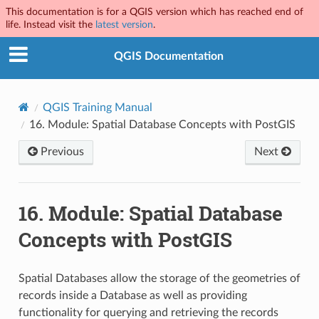
This documentation is for a QGIS version which has reached end of
life. Instead visit the
latest version
.
QGIS Documentation
QGIS Training Manual
16.
Module: Spatial Database Concepts with PostGIS
Previous
Next
16.
Module: Spatial Database
Concepts with PostGIS
Spatial Databases allow the storage of the geometries of
records inside a Database as well as providing
functionality for querying and retrieving the records