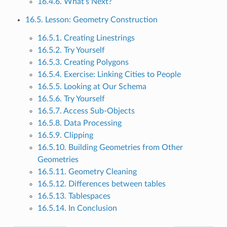
16.4.6. What’s Next?
16.5. Lesson: Geometry Construction
16.5.1. Creating Linestrings
16.5.2. Try Yourself
16.5.3. Creating Polygons
16.5.4. Exercise: Linking Cities to People
16.5.5. Looking at Our Schema
16.5.6. Try Yourself
16.5.7. Access Sub-Objects
16.5.8. Data Processing
16.5.9. Clipping
16.5.10. Building Geometries from Other
Geometries
16.5.11. Geometry Cleaning
16.5.12. Differences between tables
16.5.13. Tablespaces
16.5.14. In Conclusion