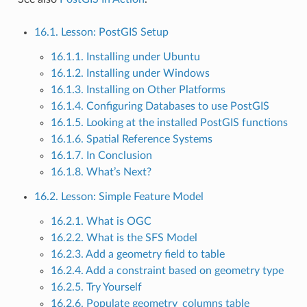
16.1. Lesson: PostGIS Setup
16.1.1. Installing under Ubuntu
16.1.2. Installing under Windows
16.1.3. Installing on Other Platforms
16.1.4. Configuring Databases to use PostGIS
16.1.5. Looking at the installed PostGIS functions
16.1.6. Spatial Reference Systems
16.1.7. In Conclusion
16.1.8. What’s Next?
16.2. Lesson: Simple Feature Model
16.2.1. What is OGC
16.2.2. What is the SFS Model
16.2.3. Add a geometry field to table
16.2.4. Add a constraint based on geometry type
16.2.5. Try Yourself
16.2.6. Populate geometry_columns table