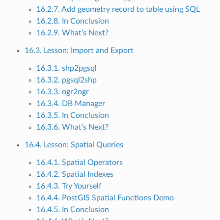
16.2.7. Add geometry record to table using SQL
16.2.8. In Conclusion
16.2.9. What’s Next?
16.3. Lesson: Import and Export
16.3.1. shp2pgsql
16.3.2. pgsql2shp
16.3.3. ogr2ogr
16.3.4. DB Manager
16.3.5. In Conclusion
16.3.6. What’s Next?
16.4. Lesson: Spatial Queries
16.4.1. Spatial Operators
16.4.2. Spatial Indexes
16.4.3. Try Yourself
16.4.4. PostGIS Spatial Functions Demo
16.4.5. In Conclusion