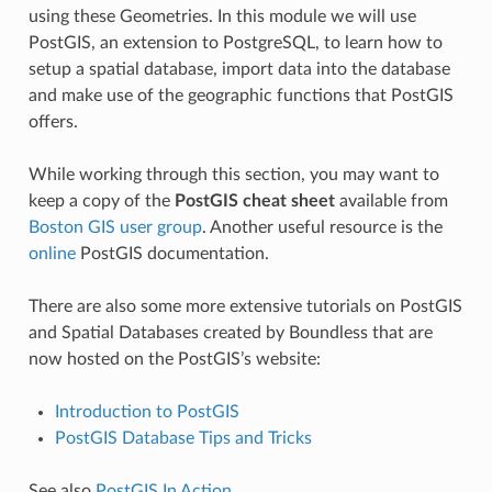
using these Geometries. In this module we will use
PostGIS, an extension to PostgreSQL, to learn how to
setup a spatial database, import data into the database
and make use of the geographic functions that PostGIS
offers.
While working through this section, you may want to
keep a copy of the
PostGIS cheat sheet
available from
Boston GIS user group
. Another useful resource is the
online
PostGIS documentation.
There are also some more extensive tutorials on PostGIS
and Spatial Databases created by Boundless that are
now hosted on the PostGIS’s website:
Introduction to PostGIS
PostGIS Database Tips and Tricks
See also
PostGIS In Action
.