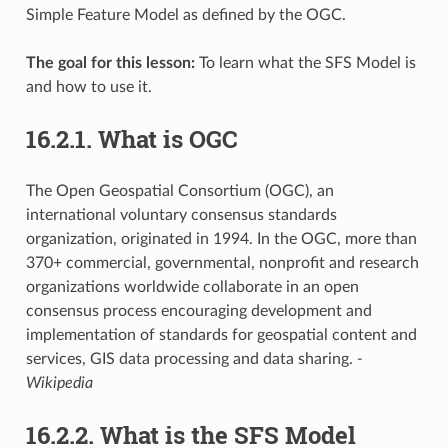
Simple Feature Model as defined by the OGC.
The goal for this lesson:
To learn what the SFS Model is
and how to use it.
16.2.1.
What is OGC
The Open Geospatial Consortium (OGC), an
international voluntary consensus standards
organization, originated in 1994. In the OGC, more than
370+ commercial, governmental, nonprofit and research
organizations worldwide collaborate in an open
consensus process encouraging development and
implementation of standards for geospatial content and
services, GIS data processing and data sharing.
-
Wikipedia
16.2.2.
What is the SFS Model