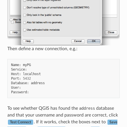
Then define a new connection, e.g.:
Name
:
myPG
Service
:
Host
:
localhost
Port
:
5432
Database
:
address
User
:
Password
:
To see whether QGIS has found the
address
database
and that your username and password are correct, click
. If it works, check the boxes next to
Test Connect
Save