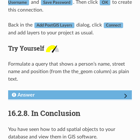
and
. Then click
to create
Username
Save Password
OK
this connection.
Back in the
dialog, click
Add PostGIS Layers
Connect
and add layers to your project as usual.
Try Yourself
Formulate a query that shows a person’s name, street
name and position (from the the_geom column) as plain
text.
Answer
16.2.8.
In Conclusion
You have seen how to add spatial objects to your
database and view them in GIS software.