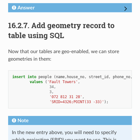
Answer
16.2.7.
Add geometry record to
table using SQL
Now that our tables are geo-enabled, we can store
geometries in them:
insert
into
people
(
name
,
house_no
,
street_id
,
phone_no
,
th
values
(
'Fault Towers'
,
34
,
3
,
'072 812 31 28'
,
'SRID=4326;POINT(33 -33)'
);
Note
In the new entry above, you will need to specify
which projection (SRID) you want to use. This is