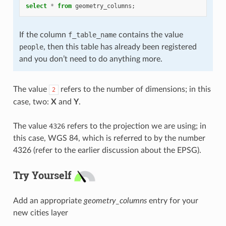
select
*
from
geometry_columns
;
If the column
f_table_name
contains the value
people
, then this table has already been registered
and you don’t need to do anything more.
The value
refers to the number of dimensions; in this
2
case, two:
X
and
Y
.
The value
4326
refers to the projection we are using; in
this case, WGS 84, which is referred to by the number
4326 (refer to the earlier discussion about the EPSG).
Try Yourself
Add an appropriate
geometry_columns
entry for your
new cities layer