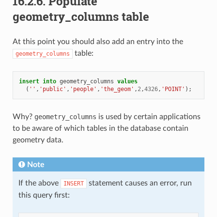
16.2.6.
Populate
geometry_columns table
At this point you should also add an entry into the
table:
geometry_columns
insert
into
geometry_columns
values
(
''
,
'public'
,
'people'
,
'the_geom'
,
2
,
4326
,
'POINT'
);
Why?
geometry_columns
is used by certain applications
to be aware of which tables in the database contain
geometry data.
Note
If the above
statement causes an error, run
INSERT
this query first: