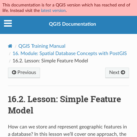
This documentation is for a QGIS version which has reached end of
life. Instead visit the
latest version
.
QGIS Documentation
QGIS Training Manual
16.
Module: Spatial Database Concepts with PostGIS
16.2.
Lesson: Simple Feature Model
Previous
Next
16.2.
Lesson: Simple Feature
Model
How can we store and represent geographic features in
a database? In this lesson we’ll cover one approach, the