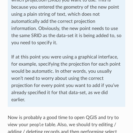
because you entered the geometry of the new point
using a plain string of text, which does not
automatically add the correct projection
information. Obviously, the new point needs to use
the same SRID as the data-set it is being added to, so
you need to specify it.
If at this point you were using a graphical interface,
for example, specifying the projection for each point
would be automatic. In other words, you usually
won’t need to worry about using the correct
projection for every point you want to add if you’ve
already specified it for that data-set, as we did
earlier.
Now is probably a good time to open QGIS and try to
view your
people
table. Also, we should try editing /
adding / deleting records and then performing select