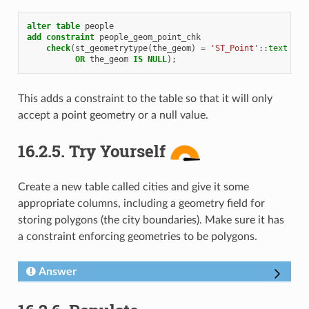
alter
table
people
add
constraint
people_geom_point_chk
check
(
st_geometrytype
(
the_geom
)
=
'ST_Point'
::
text
OR
the_geom
IS
NULL
);
This adds a constraint to the table so that it will only
accept a point geometry or a null value.
16.2.5.
Try Yourself
Create a new table called cities and give it some
appropriate columns, including a geometry field for
storing polygons (the city boundaries). Make sure it has
a constraint enforcing geometries to be polygons.
Answer