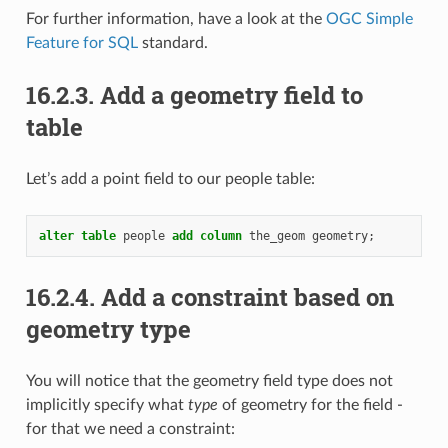
For further information, have a look at the
OGC Simple
Feature for SQL
standard.
16.2.3.
Add a geometry field to
table
Let’s add a point field to our people table:
alter
table
people
add
column
the_geom
geometry
;
16.2.4.
Add a constraint based on
geometry type
You will notice that the geometry field type does not
implicitly specify what
type
of geometry for the field -
for that we need a constraint: