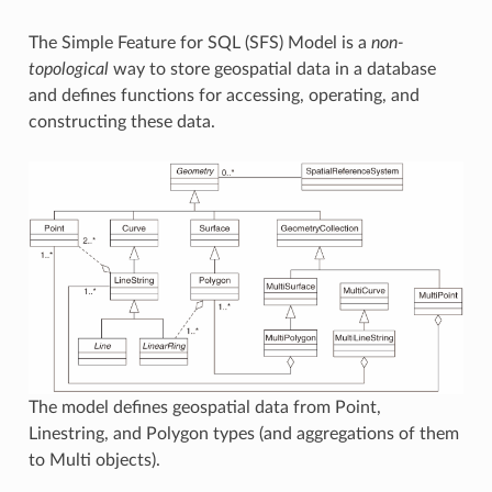
The Simple Feature for SQL (SFS) Model is a
non-
topological
way to store geospatial data in a database
and defines functions for accessing, operating, and
constructing these data.
The model defines geospatial data from Point,
Linestring, and Polygon types (and aggregations of them
to Multi objects).