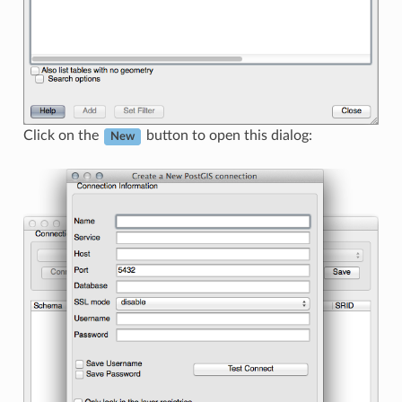
Click on the
button to open this dialog:
New