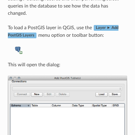
queries in the database to see how the data has
changed.
To load a PostGIS layer in QGIS, use the
Layer ► Add
menu option or toolbar button:
PostGIS Layers
This will open the dialog: