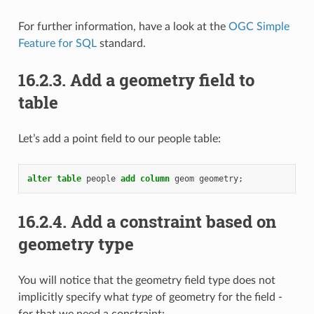
For further information, have a look at the
OGC Simple
Feature for SQL
standard.
16.2.3.
Add a geometry field to
table
Let’s add a point field to our people table:
alter
table
people
add
column
geom
geometry
;
16.2.4.
Add a constraint based on
geometry type
You will notice that the geometry field type does not
implicitly specify what
type
of geometry for the field -