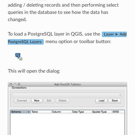
adding / deleting records and then performing select
queries in the database to see how the data has
changed.
To load a PostgreSQL layer in QGIS, use the
Layer ► Add
menu option or toolbar button:
PostgreSQL Layers
This will open the dialog: