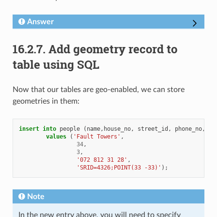
Answer
16.2.7.
Add geometry record to
table using SQL
Now that our tables are geo-enabled, we can store
geometries in them:
insert
into
people
(
name
,
house_no
,
street_id
,
phone_no
,
ge
values
(
'Fault Towers'
,
34
,
3
,
'072 812 31 28'
,
'SRID=4326;POINT(33 -33)'
);
Note
In the new entry above, you will need to specify