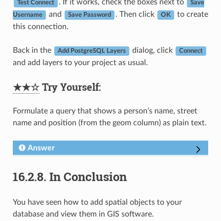
. If it works, check the boxes next to
Test Connect
Save
and
. Then click
to create
Username
Save Password
OK
this connection.
Back in the
dialog, click
Add PostgreSQL Layers
Connect
and add layers to your project as usual.
★★☆
Try Yourself:
Formulate a query that shows a person’s name, street
name and position (from the geom column) as plain text.
Answer
16.2.8.
In Conclusion
You have seen how to add spatial objects to your
database and view them in GIS software.