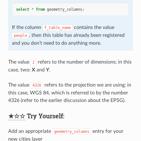
select
*
from
geometry_columns
;
If the column
contains the value
f_table_name
, then this table has already been registered
people
and you don’t need to do anything more.
The value
refers to the number of dimensions; in this
2
case, two:
X
and
Y
.
The value
refers to the projection we are using; in
4326
this case, WGS 84, which is referred to by the number
4326 (refer to the earlier discussion about the EPSG).
★☆☆
Try Yourself:
Add an appropriate
entry for your
geometry_columns
new cities layer