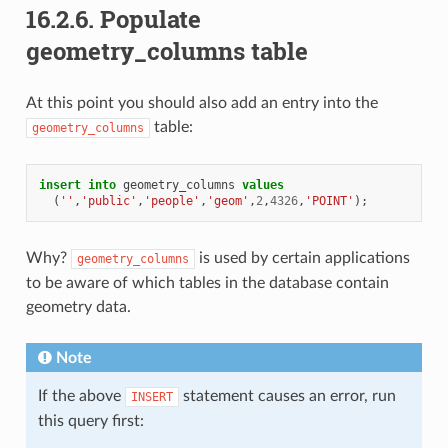
16.2.6.
Populate
geometry_columns table
At this point you should also add an entry into the
table:
geometry_columns
insert
into
geometry_columns
values
(
''
,
'public'
,
'people'
,
'geom'
,
2
,
4326
,
'POINT'
);
Why?
is used by certain applications
geometry_columns
to be aware of which tables in the database contain
geometry data.
Note
If the above
statement causes an error, run
INSERT
this query first: