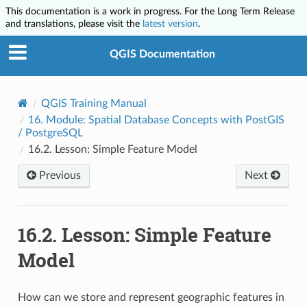
This documentation is a work in progress. For the Long Term Release
and translations, please visit the
latest version
.
QGIS Documentation
QGIS Training Manual
16.
Module: Spatial Database Concepts with PostGIS
/ PostgreSQL
16.2.
Lesson: Simple Feature Model
Previous
Next
16.2.
Lesson: Simple Feature
Model
How can we store and represent geographic features in