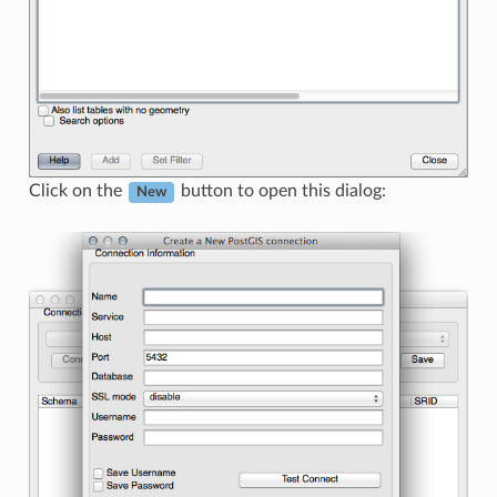
Click on the
button to open this dialog:
New