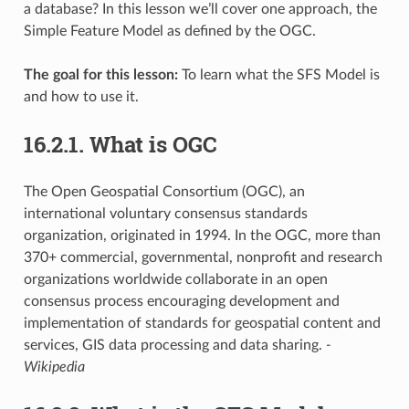
a database? In this lesson we’ll cover one approach, the
Simple Feature Model as defined by the OGC.
The goal for this lesson:
To learn what the SFS Model is
and how to use it.
16.2.1.
What is OGC
The Open Geospatial Consortium (OGC), an
international voluntary consensus standards
organization, originated in 1994. In the OGC, more than
370+ commercial, governmental, nonprofit and research
organizations worldwide collaborate in an open
consensus process encouraging development and
implementation of standards for geospatial content and
services, GIS data processing and data sharing.
-
Wikipedia