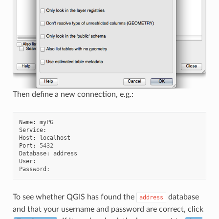
Then define a new connection, e.g.:
Name
:
myPG
Service
:
Host
:
localhost
Port
:
5432
Database
:
address
User
:
Password
:
To see whether QGIS has found the
database
address
and that your username and password are correct, click