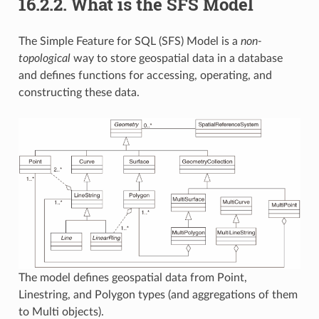
16.2.2.
What is the SFS Model
The Simple Feature for SQL (SFS) Model is a
non-
topological
way to store geospatial data in a database
and defines functions for accessing, operating, and
constructing these data.
The model defines geospatial data from Point,
Linestring, and Polygon types (and aggregations of them
to Multi objects).