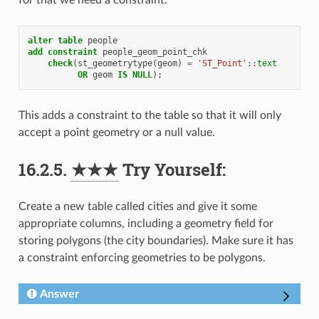
for that we need a constraint:
alter
table
people
add
constraint
people_geom_point_chk
check
(
st_geometrytype
(
geom
)
=
'ST_Point'
::
text
OR
geom
IS
NULL
);
This adds a constraint to the table so that it will only
accept a point geometry or a null value.
16.2.5.
★★★
Try Yourself:
Create a new table called cities and give it some
appropriate columns, including a geometry field for
storing polygons (the city boundaries). Make sure it has
a constraint enforcing geometries to be polygons.
Answer