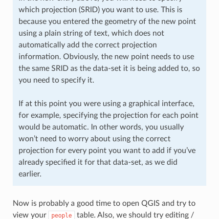
which projection (SRID) you want to use. This is
because you entered the geometry of the new point
using a plain string of text, which does not
automatically add the correct projection
information. Obviously, the new point needs to use
the same SRID as the data-set it is being added to, so
you need to specify it.
If at this point you were using a graphical interface,
for example, specifying the projection for each point
would be automatic. In other words, you usually
won’t need to worry about using the correct
projection for every point you want to add if you’ve
already specified it for that data-set, as we did
earlier.
Now is probably a good time to open QGIS and try to
view your
table. Also, we should try editing /
people