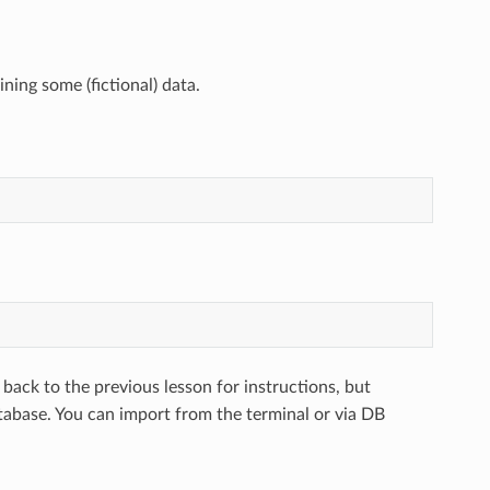
ning some (fictional) data.
 back to the previous lesson for instructions, but
abase. You can import from the terminal or via DB