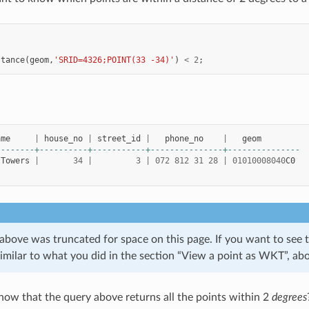
stance
(
geom
,
'SRID=4326;POINT(33 -34)'
)
<
2
;
ame
|
house_no
|
street_id
|
phone_no
|
geom
--------+----------+-----------+---------------+---------------
Towers
|
34
|
3
|
072
812
31
28
|
01010008040
C0
above was truncated for space on this page. If you want to see 
imilar to what you did in the section “View a point as WKT”, ab
w that the query above returns all the points within 2
degrees