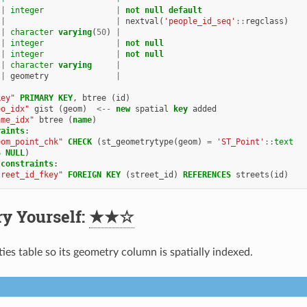
|
integer
|
not
null
default
|
|
nextval
(
'people_id_seq'
::
regclass
)
|
character
varying
(
50
)
|
|
integer
|
not
null
|
integer
|
not
null
|
character
varying
|
|
geometry
|
key"
PRIMARY
KEY
,
btree
(
id
)
eo_idx"
gist
(
geom
)
<--
new
spatial
key
added
ame_idx"
btree
(
name
)
raints
:
eom_point_chk"
CHECK
(
st_geometrytype
(
geom
)
=
'ST_Point'
::
text
S
NULL
)
constraints
:
treet_id_fkey"
FOREIGN
KEY
(
street_id
)
REFERENCES
streets
(
id
)
ry Yourself:
★★☆
ies table so its geometry column is spatially indexed.