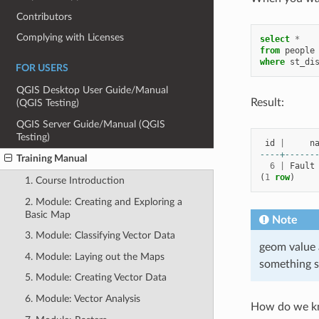
Contributors
Complying with Licenses
select
*
from
people
where
st_di
FOR USERS
QGIS Desktop User Guide/Manual
Result:
(QGIS Testing)
QGIS Server Guide/Manual (QGIS
Testing)
id
|
n
----+------
Training Manual
6
|
Fault
(
1
row
)
1. Course Introduction
2. Module: Creating and Exploring a
Basic Map
Note
3. Module: Classifying Vector Data
geom value 
4. Module: Laying out the Maps
something s
5. Module: Creating Vector Data
6. Module: Vector Analysis
How do we kno