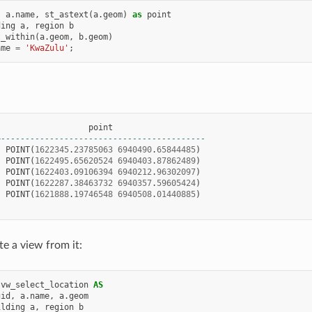
,
a
.
name
,
st_astext
(
a
.
geom
)
as
point
ding
a
,
region
b
t_within
(
a
.
geom
,
b
.
geom
)
ame
=
'KwaZulu'
;
|
point
+------------------------------------------
|
POINT
(
1622345
.
23785063
6940490
.
65844485
)
|
POINT
(
1622495
.
65620524
6940403
.
87862489
)
|
POINT
(
1622403
.
09106394
6940212
.
96302097
)
|
POINT
(
1622287
.
38463732
6940357
.
59605424
)
|
POINT
(
1621888
.
19746548
6940508
.
01440885
)
te a view from it:
vw_select_location
AS
gid
,
a
.
name
,
a
.
geom
ilding
a
,
region
b