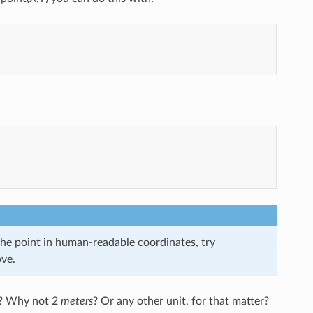
the point in human-readable coordinates, try
ove.
? Why not 2
meters
? Or any other unit, for that matter?