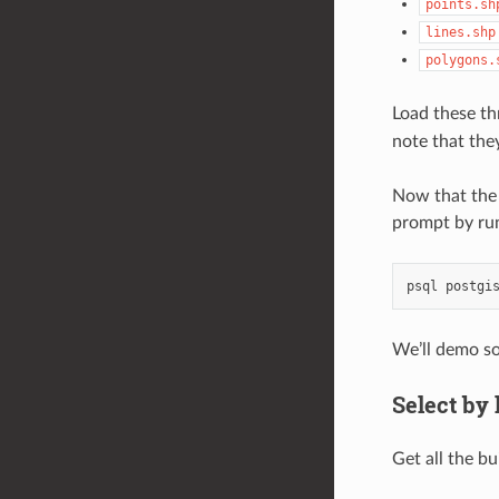
points.sh
lines.shp
polygons.
Load these th
note that the
Now that the 
prompt by ru
psql
postgi
We’ll demo so
Select by 
Get all the b