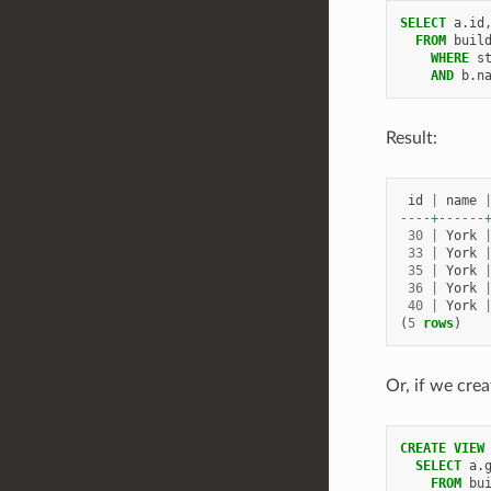
SELECT
a
.
id
FROM
buil
WHERE
s
AND
b
.
n
Result:
id
|
name
----+------
30
|
York
33
|
York
35
|
York
36
|
York
40
|
York
(
5
rows
)
Or, if we crea
CREATE
VIEW
SELECT
a
.
FROM
bu