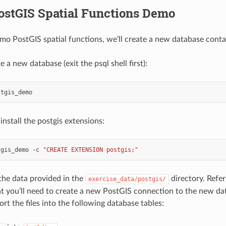
ostGIS Spatial Functions Demo
emo PostGIS spatial functions, we’ll create a new database contai
te a new database (exit the psql shell first):
nstall the postgis extensions:
tgis_demo
-c
"CREATE EXTENSION postgis;"
the data provided in the
directory. Refer
exercise_data/postgis/
 you’ll need to create a new PostGIS connection to the new dat
rt the files into the following database tables: