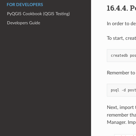
FOR DEVELOPERS
16.4.4.
P
PyQGIS Cookbook (QGIS Testing)
Developers Guide
In order to d
To start, crea
createdb
Remember to i
psql
-d
pos
Next, import 
remember that
Manager. Impo