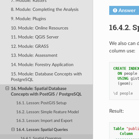
7. Module: Rasters
8. Module: Completing the Analysis
Answer
9. Module: Plugins
16.4.2.
S
10. Module: Online Resources
11. Module: QGIS Server
We also can d
12. Module: GRASS
column use:
13. Module: Assessment
14. Module: Forestry Application
CREATE
INDE
ON
people
15. Module: Database Concepts with
USING
gis
PostgreSQL
(
geom
);
16. Module: Spatial Database
\d people
Concepts with PostGIS / PostgreSQL
16.1. Lesson: PostGIS Setup
Result:
16.2. Lesson: Simple Feature Model
16.3. Lesson: Import and Export
Table
"publ
16.4. Lesson: Spatial Queries
Column
----------
16.4.1. Spatial Operators