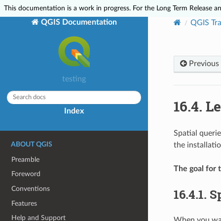
This documentation is a work in progress. For the Long Term Release and
QGIS Documentation
QGIS Tra
Previous
testing
16.4.
Le
Index
Spatial queri
ABOUT QGIS
the installat
Preamble
The goal for t
Foreword
Conventions
16.4.1.
Sp
Features
Help and Support
When you want