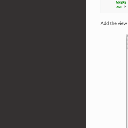
WHERE
AND
b
Add the view 