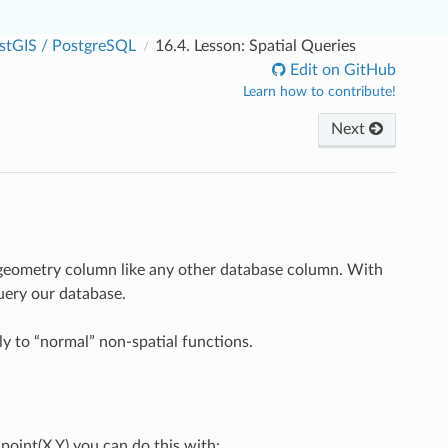
stGIS / PostgreSQL
16.4.
Lesson: Spatial Queries
Edit on GitHub
Learn how to contribute!
Next
e geometry column like any other database column. With
query our database.
y to “normal” non-spatial functions.
oint(X,Y) you can do this with: