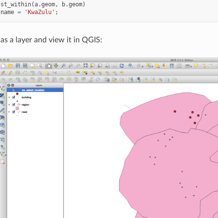
st_within
(
a
.
geom
,
b
.
geom
)
.
name
=
'KwaZulu'
;
as a layer and view it in QGIS: