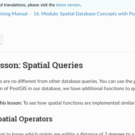
 translations, please visit the
latest version
.
ining Manual
16.
Module: Spatial Database Concepts with Po
sson: Spatial Queries
es are no different from other database queries. You can use th
ion of PostGIS in our database, we have additional functions to 
his lesson:
To see how spatial functions are implemented similarl
atial Operators
 to know which points are within a distance of 2 degrees to a p