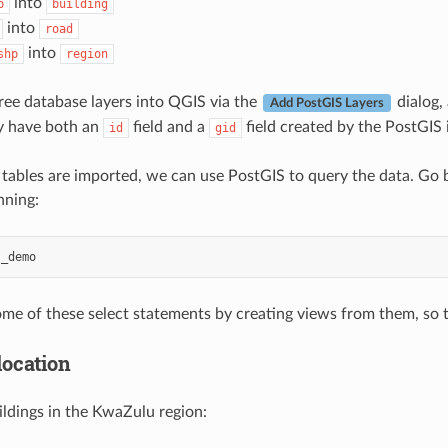
into
p
building
into
road
into
shp
region
ree database layers into QGIS via the
dialog, 
Add PostGIS Layers
y have both an
field and a
field created by the PostGIS 
id
gid
tables are imported, we can use PostGIS to query the data. Go b
nning:
s_demo
me of these select statements by creating views from them, so 
location
uildings in the KwaZulu region: