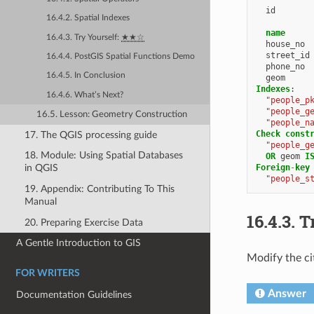
id
16.4.2. Spatial Indexes
name
16.4.3. Try Yourself:
★★☆
house_no
street_id
16.4.4. PostGIS Spatial Functions Demo
phone_no
16.4.5. In Conclusion
geom
Indexes
:
16.4.6. What’s Next?
"people_p
"people_g
16.5. Lesson: Geometry Construction
"people_n
Check
const
17. The QGIS processing guide
"people_g
18. Module: Using Spatial Databases
OR
geom
I
Foreign
-
key
in QGIS
"people_s
19. Appendix: Contributing To This
Manual
16.4.3.
T
20. Preparing Exercise Data
A Gentle Introduction to GIS
Modify the cit
FOR WRITERS
Answer
Documentation Guidelines