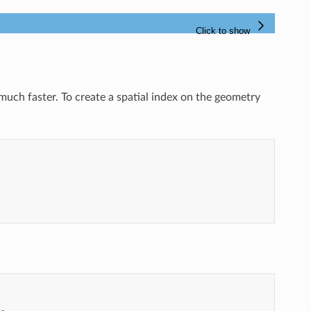
 much faster. To create a spatial index on the geometry
--