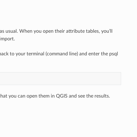
as usual. When you open their attribute tables, you’ll
import.
ack to your terminal (command line) and enter the psql
that you can open them in QGIS and see the results.