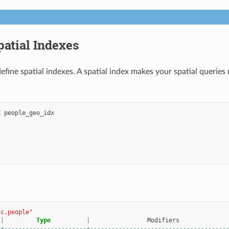
patial Indexes
efine spatial indexes. A spatial index makes your spatial queries
X
people_geo_idx
t
ic.people"
|
Type
|
Modifiers
-+-----------------------+--------------------------------------