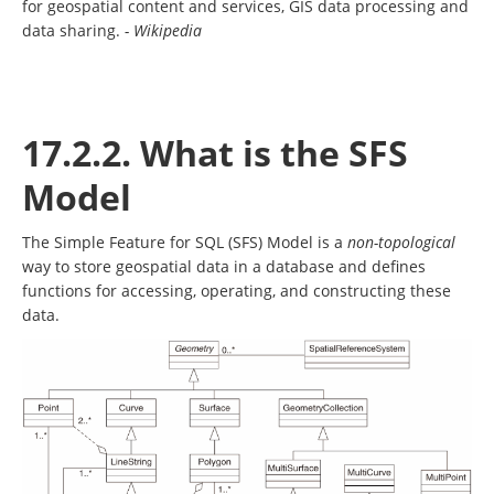
for geospatial content and services, GIS data processing and
data sharing.
- Wikipedia
17.2.2. What is the SFS
Model
The Simple Feature for SQL (SFS) Model is a
non-topological
way to store geospatial data in a database and defines
functions for accessing, operating, and constructing these
data.