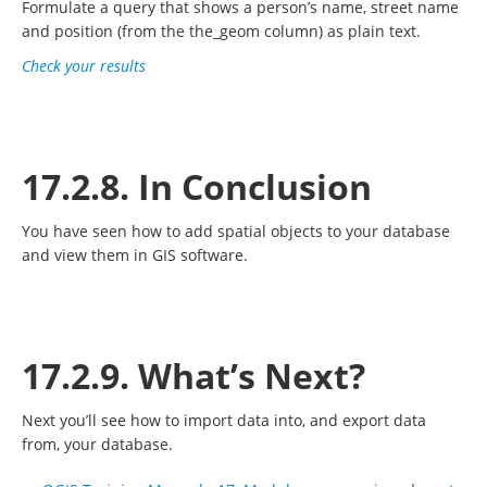
Formulate a query that shows a person’s name, street name
and position (from the the_geom column) as plain text.
Check your results
17.2.8. In Conclusion
You have seen how to add spatial objects to your database
and view them in GIS software.
17.2.9. What’s Next?
Next you’ll see how to import data into, and export data
from, your database.