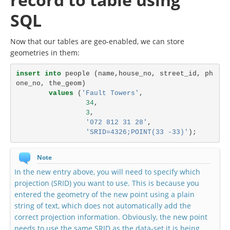
SQL
Now that our tables are geo-enabled, we can store
geometries in them:
insert
into
people
(
name
,
house_no
,
street_id
,
ph
one_no
,
the_geom
)
values
(
'Fault Towers'
,
34
,
3
,
'072 812 31 28'
,
'SRID=4326;POINT(33 -33)'
);
Note
In the new entry above, you will need to specify which
projection (SRID) you want to use. This is because you
entered the geometry of the new point using a plain
string of text, which does not automatically add the
correct projection information. Obviously, the new point
needs to use the same SRID as the data-set it is being