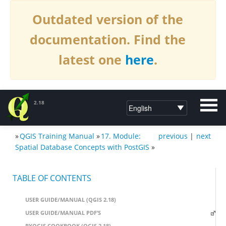
Outdated version of the
documentation. Find the
latest one
here
.
2.18
»
QGIS Training Manual
»
17. Module:
previous
|
next
DOCUMENTATION QGIS 2.18
Spatial Database Concepts with PostGIS
»
TABLE OF CONTENTS
USER GUIDE/MANUAL (QGIS 2.18)
USER GUIDE/MANUAL PDF’S
PYQGIS COOKBOOK (QGIS 2.18)