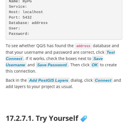
Name: myPG

Service:

Host: localhost

Port: 5432

Database: address

User:

Password:
To see whether QGIS has found the
database and
address
that your username and password are correct, click
Test
. If it works, check the boxes next to
Connect
Save
and
. Then click
to create
Username
Save Password
OK
this connection.
Back in the
dialog, click
and
Add PostGIS Layers
Connect
add layers to your project as usual.
17.2.7.1. Try Yourself