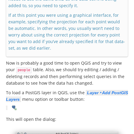
added to, so you need to specify it.
If at this point you were using a graphical interface, for
example, specifying the projection for each point would
be automatic. In other words, you usually won’t need to
worry about using the correct projection for every point
you want to add if you’ve already specified it for that data-
set, as we did earlier.
Now is probably a good time to open QGIS and try to view
your
table. Also, we should try editing / adding /
people
deleting records and then performing select queries in the
database to see how the data has changed.
To load a PostGIS layer in QGIS, use the
Layer ‣ Add PostGIS
menu option or toolbar button:
Layers
This will open the dialog: