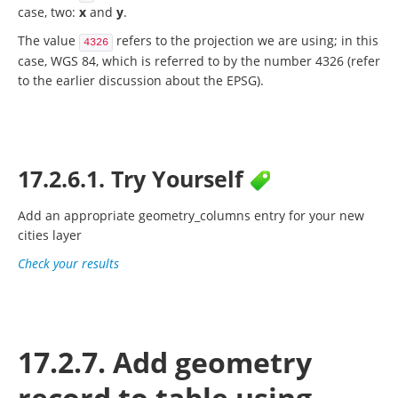
case, two:
x
and
y
.
The value
refers to the projection we are using; in this
4326
case, WGS 84, which is referred to by the number 4326 (refer
to the earlier discussion about the EPSG).
17.2.6.1. Try Yourself
Add an appropriate
geometry_columns
entry for your new
cities layer
Check your results
17.2.7. Add geometry
record to table using