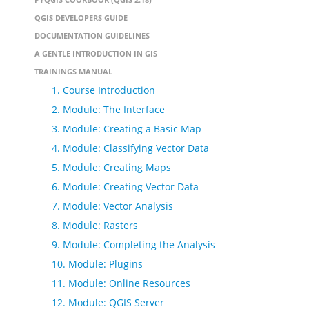
QGIS DEVELOPERS GUIDE
DOCUMENTATION GUIDELINES
A GENTLE INTRODUCTION IN GIS
TRAININGS MANUAL
1. Course Introduction
2. Module: The Interface
3. Module: Creating a Basic Map
4. Module: Classifying Vector Data
5. Module: Creating Maps
6. Module: Creating Vector Data
7. Module: Vector Analysis
8. Module: Rasters
9. Module: Completing the Analysis
10. Module: Plugins
11. Module: Online Resources
12. Module: QGIS Server