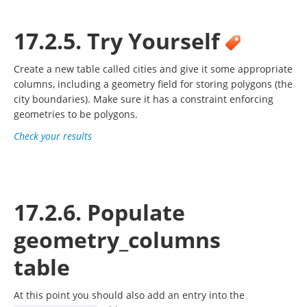
17.2.5. Try Yourself
Create a new table called cities and give it some appropriate
columns, including a geometry field for storing polygons (the
city boundaries). Make sure it has a constraint enforcing
geometries to be polygons.
Check your results
17.2.6. Populate
geometry_columns
table
At this point you should also add an entry into the