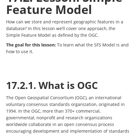
Feature Model
How can we store and represent geographic features in a
database? In this lesson we’ll cover one approach, the
Simple Feature Model as defined by the OGC.
The goal for this lesson:
To learn what the SFS Model is and
how to use it.
17.2.1. What is OGC
The Open Geospatial Consortium (OGC), an international
voluntary consensus standards organization, originated in
1994. In the OGC, more than 370+ commercial,
governmental, nonprofit and research organizations
worldwide collaborate in an open consensus process
encouraging development and implementation of standards