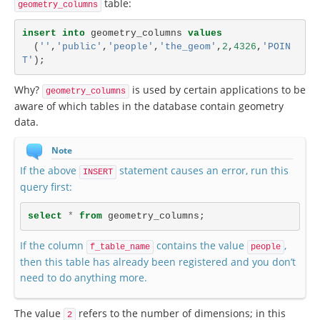
table:
geometry_columns
insert
into
geometry_columns
values
(
''
,
'public'
,
'people'
,
'the_geom'
,
2
,
4326
,
'POIN
T'
);
Why?
is used by certain applications to be
geometry_columns
aware of which tables in the database contain geometry
data.
Note
If the above
statement causes an error, run this
INSERT
query first:
select
*
from
geometry_columns
;
If the column
contains the value
,
f_table_name
people
then this table has already been registered and you don’t
need to do anything more.
The value
refers to the number of dimensions; in this
2