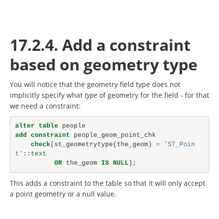
17.2.4. Add a constraint
based on geometry type
You will notice that the geometry field type does not
implicitly specify what
type
of geometry for the field - for that
we need a constraint:
alter
table
people
add
constraint
people_geom_point_chk
check
(
st_geometrytype
(
the_geom
)
=
'ST_Poin
t'
::
text
OR
the_geom
IS
NULL
);
This adds a constraint to the table so that it will only accept
a point geometry or a null value.