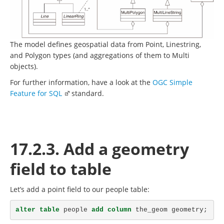
The model defines geospatial data from Point, Linestring,
and Polygon types (and aggregations of them to Multi
objects).
For further information, have a look at the
OGC Simple
Feature for SQL
standard.
17.2.3. Add a geometry
field to table
Let’s add a point field to our people table:
alter
table
people
add
column
the_geom
geometry
;