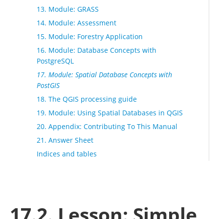
13. Module: GRASS
14. Module: Assessment
15. Module: Forestry Application
16. Module: Database Concepts with
PostgreSQL
17. Module: Spatial Database Concepts with
PostGIS
18. The QGIS processing guide
19. Module: Using Spatial Databases in QGIS
20. Appendix: Contributing To This Manual
21. Answer Sheet
Indices and tables
17.2. Lesson: Simple