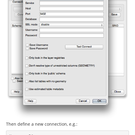
Then define a new connection, e.g.: