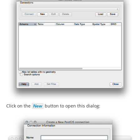
Click on the
button to open this dialog:
New