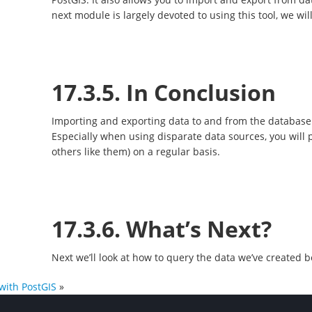
next module is largely devoted to using this tool, we will
17.3.5. In Conclusion
Importing and exporting data to and from the database
Especially when using disparate data sources, you will 
others like them) on a regular basis.
17.3.6. What’s Next?
Next we’ll look at how to query the data we’ve created b
with PostGIS
»