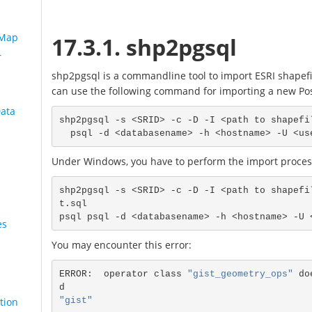
 Map
17.3.1. shp2pgsql
r
shp2pgsql is a commandline tool to import ESRI shapefi
can use the following command for importing a new Pos
Data
shp2pgsql -s <SRID> -c -D -I <path to shapefi
Under Windows, you have to perform the import process
shp2pgsql -s <SRID> -c -D -I <path to shapefi
t.sql

es
You may encounter this error:
ERROR:  operator class 
"gist_geometry_ops"
 do
"gist"
tion