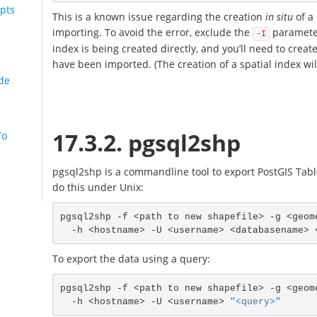
pts
This is a known issue regarding the creation
in situ
of a 
importing. To avoid the error, exclude the
parameter
-I
index is being created directly, and you’ll need to create
have been imported. (The creation of a spatial index wil
de
17.3.2. pgsql2shp
To
pgsql2shp is a commandline tool to export PostGIS Table
do this under Unix:
pgsql2shp -f <path to new shapefile> -g <geom
To export the data using a query:
pgsql2shp -f <path to new shapefile> -g <geom
  -h <hostname> -U <username> 
"<query>"