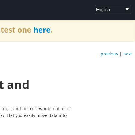
atest one
here
.
previous
|
next
t and
nto it and out of it would not be of
will let you easily move data into