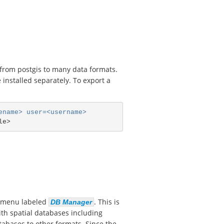
d from postgis to many data formats.
installed separately. To export a
ename> user=<username>
menu labeled
. This is
DB Manager
with spatial databases including
tabases to other formats. Since the