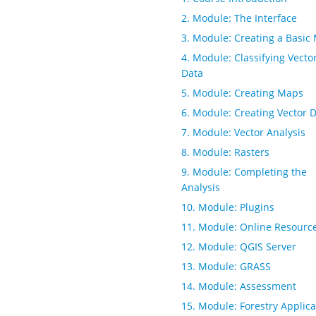
2. Module: The Interface
3. Module: Creating a Basic
4. Module: Classifying Vecto
Data
5. Module: Creating Maps
6. Module: Creating Vector 
7. Module: Vector Analysis
8. Module: Rasters
9. Module: Completing the
Analysis
10. Module: Plugins
11. Module: Online Resourc
12. Module: QGIS Server
13. Module: GRASS
14. Module: Assessment
15. Module: Forestry Applica