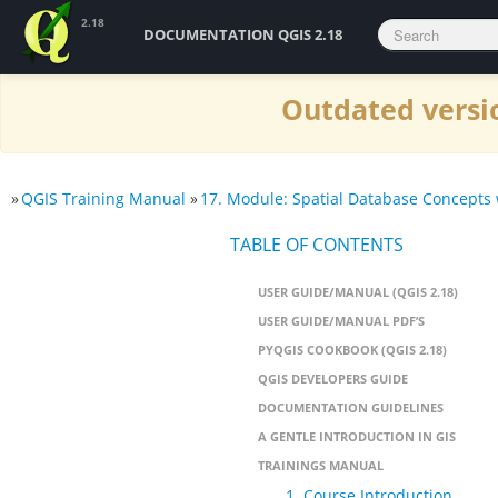
2.18
DOCUMENTATION QGIS 2.18
Outdated versio
»
QGIS Training Manual
»
17. Module: Spatial Database Concepts 
TABLE OF CONTENTS
USER GUIDE/MANUAL (QGIS 2.18)
USER GUIDE/MANUAL PDF’S
PYQGIS COOKBOOK (QGIS 2.18)
QGIS DEVELOPERS GUIDE
DOCUMENTATION GUIDELINES
A GENTLE INTRODUCTION IN GIS
TRAININGS MANUAL
1. Course Introduction