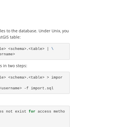
les to the database. Under Unix, you
tGIS table:
le> <schema>.<table> | 
\
 in two steps:
le> <schema>.<table> > impor
es not exist 
for 
access metho