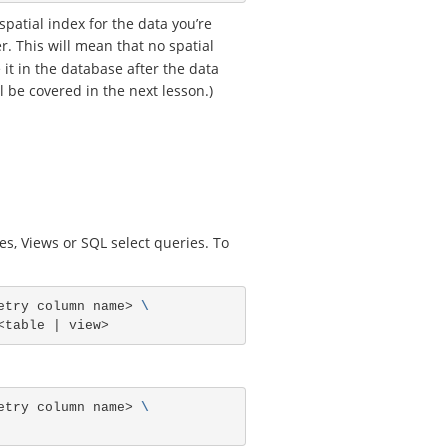
spatial index for the data you’re
. This will mean that no spatial
 it in the database after the data
l be covered in the next lesson.)
s, Views or SQL select queries. To
etry column name> 
\
etry column name> 
\