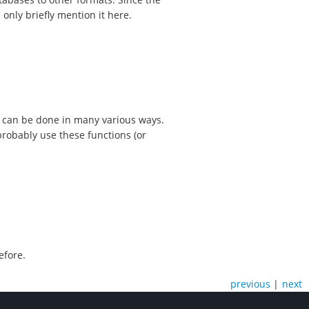
 only briefly mention it here.
 can be done in many various ways.
probably use these functions (or
efore.
previous
|
next