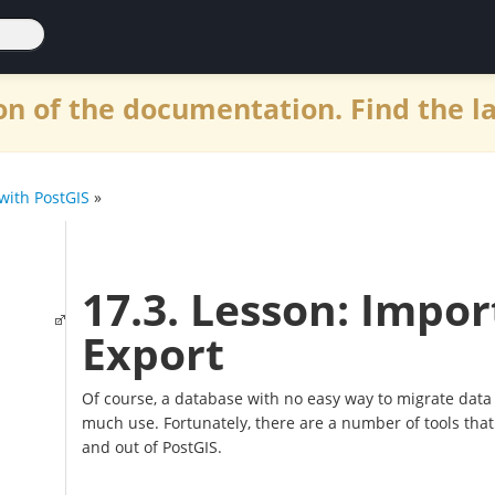
n of the documentation. Find the l
with PostGIS
»
17.3. Lesson: Impor
Export
Of course, a database with no easy way to migrate data i
much use. Fortunately, there are a number of tools that 
and out of PostGIS.