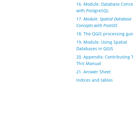
16. Module: Database Conce
with PostgreSQL
17. Module: Spatial Database
Concepts with PostGIS
18. The QGIS processing gui
19. Module: Using Spatial
Databases in QGIS
20. Appendix: Contributing 
This Manual
21. Answer Sheet
Indices and tables