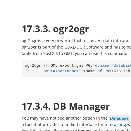
17.3.3. ogr2ogr
ogr2ogr is a very powerful tool to convert data into an
ogr2ogr is part of the GDAL/OGR Software and has to be 
table from PostGIS to GML, you can use this command:
ogr2ogr -f GML export.gml PG:
'dbname=<databas
        host=<hostname>'
17.3.4. DB Manager
You may have noticed another option in the
Database
a tool that provides a unified interface for interacting 
PostGIS. It also allows you to import and export from da