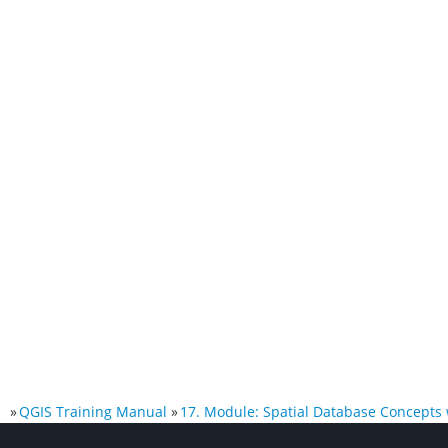
»
QGIS Training Manual
»
17. Module: Spatial Database Concepts 