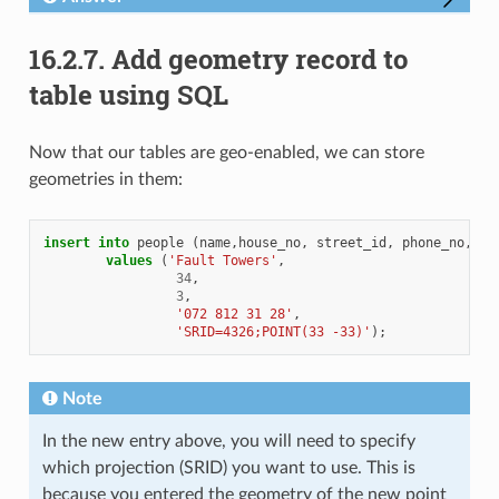
16.2.7.
Add geometry record to
table using SQL
Now that our tables are geo-enabled, we can store
geometries in them:
insert
into
people
(
name
,
house_no
,
street_id
,
phone_no
,
ge
values
(
'Fault Towers'
,
34
,
3
,
'072 812 31 28'
,
'SRID=4326;POINT(33 -33)'
);
Note
In the new entry above, you will need to specify
which projection (SRID) you want to use. This is
because you entered the geometry of the new point