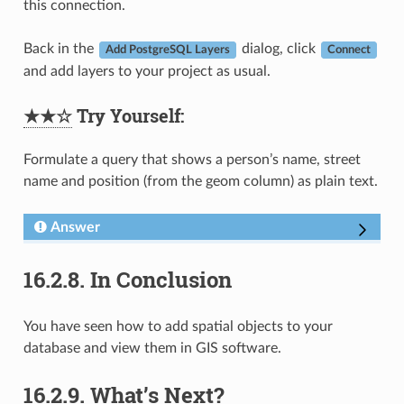
this connection.
Back in the
dialog, click
Add PostgreSQL Layers
Connect
and add layers to your project as usual.
★★☆
Try Yourself:
Formulate a query that shows a person’s name, street
name and position (from the geom column) as plain text.
Answer
16.2.8.
In Conclusion
You have seen how to add spatial objects to your
database and view them in GIS software.
16.2.9.
What’s Next?