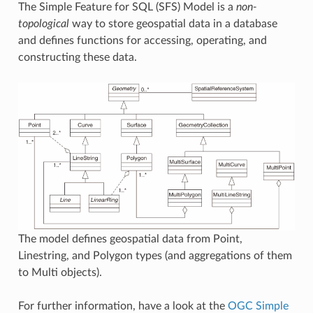
The Simple Feature for SQL (SFS) Model is a
non-
topological
way to store geospatial data in a database
and defines functions for accessing, operating, and
constructing these data.
The model defines geospatial data from Point,
Linestring, and Polygon types (and aggregations of them
to Multi objects).
For further information, have a look at the
OGC Simple