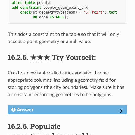
alter
table
people
add
constraint
people_geom_point_chk
check
(
st_geometrytype
(
geom
)
=
'ST_Point'
::
text
OR
geom
IS
NULL
);
This adds a constraint to the table so that it will only
accept a point geometry or a null value.
16.2.5.
★★★
Try Yourself:
Create a new table called cities and give it some
appropriate columns, including a geometry field for
storing polygons (the city boundaries). Make sure it has
a constraint enforcing geometries to be polygons.
Answer
16.2.6.
Populate