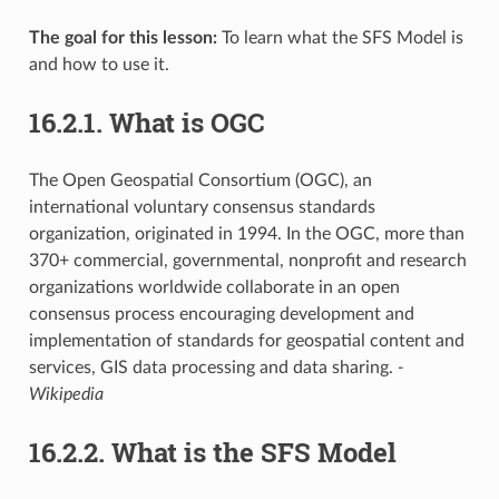
The goal for this lesson:
To learn what the SFS Model is
and how to use it.
16.2.1.
What is OGC
The Open Geospatial Consortium (OGC), an
international voluntary consensus standards
organization, originated in 1994. In the OGC, more than
370+ commercial, governmental, nonprofit and research
organizations worldwide collaborate in an open
consensus process encouraging development and
implementation of standards for geospatial content and
services, GIS data processing and data sharing.
-
Wikipedia
16.2.2.
What is the SFS Model