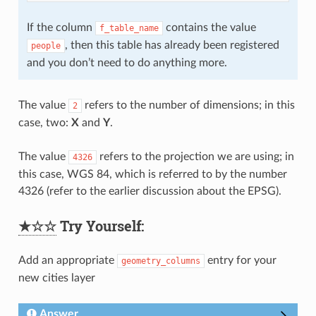
If the column
contains the value
f_table_name
, then this table has already been registered
people
and you don’t need to do anything more.
The value
refers to the number of dimensions; in this
2
case, two:
X
and
Y
.
The value
refers to the projection we are using; in
4326
this case, WGS 84, which is referred to by the number
4326 (refer to the earlier discussion about the EPSG).
★☆☆
Try Yourself:
Add an appropriate
entry for your
geometry_columns
new cities layer
Answer