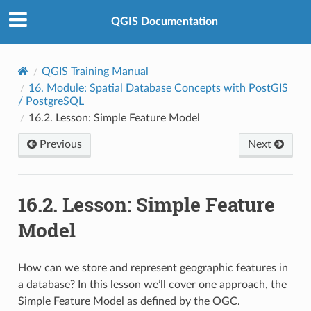
QGIS Documentation
QGIS Training Manual
16.
Module: Spatial Database Concepts with PostGIS
/ PostgreSQL
16.2.
Lesson: Simple Feature Model
Previous
Next
16.2.
Lesson: Simple Feature
Model
How can we store and represent geographic features in
a database? In this lesson we’ll cover one approach, the
Simple Feature Model as defined by the OGC.