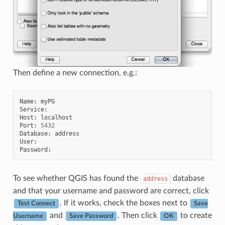
Then define a new connection, e.g.:
Name
:
myPG
Service
:
Host
:
localhost
Port
:
5432
Database
:
address
User
:
Password
:
To see whether QGIS has found the
database
address
and that your username and password are correct, click
. If it works, check the boxes next to
Test Connect
Save
and
. Then click
to create
Username
Save Password
OK