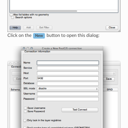
Click on the
button to open this dialog:
New