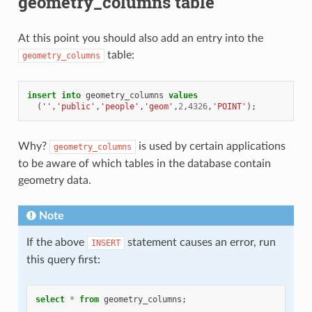
geometry_columns table
At this point you should also add an entry into the
table:
geometry_columns
insert
into
geometry_columns
values
(
''
,
'public'
,
'people'
,
'geom'
,
2
,
4326
,
'POINT'
);
Why?
is used by certain applications
geometry_columns
to be aware of which tables in the database contain
geometry data.
Note
If the above
statement causes an error, run
INSERT
this query first:
select
*
from
geometry_columns
;