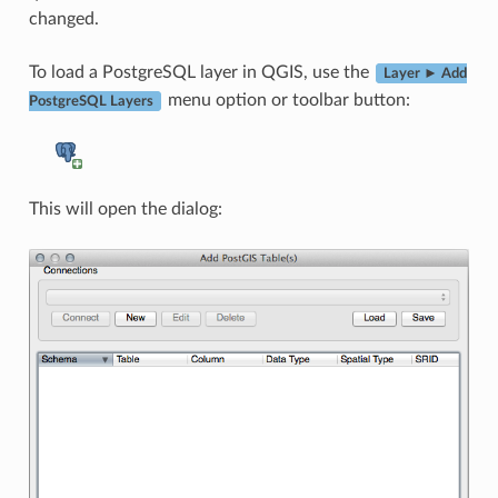
changed.
To load a PostgreSQL layer in QGIS, use the
Layer ► Add
menu option or toolbar button:
PostgreSQL Layers
This will open the dialog: