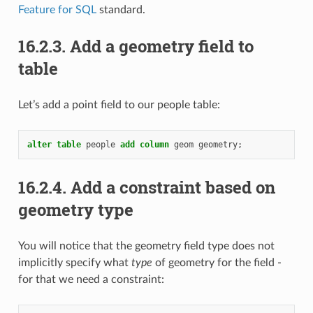
Feature for SQL
standard.
16.2.3.
Add a geometry field to
table
Let’s add a point field to our people table:
alter
table
people
add
column
geom
geometry
;
16.2.4.
Add a constraint based on
geometry type
You will notice that the geometry field type does not
implicitly specify what
type
of geometry for the field -
for that we need a constraint: