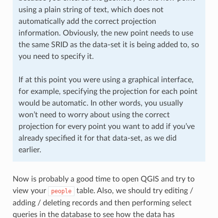
using a plain string of text, which does not
automatically add the correct projection
information. Obviously, the new point needs to use
the same SRID as the data-set it is being added to, so
you need to specify it.
If at this point you were using a graphical interface,
for example, specifying the projection for each point
would be automatic. In other words, you usually
won’t need to worry about using the correct
projection for every point you want to add if you’ve
already specified it for that data-set, as we did
earlier.
Now is probably a good time to open QGIS and try to
view your
table. Also, we should try editing /
people
adding / deleting records and then performing select
queries in the database to see how the data has