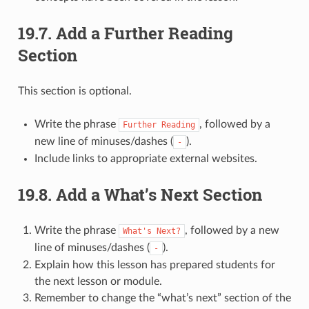
19.7.
Add a Further Reading
Section
This section is optional.
Write the phrase
, followed by a
Further
Reading
new line of minuses/dashes (
).
-
Include links to appropriate external websites.
19.8.
Add a What’s Next Section
Write the phrase
, followed by a new
What's
Next?
line of minuses/dashes (
).
-
Explain how this lesson has prepared students for
the next lesson or module.
Remember to change the “what’s next” section of the