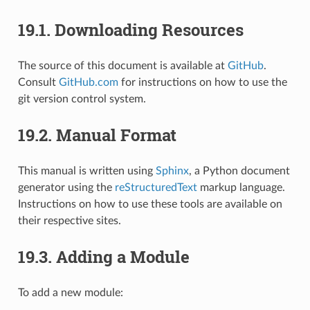
19.1.
Downloading Resources
The source of this document is available at
GitHub
.
Consult
GitHub.com
for instructions on how to use the
git version control system.
19.2.
Manual Format
This manual is written using
Sphinx
, a Python document
generator using the
reStructuredText
markup language.
Instructions on how to use these tools are available on
their respective sites.
19.3.
Adding a Module
To add a new module: