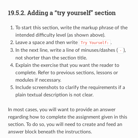
19.5.2.
Adding a “try yourself” section
To start this section, write the markup phrase of the
intended difficulty level (as shown above).
Leave a space and then write
.
Try
Yourself:
In the next line, write a line of minuses/dashes (
),
-
not shorter than the section title.
Explain the exercise that you want the reader to
complete. Refer to previous sections, lessons or
modules if necessary.
Include screenshots to clarify the requirements if a
plain textual description is not clear.
In most cases, you will want to provide an answer
regarding how to complete the assignment given in this
section. To do so, you will need to create and feed an
answer block beneath the instructions.