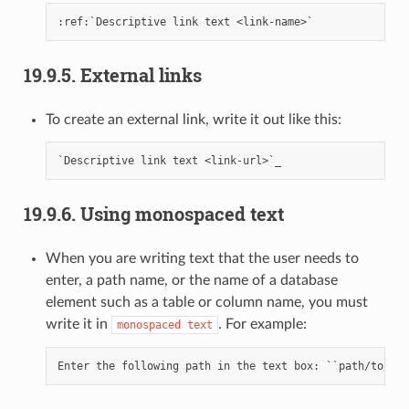
19.9.5.
External links
To create an external link, write it out like this:
19.9.6.
Using monospaced text
When you are writing text that the user needs to
enter, a path name, or the name of a database
element such as a table or column name, you must
write it in
. For example:
monospaced
text