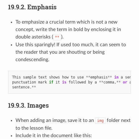
19.9.2.
Emphasis
To emphasize a crucial term which is not a new
concept, write the term in bold by enclosing it in
double asterisks (
).
**
Use this sparingly! If used too much, it can seem to
the reader that you are shouting or being
condescending.
This
sample
text
shows
how
to
use
**
emphasis
**
in
a
senten
punctuation
mark
if
it
is
followed
by
a
**
comma
,
**
or
at
t
sentence
.**
19.9.3.
Images
When adding an image, save it to an
folder next
img
to the lesson file.
Include it in the document like this: