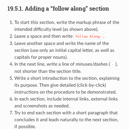
19.5.1.
Adding a “follow along” section
To start this section, write the markup phrase of the
intended difficulty level (as shown above).
Leave a space and then write
.
Follow
Along:
Leave another space and write the name of the
section (use only an initial capital letter, as well as
capitals for proper nouns).
In the next line, write a line of minuses/dashes (
),
-
not shorter than the section title.
Write a short introduction to the section, explaining
its purpose. Then give detailed (click-by-click)
instructions on the procedure to be demonstrated.
In each section, include internal links, external links
and screenshots as needed.
Try to end each section with a short paragraph that
concludes it and leads naturally to the next section,
if possible.