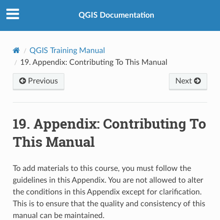
QGIS Documentation
QGIS Training Manual
19.
Appendix: Contributing To This Manual
Previous
Next
19.
Appendix: Contributing To
This Manual
To add materials to this course, you must follow the
guidelines in this Appendix. You are not allowed to alter
the conditions in this Appendix except for clarification.
This is to ensure that the quality and consistency of this
manual can be maintained.