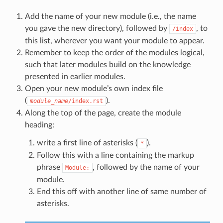
Add the name of your new module (i.e., the name
you gave the new directory), followed by
, to
/index
this list, wherever you want your module to appear.
Remember to keep the order of the modules logical,
such that later modules build on the knowledge
presented in earlier modules.
Open your new module’s own index file
(
).
module_name
/index.rst
Along the top of the page, create the module
heading:
write a first line of asterisks (
).
*
Follow this with a line containing the markup
phrase
, followed by the name of your
Module:
module.
End this off with another line of same number of
asterisks.