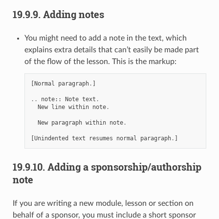
19.9.9.
Adding notes
You might need to add a note in the text, which
explains extra details that can’t easily be made part
of the flow of the lesson. This is the markup:
[
Normal
paragraph
.
]
..
note
::
Note
text
.
New
line
within
note
.
New
paragraph
within
note
.
[
Unindented
text
resumes
normal
paragraph
.
]
19.9.10.
Adding a sponsorship/authorship
note
If you are writing a new module, lesson or section on
behalf of a sponsor, you must include a short sponsor