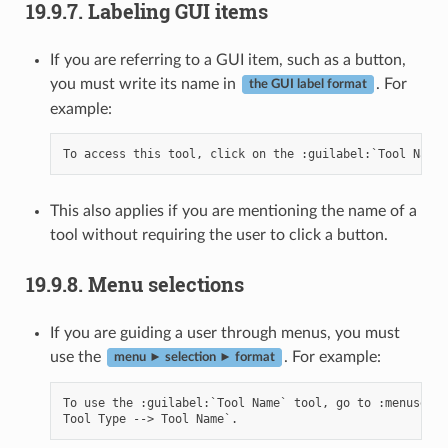
19.9.7.
Labeling GUI items
If you are referring to a GUI item, such as a button,
you must write its name in
. For
the GUI label format
example:
This also applies if you are mentioning the name of a
tool without requiring the user to click a button.
19.9.8.
Menu selections
If you are guiding a user through menus, you must
use the
. For example:
menu ► selection ► format
To use the :guilabel:`Tool Name` tool, go to :menuselec