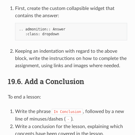
First, create the custom collapsible widget that
contains the answer:
..
admonition
::
Answer
:
class
:
dropdown
Keeping an indentation with regard to the above
block, write the instructions on how to complete the
assignment, using links and images where needed.
19.6.
Add a Conclusion
To end a lesson:
Write the phrase
, followed by a new
In
Conclusion
line of minuses/dashes (
).
-
Write a conclusion for the lesson, explaining which
concepts have been covered in the lesson.