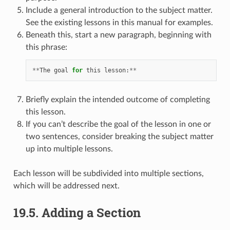
Include a general introduction to the subject matter.
See the existing lessons in this manual for examples.
Beneath this, start a new paragraph, beginning with
this phrase:
**
The
goal
for
this
lesson
:
**
Briefly explain the intended outcome of completing
this lesson.
If you can’t describe the goal of the lesson in one or
two sentences, consider breaking the subject matter
up into multiple lessons.
Each lesson will be subdivided into multiple sections,
which will be addressed next.
19.5.
Adding a Section