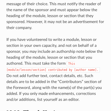
message of their choice. This must notify the reader of
the name of the sponsor and must appear below the
heading of the module, lesson or section that they
sponsored. However, it may not be an advertisement for
their company.
If you have volunteered to write a module, lesson or
section in your own capacity, and not on behalf of a
sponsor, you may include an authorship note below the
heading of the module, lesson or section that you
authored. This must take the form
This
[module/lesson/section]
contributed
by
[author
name].
Do not add further text, contact details, etc. Such
details are to be added in the “Contributors” section of
the Foreword, along with the name(s) of the part(s) you
added. If you only made enhancements, corrections
and/or additions, list yourself as an editor.