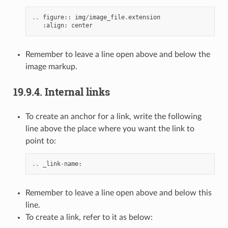
..
figure
::
img
/
image_file
.
extension
:
align
:
center
Remember to leave a line open above and below the
image markup.
19.9.4.
Internal links
To create an anchor for a link, write the following
line above the place where you want the link to
point to:
..
_link
-
name
:
Remember to leave a line open above and below this
line.
To create a link, refer to it as below: