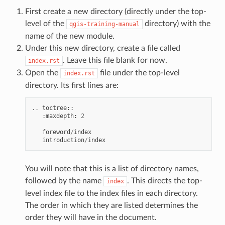
First create a new directory (directly under the top-
level of the
directory) with the
qgis-training-manual
name of the new module.
Under this new directory, create a file called
. Leave this file blank for now.
index.rst
Open the
file under the top-level
index.rst
directory. Its first lines are:
..
toctree
::
:
maxdepth
:
2
foreword
/
index
introduction
/
index
You will note that this is a list of directory names,
followed by the name
. This directs the top-
index
level index file to the index files in each directory.
The order in which they are listed determines the
order they will have in the document.