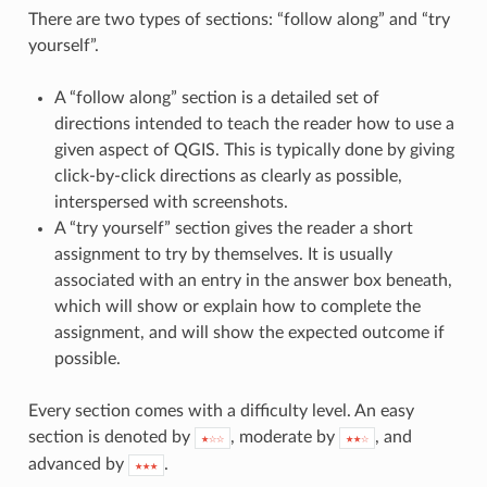
There are two types of sections: “follow along” and “try
yourself”.
A “follow along” section is a detailed set of
directions intended to teach the reader how to use a
given aspect of QGIS. This is typically done by giving
click-by-click directions as clearly as possible,
interspersed with screenshots.
A “try yourself” section gives the reader a short
assignment to try by themselves. It is usually
associated with an entry in the answer box beneath,
which will show or explain how to complete the
assignment, and will show the expected outcome if
possible.
Every section comes with a difficulty level. An easy
section is denoted by
, moderate by
, and
★☆☆
★★☆
advanced by
.
★★★