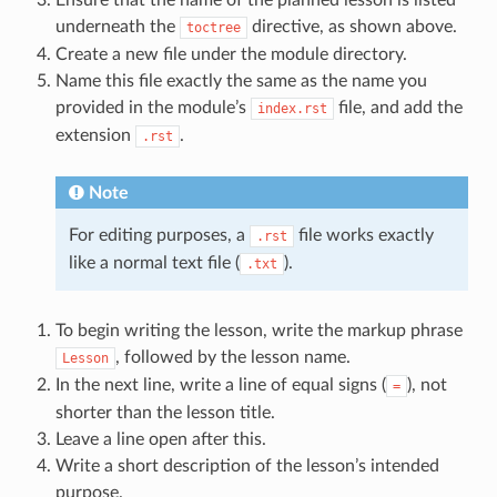
underneath the
directive, as shown above.
toctree
Create a new file under the module directory.
Name this file exactly the same as the name you
provided in the module’s
file, and add the
index.rst
extension
.
.rst
Note
For editing purposes, a
file works exactly
.rst
like a normal text file (
).
.txt
To begin writing the lesson, write the markup phrase
, followed by the lesson name.
Lesson
In the next line, write a line of equal signs (
), not
=
shorter than the lesson title.
Leave a line open after this.
Write a short description of the lesson’s intended
purpose.