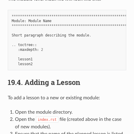
**********************************************************
Module
:
Module
Name
**********************************************************
Short
paragraph
describing
the
module
.
..
toctree
::
:
maxdepth
:
2
lesson1
lesson2
19.4.
Adding a Lesson
To add a lesson to a new or existing module:
Open the module directory.
Open the
file (created above in the case
index.rst
of new modules).
Ensure that the name of the planned lesson is listed