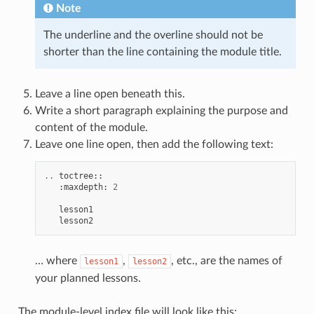
Note
The underline and the overline should not be
shorter than the line containing the module title.
Leave a line open beneath this.
Write a short paragraph explaining the purpose and
content of the module.
Leave one line open, then add the following text:
..
toctree
::
:
maxdepth
:
2
lesson1
lesson2
… where
,
, etc., are the names of
lesson1
lesson2
your planned lessons.
The module-level index file will look like this: