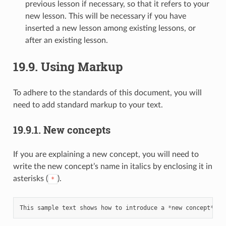
previous lesson if necessary, so that it refers to your
new lesson. This will be necessary if you have
inserted a new lesson among existing lessons, or
after an existing lesson.
19.9.
Using Markup
To adhere to the standards of this document, you will
need to add standard markup to your text.
19.9.1.
New concepts
If you are explaining a new concept, you will need to
write the new concept’s name in italics by enclosing it in
asterisks (
).
*
This
sample
text
shows
how
to
introduce
a
*
new
concept
*.