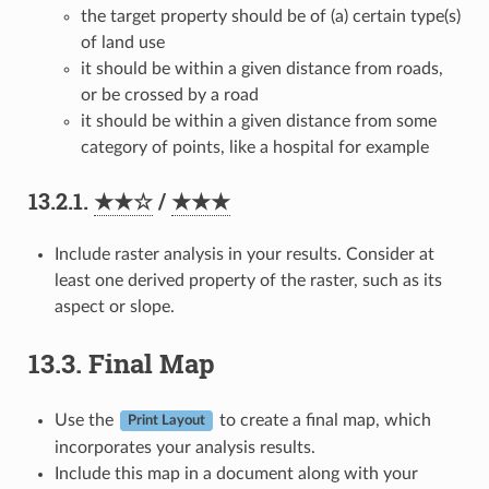
the target property should be of (a) certain type(s)
of land use
it should be within a given distance from roads,
or be crossed by a road
it should be within a given distance from some
category of points, like a hospital for example
13.2.1.
★★☆
/
★★★
Include raster analysis in your results. Consider at
least one derived property of the raster, such as its
aspect or slope.
13.3.
Final Map
Use the
to create a final map, which
Print Layout
incorporates your analysis results.
Include this map in a document along with your