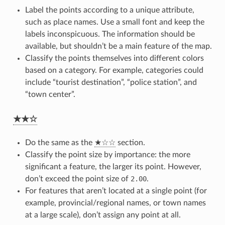
Label the points according to a unique attribute,
such as place names. Use a small font and keep the
labels inconspicuous. The information should be
available, but shouldn’t be a main feature of the map.
Classify the points themselves into different colors
based on a category. For example, categories could
include “tourist destination”, “police station”, and
“town center”.
★★☆
Do the same as the
★☆☆
section.
Classify the point size by importance: the more
significant a feature, the larger its point. However,
don’t exceed the point size of
2.00
.
For features that aren’t located at a single point (for
example, provincial/regional names, or town names
at a large scale), don’t assign any point at all.