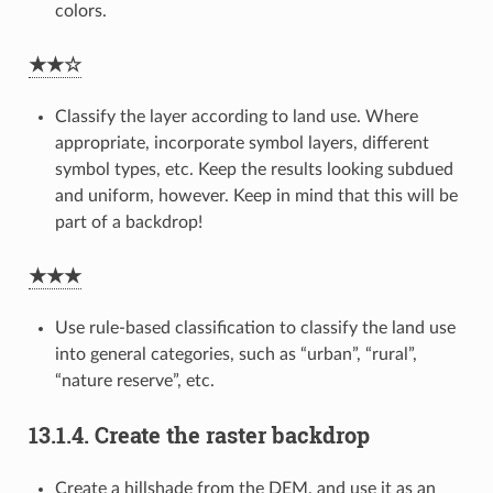
colors.
★★☆
Classify the layer according to land use. Where
appropriate, incorporate symbol layers, different
symbol types, etc. Keep the results looking subdued
and uniform, however. Keep in mind that this will be
part of a backdrop!
★★★
Use rule-based classification to classify the land use
into general categories, such as “urban”, “rural”,
“nature reserve”, etc.
13.1.4.
Create the raster backdrop
Create a hillshade from the DEM, and use it as an