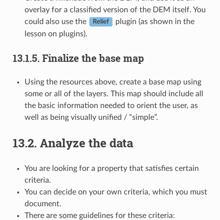
overlay for a classified version of the DEM itself. You
could also use the
plugin (as shown in the
Relief
lesson on plugins).
13.1.5.
Finalize the base map
Using the resources above, create a base map using
some or all of the layers. This map should include all
the basic information needed to orient the user, as
well as being visually unified / “simple”.
13.2.
Analyze the data
You are looking for a property that satisfies certain
criteria.
You can decide on your own criteria, which you must
document.
There are some guidelines for these criteria: