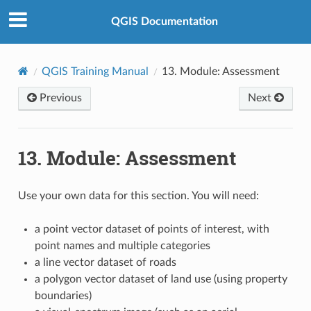
QGIS Documentation
QGIS Training Manual
13.
Module: Assessment
Previous
Next
13.
Module: Assessment
Use your own data for this section. You will need:
a point vector dataset of points of interest, with
point names and multiple categories
a line vector dataset of roads
a polygon vector dataset of land use (using property
boundaries)