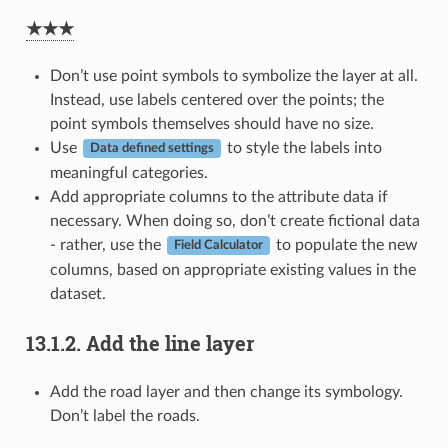
★★★
Don’t use point symbols to symbolize the layer at all.
Instead, use labels centered over the points; the
point symbols themselves should have no size.
Use
to style the labels into
Data defined settings
meaningful categories.
Add appropriate columns to the attribute data if
necessary. When doing so, don’t create fictional data
- rather, use the
to populate the new
Field Calculator
columns, based on appropriate existing values in the
dataset.
13.1.2.
Add the line layer
Add the road layer and then change its symbology.
Don’t label the roads.