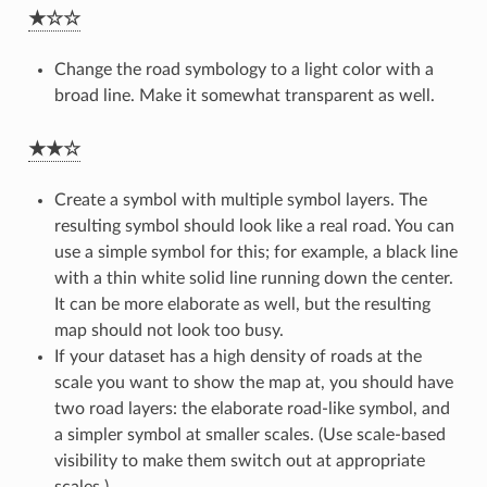
★☆☆
Change the road symbology to a light color with a
broad line. Make it somewhat transparent as well.
★★☆
Create a symbol with multiple symbol layers. The
resulting symbol should look like a real road. You can
use a simple symbol for this; for example, a black line
with a thin white solid line running down the center.
It can be more elaborate as well, but the resulting
map should not look too busy.
If your dataset has a high density of roads at the
scale you want to show the map at, you should have
two road layers: the elaborate road-like symbol, and
a simpler symbol at smaller scales. (Use scale-based
visibility to make them switch out at appropriate
scales.)