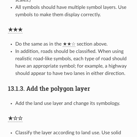
All symbols should have multiple symbol layers. Use
symbols to make them display correctly.
★★★
Do the same as in the
★★☆
section above.
In addition, roads should be classified. When using
realistic road-like symbols, each type of road should
have an appropriate symbol; for example, a highway
should appear to have two lanes in either direction.
13.1.3.
Add the polygon layer
Add the land use layer and change its symbology.
★☆☆
Classify the layer according to land use. Use solid