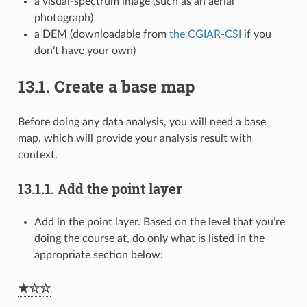
a visual-spectrum image (such as an aerial
photograph)
a DEM (downloadable from
the CGIAR-CSI
if you
don’t have your own)
13.1.
Create a base map
Before doing any data analysis, you will need a base
map, which will provide your analysis result with
context.
13.1.1.
Add the point layer
Add in the point layer. Based on the level that you’re
doing the course at, do only what is listed in the
appropriate section below:
★☆☆