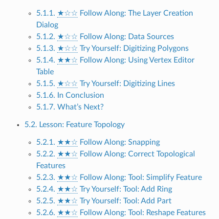
5.1.1.
★☆☆
Follow Along: The Layer Creation
Dialog
5.1.2.
★☆☆
Follow Along: Data Sources
5.1.3.
★☆☆
Try Yourself: Digitizing Polygons
5.1.4.
★★☆
Follow Along: Using Vertex Editor
Table
5.1.5.
★☆☆
Try Yourself: Digitizing Lines
5.1.6. In Conclusion
5.1.7. What’s Next?
5.2. Lesson: Feature Topology
5.2.1.
★★☆
Follow Along: Snapping
5.2.2.
★★☆
Follow Along: Correct Topological
Features
5.2.3.
★★☆
Follow Along: Tool: Simplify Feature
5.2.4.
★★☆
Try Yourself: Tool: Add Ring
5.2.5.
★★☆
Try Yourself: Tool: Add Part
5.2.6.
★★☆
Follow Along: Tool: Reshape Features