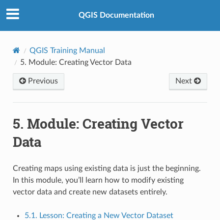
QGIS Documentation
QGIS Training Manual
5.
Module: Creating Vector Data
Previous
Next
5.
Module: Creating Vector
Data
Creating maps using existing data is just the beginning.
In this module, you’ll learn how to modify existing
vector data and create new datasets entirely.
5.1. Lesson: Creating a New Vector Dataset