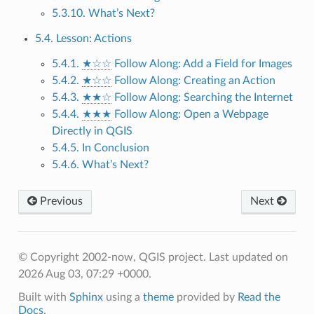
5.3.10. What’s Next?
5.4. Lesson: Actions
5.4.1.
★☆☆
Follow Along: Add a Field for Images
5.4.2.
★☆☆
Follow Along: Creating an Action
5.4.3.
★★☆
Follow Along: Searching the Internet
5.4.4.
★★★
Follow Along: Open a Webpage
Directly in QGIS
5.4.5. In Conclusion
5.4.6. What’s Next?
Previous
Next
© Copyright 2002-now, QGIS project.
Last updated on
2026 Aug 03, 07:29 +0000.
Built with
Sphinx
using a
theme
provided by
Read the
Docs
.