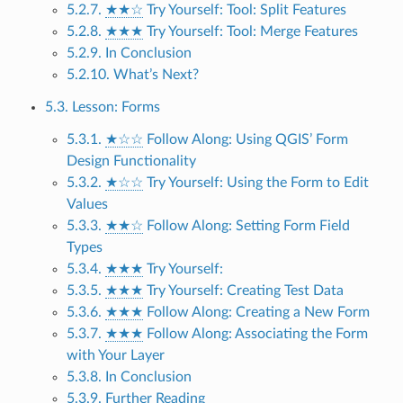
5.2.7.
★★☆
Try Yourself: Tool: Split Features
5.2.8.
★★★
Try Yourself: Tool: Merge Features
5.2.9. In Conclusion
5.2.10. What’s Next?
5.3. Lesson: Forms
5.3.1.
★☆☆
Follow Along: Using QGIS’ Form
Design Functionality
5.3.2.
★☆☆
Try Yourself: Using the Form to Edit
Values
5.3.3.
★★☆
Follow Along: Setting Form Field
Types
5.3.4.
★★★
Try Yourself:
5.3.5.
★★★
Try Yourself: Creating Test Data
5.3.6.
★★★
Follow Along: Creating a New Form
5.3.7.
★★★
Follow Along: Associating the Form
with Your Layer
5.3.8. In Conclusion
5.3.9. Further Reading