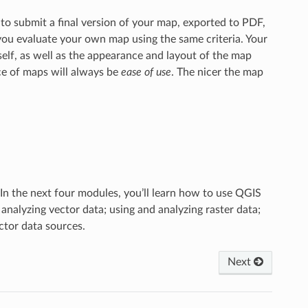
 to submit a final version of your map, exported to PDF,
 you evaluate your own map using the same criteria. Your
elf, as well as the appearance and layout of the map
e of maps will always be
ease of use
. The nicer the map
In the next four modules, you’ll learn how to use QGIS
 analyzing vector data; using and analyzing raster data;
ctor data sources.
Next