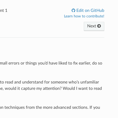
nt 1
Edit on GitHub
Learn how to contribute!
Next
ll errors or things you’d have liked to fix earlier, do so
y to read and understand for someone who’s unfamiliar
zine, would it capture my attention? Would I want to read
 on techniques from the more advanced sections. If you