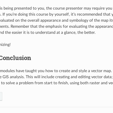
e is being presented to you, the course presenter may require you
n. If you’re doing this course by yourself, it’s recommended that
valuated on the overall appearance and symbology of the map its
ents. Remember that the emphasis for evaluating the appearanc
and the easier it is to understand at a glance, the better.
izing!
 Conclusion
r modules have taught you how to create and style a vector map. 
 GIS analysis. This will include creating and editing vector data;
 to solve a problem from start to finish, using both raster and ve