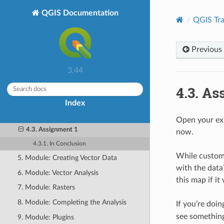
Training Manual
QGIS Documentation
QGIS Tra
1. Course Introduction
2. Module: Creating and Exploring a
Basic Map
Previous
3. Module: Classifying Vector Data
3.44
4. Module: Laying out the Maps
4.3.
As
4.1. Lesson: Using Print Layout
Index
4.2. Lesson: Creating a Dynamic Print
Layout
Open your exis
4.3. Assignment 1
now.
4.3.1. In Conclusion
While customi
5. Module: Creating Vector Data
with the data
6. Module: Vector Analysis
this map if it
7. Module: Rasters
8. Module: Completing the Analysis
If you’re doin
see something
9. Module: Plugins