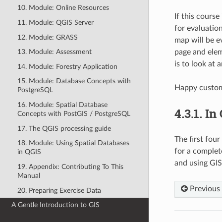
10. Module: Online Resources
If this cours
11. Module: QGIS Server
for evaluatio
12. Module: GRASS
map will be e
page and elem
13. Module: Assessment
is to look at 
14. Module: Forestry Application
15. Module: Database Concepts with
Happy custom
PostgreSQL
16. Module: Spatial Database
4.3.1.
In
Concepts with PostGIS / PostgreSQL
17. The QGIS processing guide
The first fou
18. Module: Using Spatial Databases
for a complete
in QGIS
and using GIS
19. Appendix: Contributing To This
Manual
Previous
20. Preparing Exercise Data
A Gentle Introduction to GIS