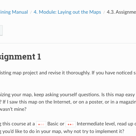
ining Manual
4.
Module: Laying out the Maps
4.3.
Assignme
signment 1
ting map project and revise it thoroughly. If you have noticed sma
zing your map, keep asking yourself questions. Is this map eas
? If I saw this map on the Internet, or on a poster, or in a maga
 wasn’t mine?
g this course at a
Basic or
Intermediate level, read up
★☆☆
★★☆
 you’d like to do in your map, why not try to implement it?