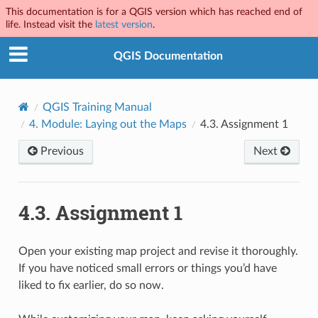
This documentation is for a QGIS version which has reached end of
life. Instead visit the
latest version
.
QGIS Documentation
QGIS Training Manual
4.
Module: Laying out the Maps
4.3.
Assignment 1
Previous
Next
4.3.
Assignment 1
Open your existing map project and revise it thoroughly.
If you have noticed small errors or things you’d have
liked to fix earlier, do so now.