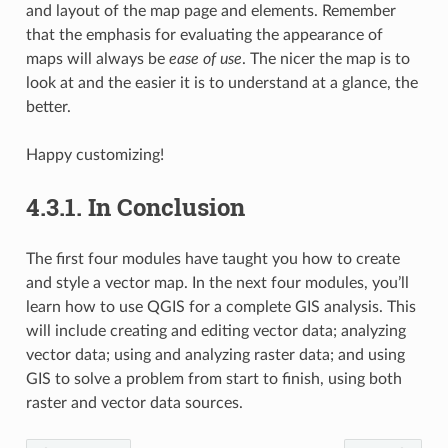
and layout of the map page and elements. Remember
that the emphasis for evaluating the appearance of
maps will always be
ease of use
. The nicer the map is to
look at and the easier it is to understand at a glance, the
better.
Happy customizing!
4.3.1.
In Conclusion
The first four modules have taught you how to create
and style a vector map. In the next four modules, you’ll
learn how to use QGIS for a complete GIS analysis. This
will include creating and editing vector data; analyzing
vector data; using and analyzing raster data; and using
GIS to solve a problem from start to finish, using both
raster and vector data sources.