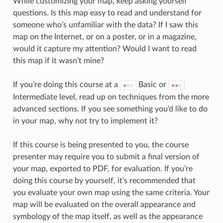
While customizing your map, keep asking yourself
questions. Is this map easy to read and understand for
someone who’s unfamiliar with the data? If I saw this
map on the Internet, or on a poster, or in a magazine,
would it capture my attention? Would I want to read
this map if it wasn’t mine?
If you’re doing this course at a
Basic or
★☆☆
★★☆
Intermediate level, read up on techniques from the more
advanced sections. If you see something you’d like to do
in your map, why not try to implement it?
If this course is being presented to you, the course
presenter may require you to submit a final version of
your map, exported to PDF, for evaluation. If you’re
doing this course by yourself, it’s recommended that
you evaluate your own map using the same criteria. Your
map will be evaluated on the overall appearance and
symbology of the map itself, as well as the appearance