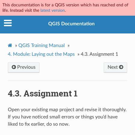
This documentation is for a QGIS version which has reached end of
life. Instead visit the
latest version
.
QGIS Documentation
»
QGIS Training Manual
»
4.
Module: Laying out the Maps
»
4.3.
Assignment 1
Previous
Next
4.3.
Assignment 1
Open your existing map project and revise it thoroughly.
If you have noticed small errors or things you’d have
liked to fix earlier, do so now.