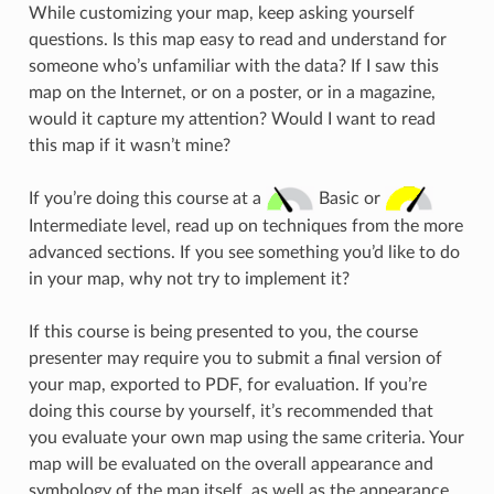
While customizing your map, keep asking yourself
questions. Is this map easy to read and understand for
someone who’s unfamiliar with the data? If I saw this
map on the Internet, or on a poster, or in a magazine,
would it capture my attention? Would I want to read
this map if it wasn’t mine?
If you’re doing this course at a
Basic or
Intermediate level, read up on techniques from the more
advanced sections. If you see something you’d like to do
in your map, why not try to implement it?
If this course is being presented to you, the course
presenter may require you to submit a final version of
your map, exported to PDF, for evaluation. If you’re
doing this course by yourself, it’s recommended that
you evaluate your own map using the same criteria. Your
map will be evaluated on the overall appearance and
symbology of the map itself, as well as the appearance