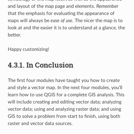
and layout of the map page and elements. Remember
that the emphasis for evaluating the appearance of
maps will always be
ease of use
. The nicer the map is to
look at and the easier it is to understand at a glance, the
better.
Happy customizing!
4.3.1.
In Conclusion
The first four modules have taught you how to create
and style a vector map. In the next four modules, you’ll
learn how to use QGIS for a complete GIS analysis. This
will include creating and editing vector data; analyzing
vector data; using and analyzing raster data; and using
GIS to solve a problem from start to finish, using both
raster and vector data sources.