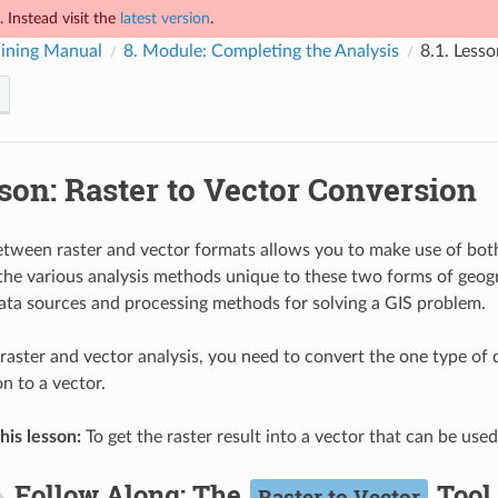
 Instead visit the
latest version
.
ining Manual
8.
Module: Completing the Analysis
8.1.
Lesso
son: Raster to Vector Conversion
tween raster and vector formats allows you to make use of both
 the various analysis methods unique to these two forms of geogr
ata sources and processing methods for solving a GIS problem.
aster and vector analysis, you need to convert the one type of da
n to a vector.
his lesson:
To get the raster result into a vector that can be use
Follow Along: The
Tool
Raster to Vector