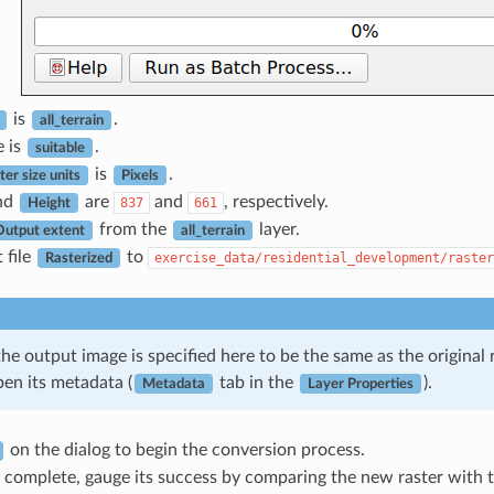
is
.
all_terrain
e is
.
suitable
is
.
er size units
Pixels
nd
are
and
, respectively.
837
661
Height
from the
layer.
Output extent
all_terrain
 file
to
exercise_data/residential_development/raster
Rasterized
the output image is specified here to be the same as the origina
pen its metadata (
tab in the
).
Metadata
Layer Properties
on the dialog to begin the conversion process.
 complete, gauge its success by comparing the new raster with th