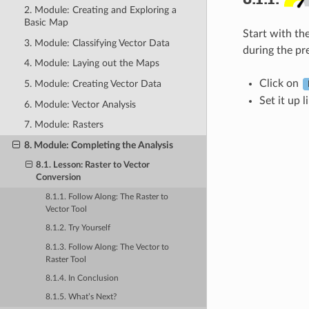
2. Module: Creating and Exploring a
Basic Map
Start with th
3. Module: Classifying Vector Data
during the pr
4. Module: Laying out the Maps
Click on
5. Module: Creating Vector Data
Set it up l
6. Module: Vector Analysis
7. Module: Rasters
8. Module: Completing the Analysis
8.1. Lesson: Raster to Vector
Conversion
8.1.1. Follow Along: The
Raster to
Vector
Tool
8.1.2. Try Yourself
8.1.3. Follow Along: The
Vector to
Raster
Tool
8.1.4. In Conclusion
8.1.5. What’s Next?