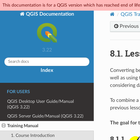
This documentation is for a QGIS version which has reached end of life.
QGIS Documentation
QGIS Tra
Previous
8.1.
Les
3.22
Index
Converting be
well as using
considering d
FOR USERS
To combine a r
QGIS Desktop User Guide/Manual
(QGIS 3.22)
previous lesso
QGIS Server Guide/Manual (QGIS 3.22)
The goal for t
Training Manual
1. Course Introduction
8.1.1.