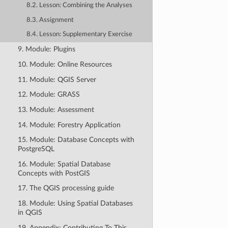
8.2. Lesson: Combining the Analyses
8.3. Assignment
8.4. Lesson: Supplementary Exercise
9. Module: Plugins
10. Module: Online Resources
11. Module: QGIS Server
12. Module: GRASS
13. Module: Assessment
14. Module: Forestry Application
15. Module: Database Concepts with
PostgreSQL
16. Module: Spatial Database
Concepts with PostGIS
17. The QGIS processing guide
18. Module: Using Spatial Databases
in QGIS
19. Appendix: Contributing To This