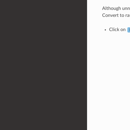
Although unne
Convert to ra
Click on