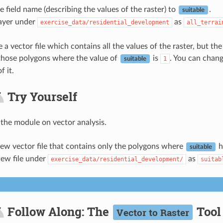
 field name (describing the values of the raster) to
.
suitable
layer under
as
exercise_data/residential_development
all_terrai
 vector file which contains all the values of the raster, but the 
, those polygons where the value of
is
. You can chang
1
suitable
f it.
Try Yourself
 the module on vector analysis.
ew vector file that contains only the polygons where
h
suitable
new file under
as
exercise_data/residential_development/
suitab
Follow Along: The
Tool
Vector to Raster