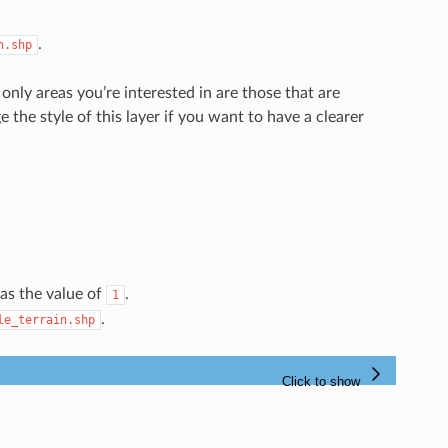
.
n.shp
only areas you’re interested in are those that are
e the style of this layer if you want to have a clearer
as the value of
.
1
.
le_terrain.shp