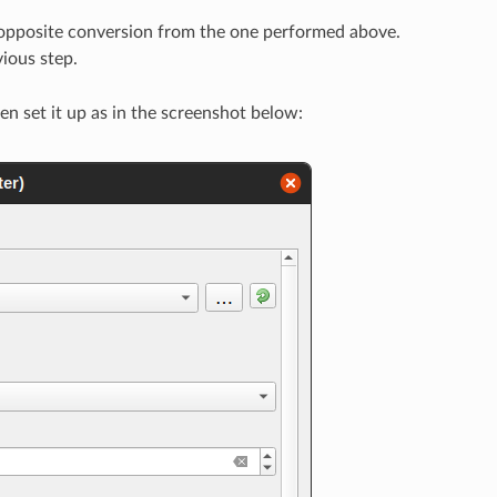
 opposite conversion from the one performed above.
vious step.
hen set it up as in the screenshot below: