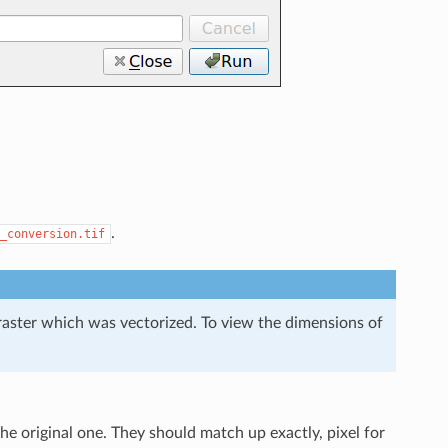
.
_conversion.tif
l raster which was vectorized. To view the dimensions of
e original one. They should match up exactly, pixel for