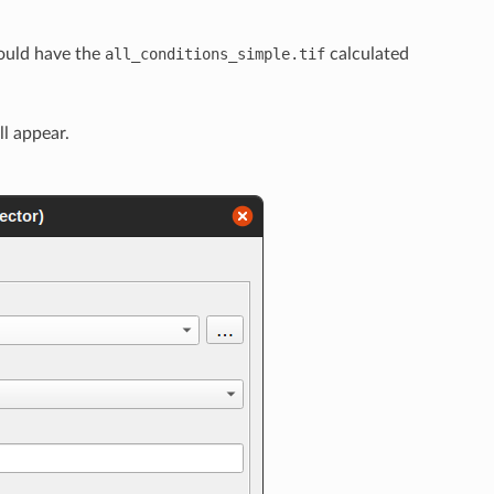
ould have the
all_conditions_simple.tif
calculated
ll appear.