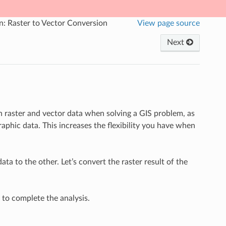
n: Raster to Vector Conversion
View page source
Next
 raster and vector data when solving a GIS problem, as
aphic data. This increases the flexibility you have when
ta to the other. Let’s convert the raster result of the
d to complete the analysis.