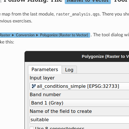
e map from the last module,
raster_analysis.qgs
. There you sh
evious exercises.
. The tool dialog wi
Raster ► Conversion ► Polygonize (Raster to Vector)
ike this: