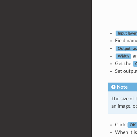
Input layer
Field nam
Output rast
a
Width
Get the
Set output
Note
The size of 
an image, o
Click
OK
When it is