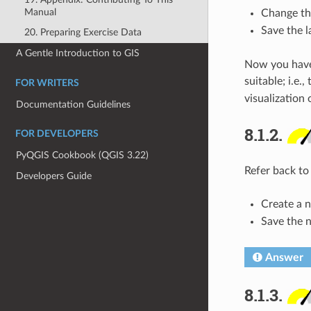
Manual
Change the
Save the 
20. Preparing Exercise Data
A Gentle Introduction to GIS
Now you have a
suitable; i.e.
FOR WRITERS
visualization o
Documentation Guidelines
8.1.2.
FOR DEVELOPERS
PyQGIS Cookbook (QGIS 3.22)
Refer back to
Developers Guide
Create a n
Save the 
Answer
8.1.3.