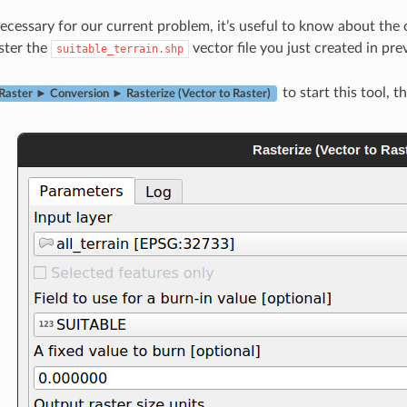
cessary for our current problem, it’s useful to know about the
ster the
vector file you just created in pre
suitable_terrain.shp
to start this tool, t
Raster ► Conversion ► Rasterize (Vector to Raster)