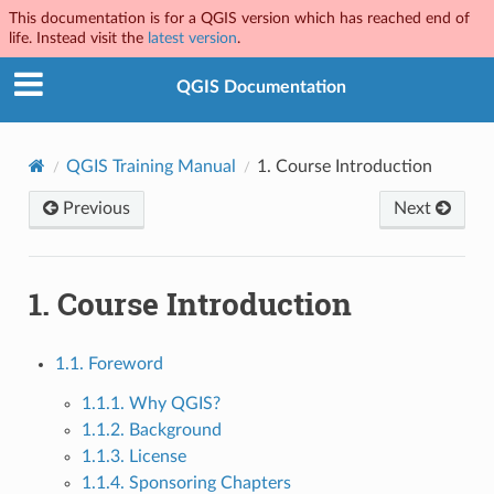
This documentation is for a QGIS version which has reached end of
life. Instead visit the
latest version
.
QGIS Documentation
QGIS Training Manual
1.
Course Introduction
Previous
Next
1.
Course Introduction
1.1. Foreword
1.1.1. Why QGIS?
1.1.2. Background
1.1.3. License
1.1.4. Sponsoring Chapters