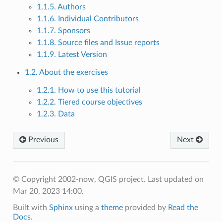
1.1.5. Authors
1.1.6. Individual Contributors
1.1.7. Sponsors
1.1.8. Source files and Issue reports
1.1.9. Latest Version
1.2. About the exercises
1.2.1. How to use this tutorial
1.2.2. Tiered course objectives
1.2.3. Data
Previous
Next
© Copyright 2002-now, QGIS project.
Last updated on
Mar 20, 2023 14:00.
Built with
Sphinx
using a
theme
provided by
Read the
Docs
.